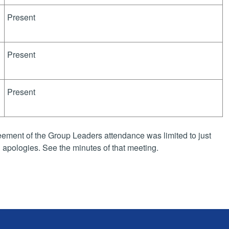
Present
Present
Present
ement of the Group Leaders attendance was limited to just
apologies. See the minutes of that meeting.