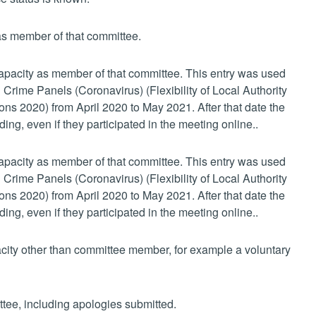
 as member of that committee.
 capacity as member of that committee. This entry was used
 Crime Panels (Coronavirus) (Flexibility of Local Authority
s 2020) from April 2020 to May 2021. After that date the
ing, even if they participated in the meeting online..
 capacity as member of that committee. This entry was used
 Crime Panels (Coronavirus) (Flexibility of Local Authority
s 2020) from April 2020 to May 2021. After that date the
ing, even if they participated in the meeting online..
pacity other than committee member, for example a voluntary
ttee, including apologies submitted.