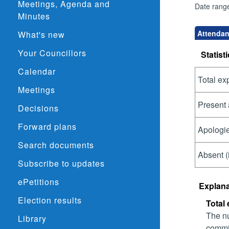
Meetings, Agenda and
Date rang
Minutes
Attendanc
What's new
Your Councillors
Statisti
Calendar
Total ex
Meetings
Present 
Decisions
Forward plans
Apologie
Search documents
Absent (
Subscribe to updates
ePetitions
Explana
Election results
Total
The nu
Library
commit