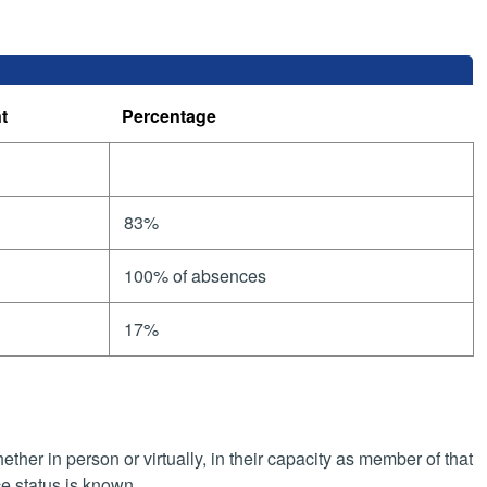
t
Percentage
83%
100% of absences
17%
her in person or virtually, in their capacity as member of that
e status is known.