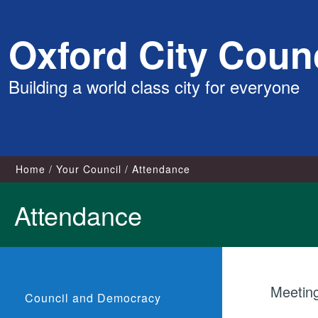
Skip
Oxford City Counc
to
content
Building a world class city for everyone
Home
Your Council
Attendance
Attendance
Meetin
Council and Democracy