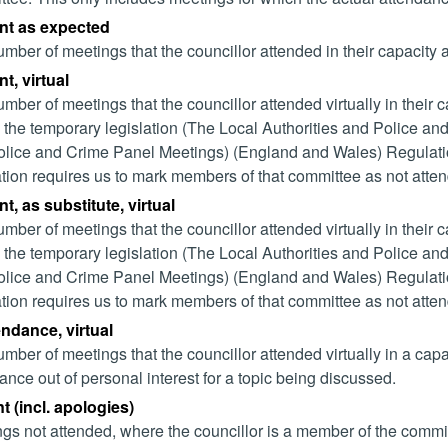
nt as expected
mber of meetings that the councillor attended in their capacity
t, virtual
mber of meetings that the councillor attended virtually in their
 the temporary legislation (The Local Authorities and Police and
lice and Crime Panel Meetings) (England and Wales) Regulation
ation requires us to mark members of that committee as not attend
t, as substitute, virtual
mber of meetings that the councillor attended virtually in their
 the temporary legislation (The Local Authorities and Police and
lice and Crime Panel Meetings) (England and Wales) Regulation
ation requires us to mark members of that committee as not attend
endance, virtual
mber of meetings that the councillor attended virtually in a ca
ance out of personal interest for a topic being discussed.
 (incl. apologies)
gs not attended, where the councillor is a member of the commi