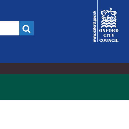
City
Council
Search