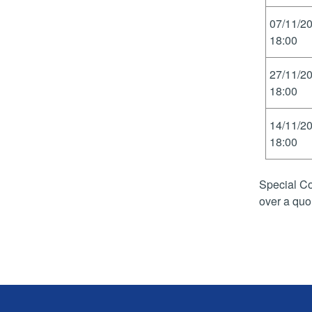
07/11/2
18:00
27/11/2
18:00
14/11/2
18:00
Special Co
over a quo