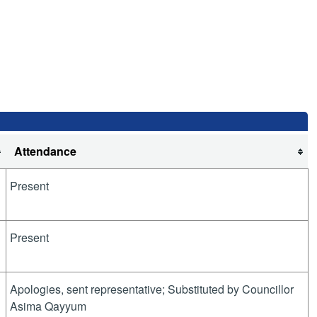
Attendance
Present
Present
Apologies, sent representative; Substituted by Councillor
Asima Qayyum