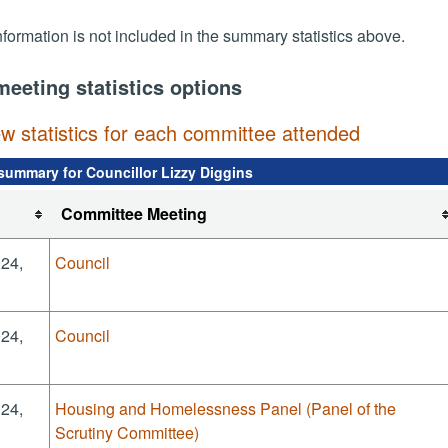
nformation is not included in the summary statistics above.
meeting statistics options
ew statistics for each committee attended
summary for Councillor Lizzy Diggins
Committee Meeting
024,
Council
024,
Council
024,
Housing and Homelessness Panel (Panel of the
Scrutiny Committee)