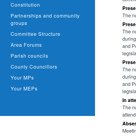
Constitution
Prese
The nu
Partnerships and community
groups
Presen
The nu
Committee Structure
during
Area Forums
and Po
legisl
Parish councils
Presen
County Councillors
The nu
during
Your MPs
and Po
Your MEPs
legisl
In att
The nu
attend
Absent
Meetin