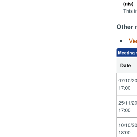
(nis)
This i
Other 
Vi
Meeting 
Date
07/10/2
17:00
25/11/2
17:00
10/10/2
18:00