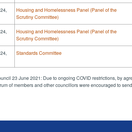
024,
Housing and Homelessness Panel (Panel of the
Scrutiny Committee)
024,
Housing and Homelessness Panel (Panel of the
Scrutiny Committee)
024,
Standards Committee
uncil 23 June 2021: Due to ongoing COVID restrictions, by agre
rum of members and other councillors were encouraged to send 