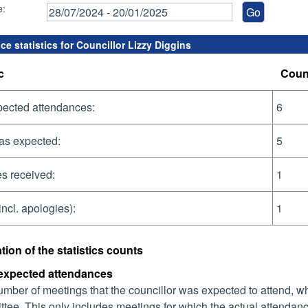
e:
e statistics for Councillor Lizzy Diggins
c
Coun
pected attendances:
6
as expected:
5
s received:
1
incl. apologies):
1
tion of the statistics counts
 expected attendances
mber of meetings that the councillor was expected to attend, whet
tee. This only includes meetings for which the actual attendanc