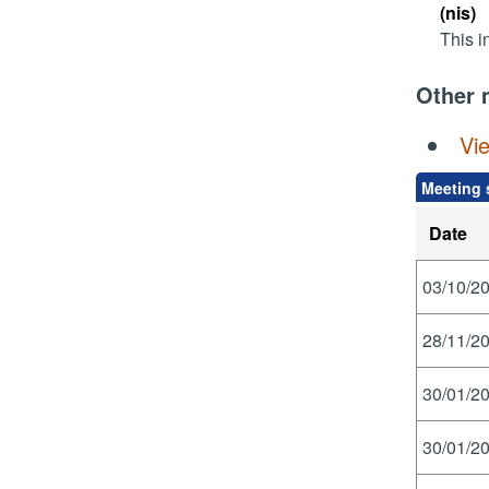
(nis)
This i
Other 
Vi
Meeting 
Date
03/10/20
28/11/20
30/01/20
30/01/20