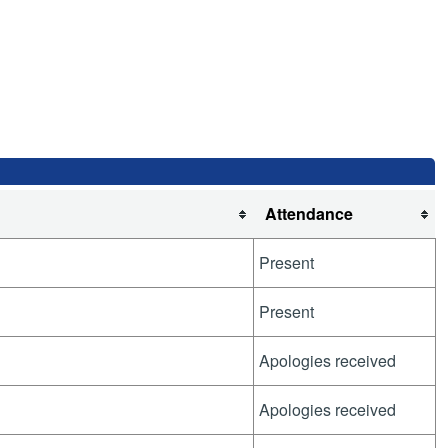
Attendance
Present
Present
Apologies received
Apologies received