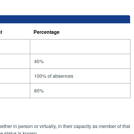
t
Percentage
40%
100% of absences
60%
her in person or virtually, in their capacity as member of that
e status is known.