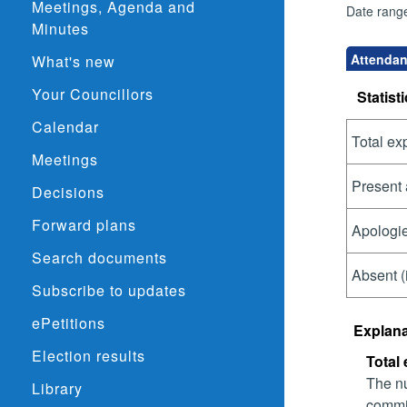
Meetings, Agenda and
Date rang
Minutes
Attendanc
What's new
Your Councillors
Statisti
Calendar
Total ex
Meetings
Present 
Decisions
Forward plans
Apologie
Search documents
Absent (
Subscribe to updates
ePetitions
Explana
Election results
Total
The nu
Library
commit