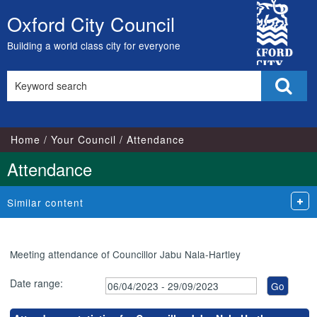
,23/05/2023,
,17/05/2023,
,17/07/2023,
,24/04/2023,
,05/07/2023,
,02/08/2023,
City
18:00
17:00
17:00
18:00
18:00
18:00
Oxford City Council
Skip
Council
to
Building a world class city for everyone
content
Search
Sear
this
site
Home
Your Council
Attendance
Attendance
Similar content
Meeting attendance of Councillor Jabu Nala-Hartley
Date range: