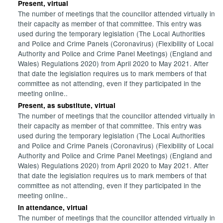
Present, virtual
The number of meetings that the councillor attended virtually in
their capacity as member of that committee. This entry was
used during the temporary legislation (The Local Authorities
and Police and Crime Panels (Coronavirus) (Flexibility of Local
Authority and Police and Crime Panel Meetings) (England and
Wales) Regulations 2020) from April 2020 to May 2021. After
that date the legislation requires us to mark members of that
committee as not attending, even if they participated in the
meeting online..
Present, as substitute, virtual
The number of meetings that the councillor attended virtually in
their capacity as member of that committee. This entry was
used during the temporary legislation (The Local Authorities
and Police and Crime Panels (Coronavirus) (Flexibility of Local
Authority and Police and Crime Panel Meetings) (England and
Wales) Regulations 2020) from April 2020 to May 2021. After
that date the legislation requires us to mark members of that
committee as not attending, even if they participated in the
meeting online..
In attendance, virtual
The number of meetings that the councillor attended virtually in