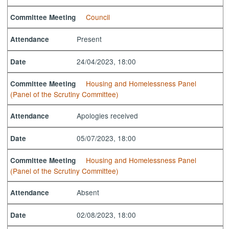
Council
Committee Meeting
Present
Attendance
24/04/2023, 18:00
Date
Housing and Homelessness Panel
Committee Meeting
(Panel of the Scrutiny Committee)
Apologies received
Attendance
05/07/2023, 18:00
Date
Housing and Homelessness Panel
Committee Meeting
(Panel of the Scrutiny Committee)
Absent
Attendance
02/08/2023, 18:00
Date