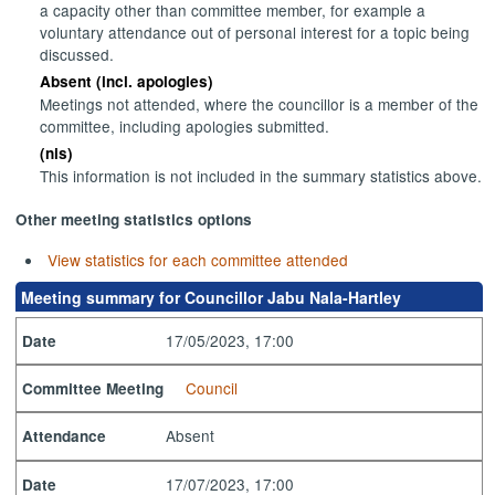
a capacity other than committee member, for example a
voluntary attendance out of personal interest for a topic being
discussed.
Absent (incl. apologies)
Meetings not attended, where the councillor is a member of the
committee, including apologies submitted.
(nis)
This information is not included in the summary statistics above.
Other meeting statistics options
View statistics for each committee attended
Meeting summary for Councillor Jabu Nala-Hartley
17/05/2023, 17:00
Date
Council
Committee Meeting
Absent
Attendance
17/07/2023, 17:00
Date