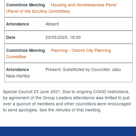
Housing and Homelessness Panel
Committee Meeting
(Panel of the Scrutiny Committee)
Absent
Attendance
23/05/2023, 18:00
Date
Planning - Oxford City Planning
Committee Meeting
Committee
Present; Substituted by Councillor Jabu
Attendance
Nala-Hartley
Special Council 23 June 2021: Due to ongoing COVID restrictions,
by agreement of the Group Leaders attendance was limited to just
over a quorum of members and other councillors were encouraged
to send apologies. See the minutes of that meeting.