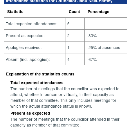
Attendance statistics for Councillor Jabu Nala-Hartley
Statistic
Count
Percentage
Total expected attendances:
6
Present as expected:
2
33%
Apologies received:
1
25% of absences
Absent (incl. apologies):
4
67%
Explanation of the statistics counts
Total expected attendances
The number of meetings that the councillor was expected to
attend, whether in person or virtually, in their capacity as
member of that committee. This only includes meetings for
which the actual attendance status is known.
Present as expected
The number of meetings that the councillor attended in their
capacity as member of that committee.