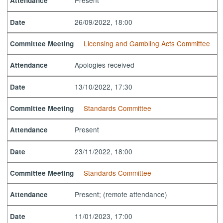
Present
Attendance
26/09/2022, 18:00
Date
Licensing and Gambling Acts Committee
Committee Meeting
Apologies received
Attendance
13/10/2022, 17:30
Date
Standards Committee
Committee Meeting
Present
Attendance
23/11/2022, 18:00
Date
Standards Committee
Committee Meeting
Present; (remote attendance)
Attendance
11/01/2023, 17:00
Date