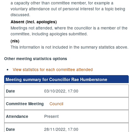
a capacity other than committee member, for example a
voluntary attendance out of personal interest for a topic being
discussed.
Absent (incl. apologies)
Meetings not attended, where the councillor is a member of the
committee, including apologies submitted.
(nis)
This information is not included in the summary statistics above.
Other meeting statistics options
View statistics for each committee attended
Meeting summary for Councillor Rae Humberstone
03/10/2022, 17:00
Date
Council
Committee Meeting
Present
Attendance
28/11/2022, 17:00
Date