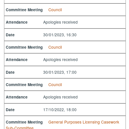
Council
Committee Meeting
Apologies received
Attendance
30/01/2023, 16:30
Date
Council
Committee Meeting
Apologies received
Attendance
30/01/2023, 17:00
Date
Council
Committee Meeting
Apologies received
Attendance
17/10/2022, 18:00
Date
General Purposes Licensing Casework
Committee Meeting
Sub-Committee