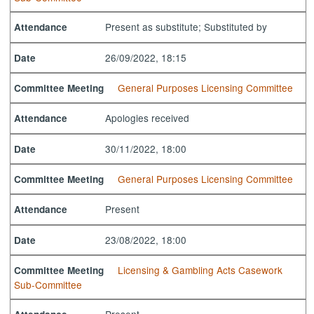
Present as substitute; Substituted by
Attendance
26/09/2022, 18:15
Date
General Purposes Licensing Committee
Committee Meeting
Apologies received
Attendance
30/11/2022, 18:00
Date
General Purposes Licensing Committee
Committee Meeting
Present
Attendance
23/08/2022, 18:00
Date
Licensing & Gambling Acts Casework
Committee Meeting
Sub-Committee