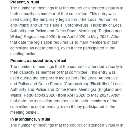
Present, virtual
The number of meetings that the councillor attended virtually in
their capacity as member of that committee. This entry was
used during the temporary legislation (The Local Authorities
and Police and Crime Panels (Coronavirus) (Flexibility of Local
Authority and Police and Crime Panel Meetings) (England and
Wales) Regulations 2020) from April 2020 to May 2021. After
that date the legislation requires us to mark members of that
committee as not attending, even if they participated in the
meeting online..
Present, as substitute, virtual
The number of meetings that the councillor attended virtually in
their capacity as member of that committee. This entry was
used during the temporary legislation (The Local Authorities
and Police and Crime Panels (Coronavirus) (Flexibility of Local
Authority and Police and Crime Panel Meetings) (England and
Wales) Regulations 2020) from April 2020 to May 2021. After
that date the legislation requires us to mark members of that
committee as not attending, even if they participated in the
meeting online..
In attendance, virtual
The number of meetings that the councillor attended virtually in