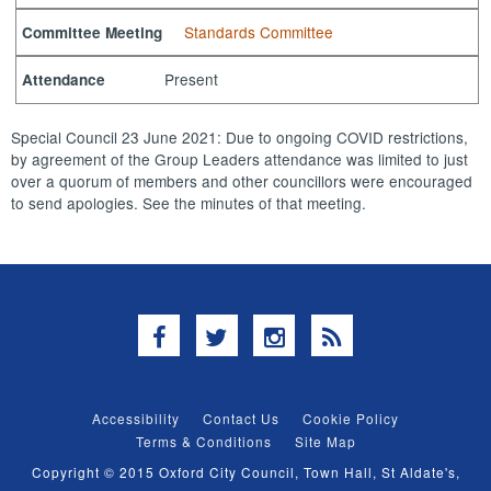
Standards Committee
Committee Meeting
Present
Attendance
Special Council 23 June 2021: Due to ongoing COVID restrictions,
by agreement of the Group Leaders attendance was limited to just
over a quorum of members and other councillors were encouraged
to send apologies. See the minutes of that meeting.
Facebook
Twitter
Instagram
RSS
Accessibility
Contact Us
Cookie Policy
Terms & Conditions
Site Map
Copyright © 2015 Oxford City Council, Town Hall, St Aldate's,