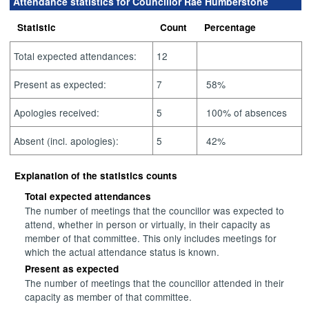
Attendance statistics for Councillor Rae Humberstone
Statistic
Count
Percentage
Total expected attendances:
12
Present as expected:
7
58%
Apologies received:
5
100% of absences
Absent (incl. apologies):
5
42%
Explanation of the statistics counts
Total expected attendances
The number of meetings that the councillor was expected to
attend, whether in person or virtually, in their capacity as
member of that committee. This only includes meetings for
which the actual attendance status is known.
Present as expected
The number of meetings that the councillor attended in their
capacity as member of that committee.