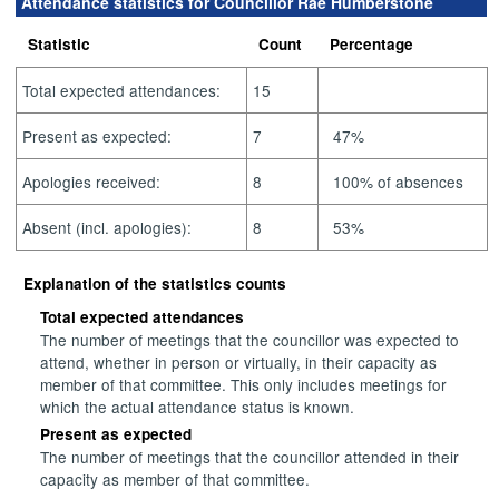
Attendance statistics for Councillor Rae Humberstone
Statistic
Count
Percentage
Total expected attendances:
15
Present as expected:
7
47%
Apologies received:
8
100% of absences
Absent (incl. apologies):
8
53%
Explanation of the statistics counts
Total expected attendances
The number of meetings that the councillor was expected to
attend, whether in person or virtually, in their capacity as
member of that committee. This only includes meetings for
which the actual attendance status is known.
Present as expected
The number of meetings that the councillor attended in their
capacity as member of that committee.