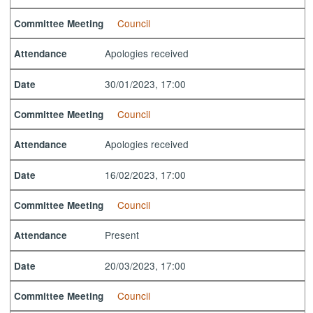
Council
Committee Meeting
Apologies received
Attendance
30/01/2023, 17:00
Date
Council
Committee Meeting
Apologies received
Attendance
16/02/2023, 17:00
Date
Council
Committee Meeting
Present
Attendance
20/03/2023, 17:00
Date
Council
Committee Meeting