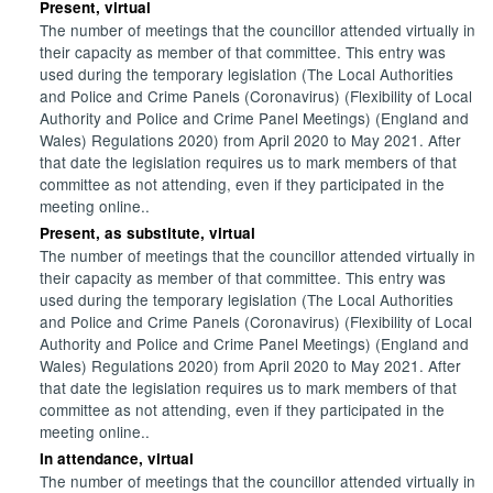
Present, virtual
The number of meetings that the councillor attended virtually in
their capacity as member of that committee. This entry was
used during the temporary legislation (The Local Authorities
and Police and Crime Panels (Coronavirus) (Flexibility of Local
Authority and Police and Crime Panel Meetings) (England and
Wales) Regulations 2020) from April 2020 to May 2021. After
that date the legislation requires us to mark members of that
committee as not attending, even if they participated in the
meeting online..
Present, as substitute, virtual
The number of meetings that the councillor attended virtually in
their capacity as member of that committee. This entry was
used during the temporary legislation (The Local Authorities
and Police and Crime Panels (Coronavirus) (Flexibility of Local
Authority and Police and Crime Panel Meetings) (England and
Wales) Regulations 2020) from April 2020 to May 2021. After
that date the legislation requires us to mark members of that
committee as not attending, even if they participated in the
meeting online..
In attendance, virtual
The number of meetings that the councillor attended virtually in