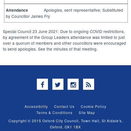
Apologies, sent representative; Substituted
Attendance
by Councillor James Fry
Special Council 23 June 2021: Due to ongoing COVID restrictions,
by agreement of the Group Leaders attendance was limited to just
over a quorum of members and other councillors were encouraged
to send apologies. See the minutes of that meeting.
Facebook
Twitter
Instagram
RSS
Accessibility
Contact Us
Cookie Policy
Terms & Conditions
Site Map
Copyright © 2015 Oxford City Council, Town Hall, St Aldate's,
Oxford, OX1 1BX