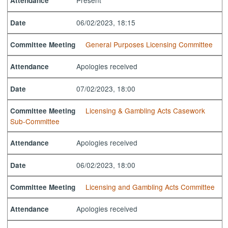
Present
Attendance
06/02/2023, 18:15
Date
General Purposes Licensing Committee
Committee Meeting
Apologies received
Attendance
07/02/2023, 18:00
Date
Licensing & Gambling Acts Casework
Committee Meeting
Sub-Committee
Apologies received
Attendance
06/02/2023, 18:00
Date
Licensing and Gambling Acts Committee
Committee Meeting
Apologies received
Attendance