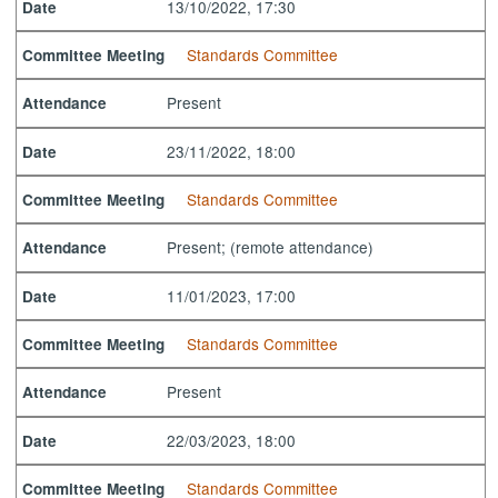
13/10/2022, 17:30
Date
Standards Committee
Committee Meeting
Present
Attendance
23/11/2022, 18:00
Date
Standards Committee
Committee Meeting
Present; (remote attendance)
Attendance
11/01/2023, 17:00
Date
Standards Committee
Committee Meeting
Present
Attendance
22/03/2023, 18:00
Date
Standards Committee
Committee Meeting