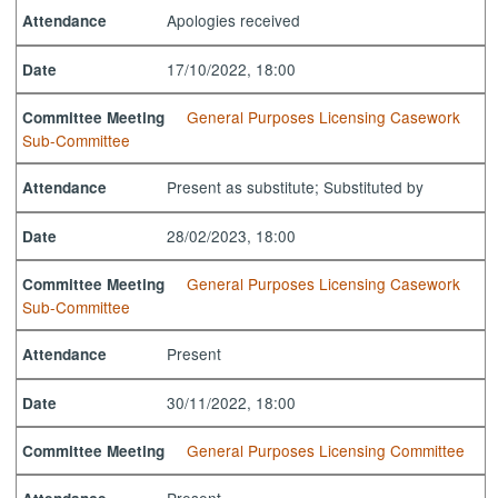
Apologies received
Attendance
17/10/2022, 18:00
Date
General Purposes Licensing Casework
Committee Meeting
Sub-Committee
Present as substitute; Substituted by
Attendance
28/02/2023, 18:00
Date
General Purposes Licensing Casework
Committee Meeting
Sub-Committee
Present
Attendance
30/11/2022, 18:00
Date
General Purposes Licensing Committee
Committee Meeting