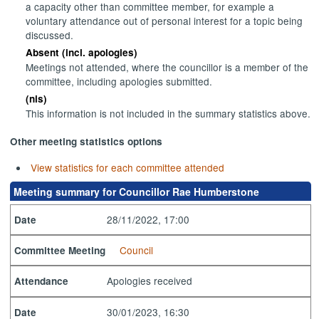
a capacity other than committee member, for example a
voluntary attendance out of personal interest for a topic being
discussed.
Absent (incl. apologies)
Meetings not attended, where the councillor is a member of the
committee, including apologies submitted.
(nis)
This information is not included in the summary statistics above.
Other meeting statistics options
View statistics for each committee attended
Meeting summary for Councillor Rae Humberstone
28/11/2022, 17:00
Date
Council
Committee Meeting
Apologies received
Attendance
30/01/2023, 16:30
Date