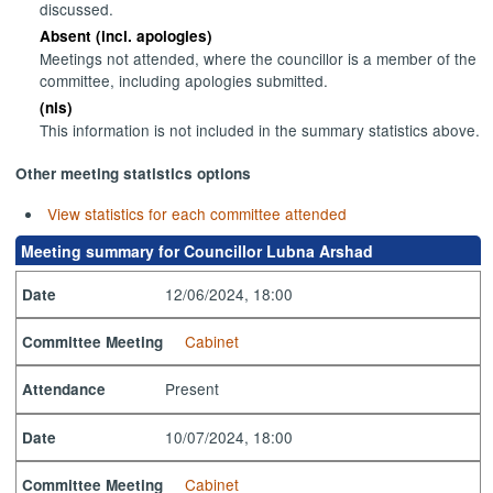
discussed.
Absent (incl. apologies)
Meetings not attended, where the councillor is a member of the
committee, including apologies submitted.
(nis)
This information is not included in the summary statistics above.
Other meeting statistics options
View statistics for each committee attended
Meeting summary for Councillor Lubna Arshad
12/06/2024, 18:00
Date
Cabinet
Committee Meeting
Present
Attendance
10/07/2024, 18:00
Date
Cabinet
Committee Meeting