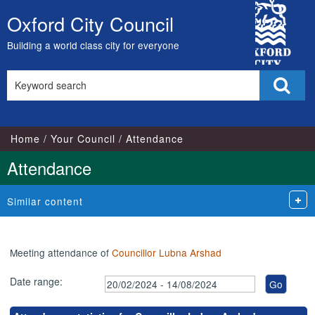
,21/02/2024,
,18/03/2024,
,16/05/2024,
,15/07/2024,
,12/06/2024,
,10/07/2024,
,04/03/2024,
,11/04/2024,
,18/04/2024,
City
17:00
17:00
17:00
17:00
18:00
18:00
18:00
18:00
18:00
Oxford City Council
Skip
Council
to
Building a world class city for everyone
content
Search
Sear
this
site
Home
Your Council
Attendance
Attendance
Similar content
Meeting attendance of
Councillor Lubna Arshad
Date range: