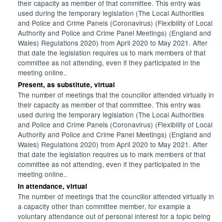
their capacity as member of that committee. This entry was
used during the temporary legislation (The Local Authorities
and Police and Crime Panels (Coronavirus) (Flexibility of Local
Authority and Police and Crime Panel Meetings) (England and
Wales) Regulations 2020) from April 2020 to May 2021. After
that date the legislation requires us to mark members of that
committee as not attending, even if they participated in the
meeting online..
Present, as substitute, virtual
The number of meetings that the councillor attended virtually in
their capacity as member of that committee. This entry was
used during the temporary legislation (The Local Authorities
and Police and Crime Panels (Coronavirus) (Flexibility of Local
Authority and Police and Crime Panel Meetings) (England and
Wales) Regulations 2020) from April 2020 to May 2021. After
that date the legislation requires us to mark members of that
committee as not attending, even if they participated in the
meeting online..
In attendance, virtual
The number of meetings that the councillor attended virtually in
a capacity other than committee member, for example a
voluntary attendance out of personal interest for a topic being