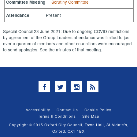
Scrutiny Committee
Committee Meeting
Present
Attendance
Special Council 23 June 2021: Due to ongoing COVID restrictions,
by agreement of the Group Leaders attendance was limited to just
over a quorum of members and other councillors were encouraged
to send apologies. See the minutes of that meeting.
Facebook
Twitter
Instagram
RSS
Accessibility
Contact Us
Cookie Policy
Terms & Conditions
Site Map
Copyright © 2015 Oxford City Council, Town Hall, St Aldate's,
Oxford, OX1 1BX