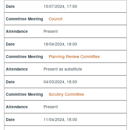
15/07/2024, 17:00
Date
Council
Committee Meeting
Present
Attendance
18/04/2024, 18:00
Date
Planning Review Committee
Committee Meeting
Present as substitute
Attendance
04/03/2024, 18:00
Date
Scrutiny Committee
Committee Meeting
Present
Attendance
11/04/2024, 18:00
Date