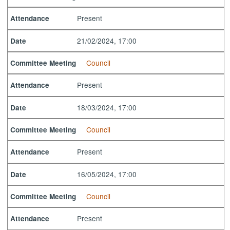
Present
Attendance
21/02/2024, 17:00
Date
Council
Committee Meeting
Present
Attendance
18/03/2024, 17:00
Date
Council
Committee Meeting
Present
Attendance
16/05/2024, 17:00
Date
Council
Committee Meeting
Present
Attendance