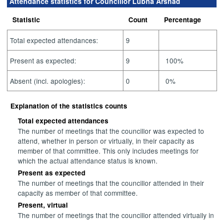
Attendance statistics for Councillor Lubna Arshad
Statistic
Count
Percentage
Total expected attendances:
9
Present as expected:
9
100%
Absent (incl. apologies):
0
0%
Explanation of the statistics counts
Total expected attendances
The number of meetings that the councillor was expected to
attend, whether in person or virtually, in their capacity as
member of that committee. This only includes meetings for
which the actual attendance status is known.
Present as expected
The number of meetings that the councillor attended in their
capacity as member of that committee.
Present, virtual
The number of meetings that the councillor attended virtually in