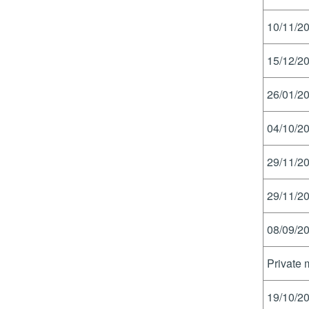
10/11/20
15/12/20
26/01/20
04/10/20
29/11/20
29/11/20
08/09/20
Private 
19/10/20