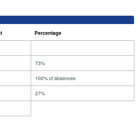
t
Percentage
73%
100% of absences
27%