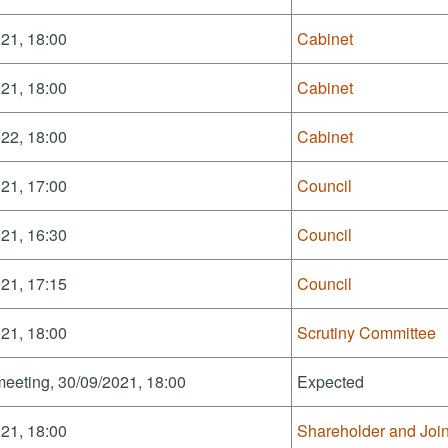
21, 18:00
Cabinet
21, 18:00
Cabinet
22, 18:00
Cabinet
21, 17:00
Council
21, 16:30
Council
21, 17:15
Council
21, 18:00
Scrutiny Committee
meeting, 30/09/2021, 18:00
Expected
21, 18:00
Shareholder and Joi