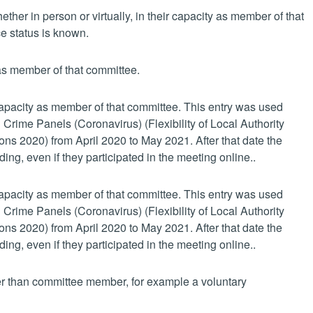
her in person or virtually, in their capacity as member of that
e status is known.
 as member of that committee.
 capacity as member of that committee. This entry was used
 Crime Panels (Coronavirus) (Flexibility of Local Authority
s 2020) from April 2020 to May 2021. After that date the
ing, even if they participated in the meeting online..
 capacity as member of that committee. This entry was used
 Crime Panels (Coronavirus) (Flexibility of Local Authority
s 2020) from April 2020 to May 2021. After that date the
ing, even if they participated in the meeting online..
her than committee member, for example a voluntary