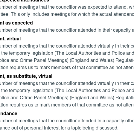
mber of meetings that the councillor was expected to attend, whet
tee. This only includes meetings for which the actual attendanc
nt as expected
mber of meetings that the councillor attended in their capacity
t, virtual
mber of meetings that the councillor attended virtually in their
 the temporary legislation (The Local Authorities and Police and
lice and Crime Panel Meetings) (England and Wales) Regulation
ation requires us to mark members of that committee as not attend
t, as substitute, virtual
mber of meetings that the councillor attended virtually in their
 the temporary legislation (The Local Authorities and Police and
lice and Crime Panel Meetings) (England and Wales) Regulation
ation requires us to mark members of that committee as not attend
tendance
mber of meetings that the councillor attended in a capacity ot
ance out of personal interest for a topic being discussed.