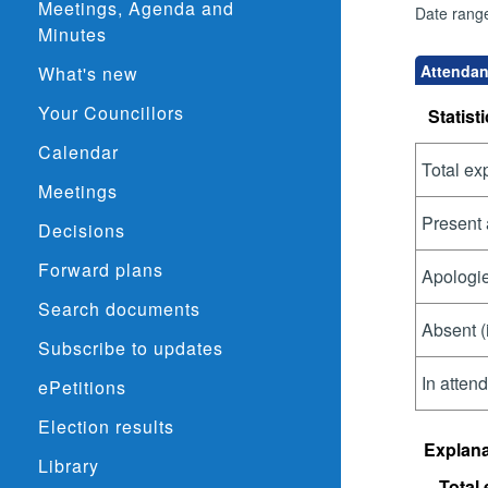
Meetings, Agenda and
Date rang
Minutes
Attendan
What's new
Your Councillors
Statisti
Calendar
Total ex
Meetings
Present 
Decisions
Forward plans
Apologie
Search documents
Absent (
Subscribe to updates
In atten
ePetitions
Election results
Explana
Library
Total