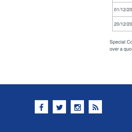
01/12/20
20/12/20
Special Co
over a quo
Facebook
Twitter
Instagram
RSS