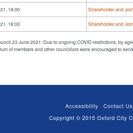
21, 18:00
Shareholder and Joi
21, 18:00
Shareholder and Joi
uncil 23 June 2021: Due to ongoing COVID restrictions, by agre
rum of members and other councillors were encouraged to send 
Accessibility
Contact Us
Copyright © 2015 Oxford City C