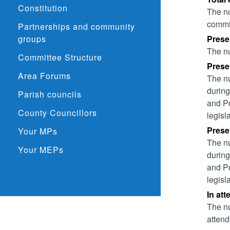
Constitution
The nu
commit
Partnerships and community
groups
Prese
The nu
Committee Structure
Presen
Area Forums
The nu
during
Parish councils
and Po
County Councillors
legisl
Presen
Your MPs
The nu
Your MEPs
during
and Po
legisl
In at
The nu
attend