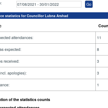
e:
ce statistics for Councillor Lubna Arshad
c
Coun
pected attendances:
11
as expected:
8
s received:
3
incl. apologies):
3
dance:
1
tion of the statistics counts
 expected attendances