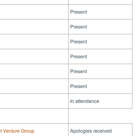
Present
Present
Present
Present
Present
Present
In attendance
nt Venture Group
Apologies received