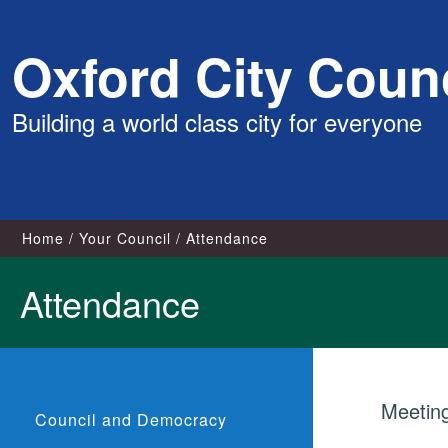
Skip
Oxford City Counc
to
content
Building a world class city for everyone
Home
Your Council
Attendance
Attendance
Meetin
Council and Democracy