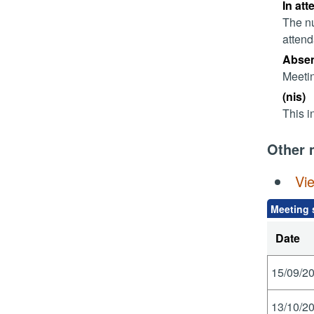
In att
The nu
attend
Absent
Meetin
(nis)
This i
Other 
Vi
Meeting 
Date
15/09/20
13/10/20