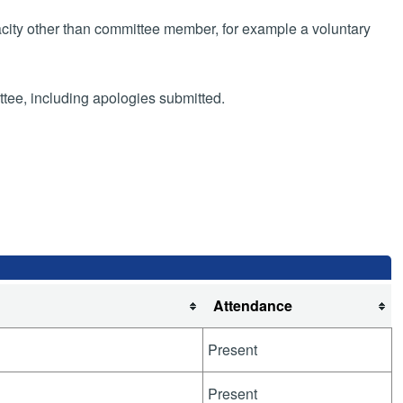
pacity other than committee member, for example a voluntary
ttee, including apologies submitted.
g
Attendance
Present
Present