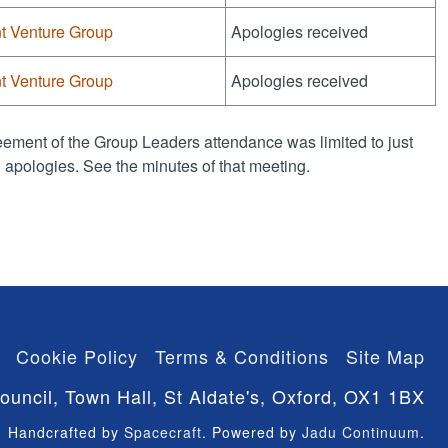
nt Venture Group
Apologies received
nt Venture Group
Apologies received
ement of the Group Leaders attendance was limited to just
apologies. See the minutes of that meeting.
Cookie Policy
Terms & Conditions
Site Map
ouncil, Town Hall, St Aldate's, Oxford, OX1 1BX
Handcrafted by
Spacecraft
. Powered by
Jadu Continuum
.