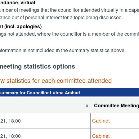
endance, virtual
mber of meetings that the councillor attended virtually in a ca
ance out of personal interest for a topic being discussed.
 (incl. apologies)
gs not attended, where the councillor is a member of the commi
nformation is not included in the summary statistics above.
meeting statistics options
ew statistics for each committee attended
summary for Councillor Lubna Arshad
Committee Meetin
21, 18:00
Cabinet
21, 18:00
Cabinet