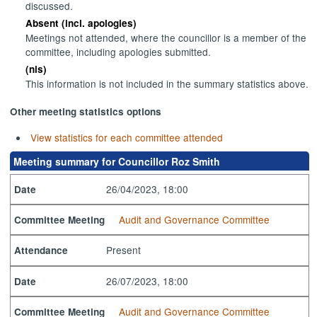
discussed.
Absent (incl. apologies)
Meetings not attended, where the councillor is a member of the
committee, including apologies submitted.
(nis)
This information is not included in the summary statistics above.
Other meeting statistics options
View statistics for each committee attended
Meeting summary for Councillor Roz Smith
26/04/2023, 18:00
Date
Audit and Governance Committee
Committee Meeting
Present
Attendance
26/07/2023, 18:00
Date
Audit and Governance Committee
Committee Meeting