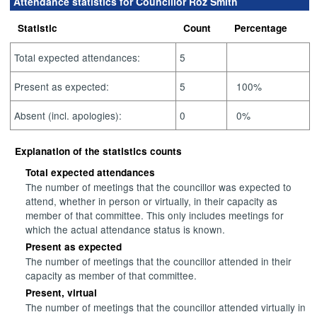
Attendance statistics for Councillor Roz Smith
Statistic
Count
Percentage
Total expected attendances:
5
Present as expected:
5
100%
Absent (incl. apologies):
0
0%
Explanation of the statistics counts
Total expected attendances
The number of meetings that the councillor was expected to
attend, whether in person or virtually, in their capacity as
member of that committee. This only includes meetings for
which the actual attendance status is known.
Present as expected
The number of meetings that the councillor attended in their
capacity as member of that committee.
Present, virtual
The number of meetings that the councillor attended virtually in