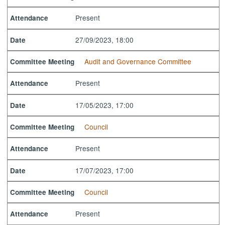
Present
Attendance
27/09/2023, 18:00
Date
Audit and Governance Committee
Committee Meeting
Present
Attendance
17/05/2023, 17:00
Date
Council
Committee Meeting
Present
Attendance
17/07/2023, 17:00
Date
Council
Committee Meeting
Present
Attendance