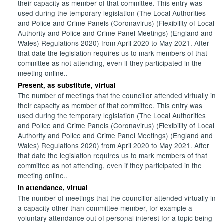
their capacity as member of that committee. This entry was
used during the temporary legislation (The Local Authorities
and Police and Crime Panels (Coronavirus) (Flexibility of Local
Authority and Police and Crime Panel Meetings) (England and
Wales) Regulations 2020) from April 2020 to May 2021. After
that date the legislation requires us to mark members of that
committee as not attending, even if they participated in the
meeting online..
Present, as substitute, virtual
The number of meetings that the councillor attended virtually in
their capacity as member of that committee. This entry was
used during the temporary legislation (The Local Authorities
and Police and Crime Panels (Coronavirus) (Flexibility of Local
Authority and Police and Crime Panel Meetings) (England and
Wales) Regulations 2020) from April 2020 to May 2021. After
that date the legislation requires us to mark members of that
committee as not attending, even if they participated in the
meeting online..
In attendance, virtual
The number of meetings that the councillor attended virtually in
a capacity other than committee member, for example a
voluntary attendance out of personal interest for a topic being