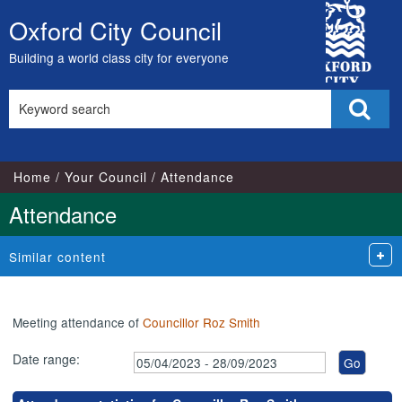
,17/05/2023,
,17/07/2023,
,26/04/202
,26/07/202
,27/09/202
City
17:00
17:00
18:00
18:00
18:00
Oxford City Council
Skip
Council
to
Building a world class city for everyone
content
Search
Sear
this
site
Home
Your Council
Attendance
Attendance
Similar content
Meeting attendance of
Councillor Roz Smith
Date range: