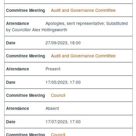
Audit and Governance Committee
Committee Meeting
Apologies, sent representative; Substituted
Attendance
by Councillor Alex Hollingsworth
27/09/2023, 18:00
Date
Audit and Governance Committee
Committee Meeting
Present
Attendance
17/05/2023, 17:00
Date
Council
Committee Meeting
Absent
Attendance
17/07/2023, 17:00
Date
Council
Committee Meeting