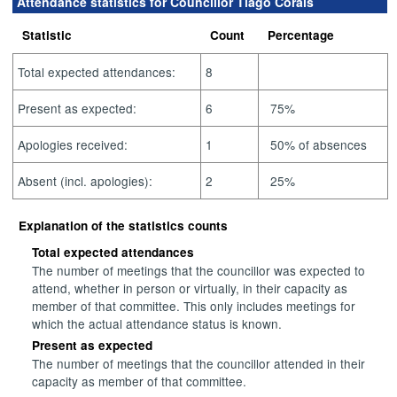
Attendance statistics for Councillor Tiago Corais
Statistic
Count
Percentage
Total expected attendances:
8
Present as expected:
6
75%
Apologies received:
1
50% of absences
Absent (incl. apologies):
2
25%
Explanation of the statistics counts
Total expected attendances
The number of meetings that the councillor was expected to
attend, whether in person or virtually, in their capacity as
member of that committee. This only includes meetings for
which the actual attendance status is known.
Present as expected
The number of meetings that the councillor attended in their
capacity as member of that committee.