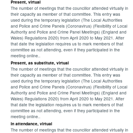
Present, virtual
The number of meetings that the councillor attended virtually in
their capacity as member of that committee. This entry was
used during the temporary legislation (The Local Authorities
and Police and Crime Panels (Coronavirus) (Flexibility of Local
Authority and Police and Crime Panel Meetings) (England and
Wales) Regulations 2020) from April 2020 to May 2021. After
that date the legislation requires us to mark members of that
committee as not attending, even if they participated in the
meeting online..
Present, as substitute, virtual
The number of meetings that the councillor attended virtually in
their capacity as member of that committee. This entry was
used during the temporary legislation (The Local Authorities
and Police and Crime Panels (Coronavirus) (Flexibility of Local
Authority and Police and Crime Panel Meetings) (England and
Wales) Regulations 2020) from April 2020 to May 2021. After
that date the legislation requires us to mark members of that
committee as not attending, even if they participated in the
meeting online..
In attendance, virtual
The number of meetings that the councillor attended virtually in