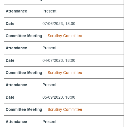
Present
Attendance
07/06/2023, 18:00
Date
Scrutiny Committee
Committee Meeting
Present
Attendance
04/07/2023, 18:00
Date
Scrutiny Committee
Committee Meeting
Present
Attendance
05/09/2023, 18:00
Date
Scrutiny Committee
Committee Meeting
Present
Attendance