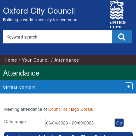
,17/05/2023,
,17/07/2023,
,07/06/2023,
,04/07/2023,
,05/09/2023,
,26/04/202
,26/07/202
,27/09/202
City
17:00
17:00
18:00
18:00
18:00
18:00
18:00
18:00
Oxford City Council
Skip
Council
to
Building a world class city for everyone
content
Search
Sear
this
site
Home
Your Council
Attendance
Attendance
Similar content
Meeting attendance of
Councillor Tiago Corais
Date range: