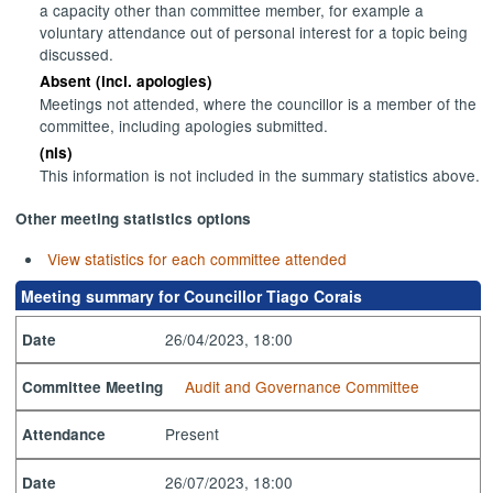
a capacity other than committee member, for example a
voluntary attendance out of personal interest for a topic being
discussed.
Absent (incl. apologies)
Meetings not attended, where the councillor is a member of the
committee, including apologies submitted.
(nis)
This information is not included in the summary statistics above.
Other meeting statistics options
View statistics for each committee attended
Meeting summary for Councillor Tiago Corais
26/04/2023, 18:00
Date
Audit and Governance Committee
Committee Meeting
Present
Attendance
26/07/2023, 18:00
Date