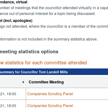
endance, virtual
mber of meetings that the councillor attended virtually in a ca
ance out of personal interest for a topic being discussed.
 (incl. apologies)
gs not attended, where the councillor is a member of the commi
nformation is not included in the summary statistics above.
meeting statistics options
ew statistics for each committee attended
summary for Councillor Tom Landell Mills
Committee Meeting
21, 18:00
Companies Scrutiny Panel
21, 18:00
Companies Scrutiny Panel