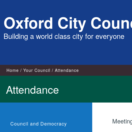
Skip
Oxford City Counc
to
content
Building a world class city for everyone
Home
Your Council
Attendance
Attendance
Meeting
Council and Democracy