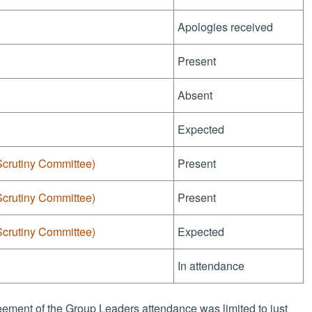
Apologies received
Present
Absent
Expected
Scrutiny Committee)
Present
Scrutiny Committee)
Present
Scrutiny Committee)
Expected
In attendance
ement of the Group Leaders attendance was limited to just