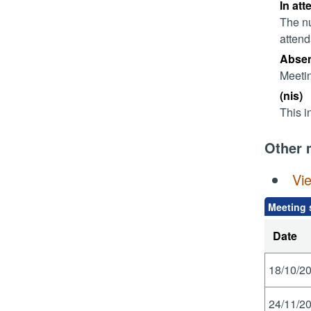
In att
The nu
attend
Absent
Meetin
(nis)
This i
Other 
Vi
Meeting 
Date
18/10/20
24/11/20