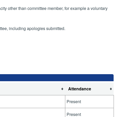
pacity other than committee member, for example a voluntary
ttee, including apologies submitted.
Attendance
Present
Present