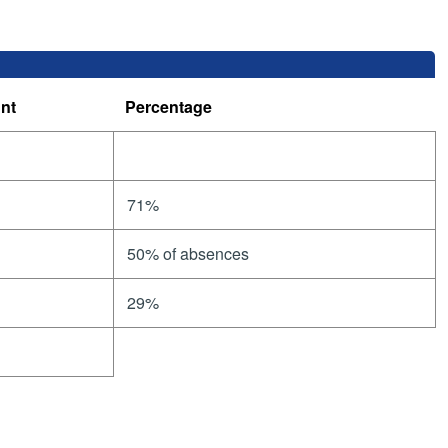
nt
Percentage
71%
50% of absences
29%