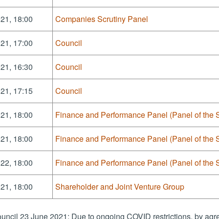
21, 18:00
Companies Scrutiny Panel
21, 17:00
Council
21, 16:30
Council
21, 17:15
Council
21, 18:00
Finance and Performance Panel (Panel of the 
21, 18:00
Finance and Performance Panel (Panel of the 
22, 18:00
Finance and Performance Panel (Panel of the 
21, 18:00
Shareholder and Joint Venture Group
uncil 23 June 2021: Due to ongoing COVID restrictions, by agre