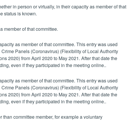
her in person or virtually, in their capacity as member of that
e status is known.
 as member of that committee.
 capacity as member of that committee. This entry was used
 Crime Panels (Coronavirus) (Flexibility of Local Authority
s 2020) from April 2020 to May 2021. After that date the
ing, even if they participated in the meeting online..
 capacity as member of that committee. This entry was used
 Crime Panels (Coronavirus) (Flexibility of Local Authority
s 2020) from April 2020 to May 2021. After that date the
ing, even if they participated in the meeting online..
her than committee member, for example a voluntary