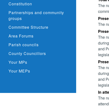
Constitution
The nu
commit
Partnerships and community
groups
Prese
The nu
Committee Structure
Presen
Area Forums
The nu
during
Parish councils
and Po
County Councillors
legisl
Presen
Your MPs
The nu
Your MEPs
during
and Po
legisl
In at
The nu
attend