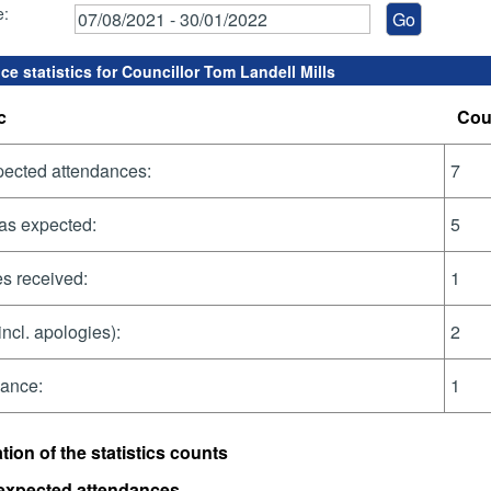
e:
e statistics for Councillor Tom Landell Mills
c
Cou
pected attendances:
7
as expected:
5
s received:
1
incl. apologies):
2
dance:
1
tion of the statistics counts
 expected attendances