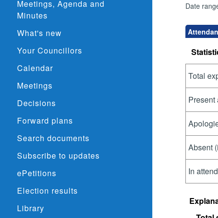
Meetings, Agenda and
Date rang
Minutes
Attendanc
What's new
Your Councillors
Statisti
Calendar
Total ex
Meetings
Present 
Decisions
Forward plans
Apologie
Search documents
Absent (
Subscribe to updates
In atten
ePetitions
Election results
Explana
Library
Total