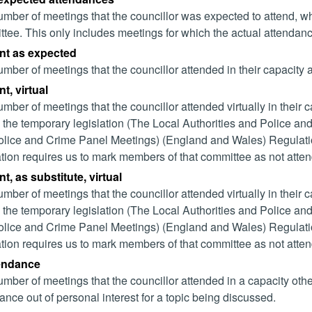
mber of meetings that the councillor was expected to attend, whet
tee. This only includes meetings for which the actual attendanc
nt as expected
mber of meetings that the councillor attended in their capacity
t, virtual
mber of meetings that the councillor attended virtually in their
 the temporary legislation (The Local Authorities and Police and
lice and Crime Panel Meetings) (England and Wales) Regulation
ation requires us to mark members of that committee as not attend
t, as substitute, virtual
mber of meetings that the councillor attended virtually in their
 the temporary legislation (The Local Authorities and Police and
lice and Crime Panel Meetings) (England and Wales) Regulation
ation requires us to mark members of that committee as not attend
tendance
mber of meetings that the councillor attended in a capacity ot
ance out of personal interest for a topic being discussed.