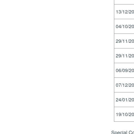
13/12/20
04/10/20
29/11/20
29/11/20
06/09/20
07/12/20
24/01/20
19/10/20
Special Co