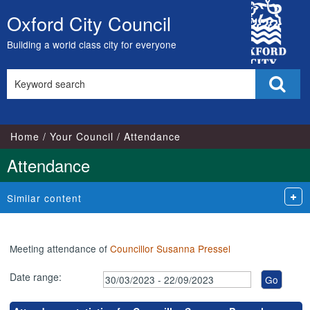
,15/08/2023,
,17/05/2023,
,17/07/2023,
,10/07/2023,
,18/
,18
City
18:00
17:00
17:00
18:00
18:1
18:
Oxford City Council
Skip
Council
to
Building a world class city for everyone
content
Search
Sear
this
site
Home
Your Council
Attendance
Attendance
Similar content
Meeting attendance of
Councillor Susanna Pressel
Date range: