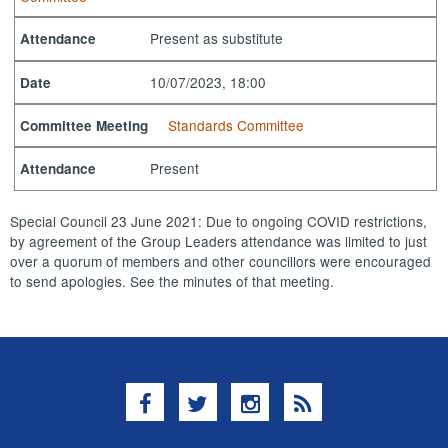
Present as substitute
Attendance
10/07/2023, 18:00
Date
Standards Committee
Committee Meeting
Present
Attendance
Special Council 23 June 2021: Due to ongoing COVID restrictions,
by agreement of the Group Leaders attendance was limited to just
over a quorum of members and other councillors were encouraged
to send apologies. See the minutes of that meeting.
Facebook
Twitter
Instagram
RSS