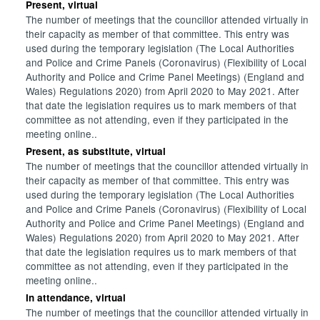
Present, virtual
The number of meetings that the councillor attended virtually in
their capacity as member of that committee. This entry was
used during the temporary legislation (The Local Authorities
and Police and Crime Panels (Coronavirus) (Flexibility of Local
Authority and Police and Crime Panel Meetings) (England and
Wales) Regulations 2020) from April 2020 to May 2021. After
that date the legislation requires us to mark members of that
committee as not attending, even if they participated in the
meeting online..
Present, as substitute, virtual
The number of meetings that the councillor attended virtually in
their capacity as member of that committee. This entry was
used during the temporary legislation (The Local Authorities
and Police and Crime Panels (Coronavirus) (Flexibility of Local
Authority and Police and Crime Panel Meetings) (England and
Wales) Regulations 2020) from April 2020 to May 2021. After
that date the legislation requires us to mark members of that
committee as not attending, even if they participated in the
meeting online..
In attendance, virtual
The number of meetings that the councillor attended virtually in