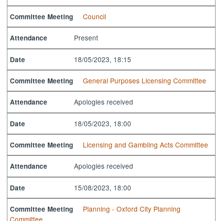
Council
Committee Meeting
Present
Attendance
18/05/2023, 18:15
Date
General Purposes Licensing Committee
Committee Meeting
Apologies received
Attendance
18/05/2023, 18:00
Date
Licensing and Gambling Acts Committee
Committee Meeting
Apologies received
Attendance
15/08/2023, 18:00
Date
Planning - Oxford City Planning
Committee Meeting
Committee