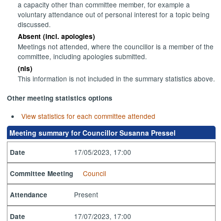
a capacity other than committee member, for example a
voluntary attendance out of personal interest for a topic being
discussed.
Absent (incl. apologies)
Meetings not attended, where the councillor is a member of the
committee, including apologies submitted.
(nis)
This information is not included in the summary statistics above.
Other meeting statistics options
View statistics for each committee attended
Meeting summary for Councillor Susanna Pressel
17/05/2023, 17:00
Date
Council
Committee Meeting
Present
Attendance
17/07/2023, 17:00
Date