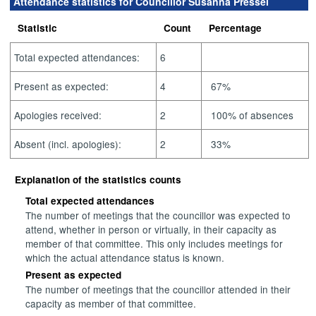
Attendance statistics for Councillor Susanna Pressel
Statistic
Count
Percentage
Total expected attendances:
6
Present as expected:
4
67%
Apologies received:
2
100% of absences
Absent (incl. apologies):
2
33%
Explanation of the statistics counts
Total expected attendances
The number of meetings that the councillor was expected to
attend, whether in person or virtually, in their capacity as
member of that committee. This only includes meetings for
which the actual attendance status is known.
Present as expected
The number of meetings that the councillor attended in their
capacity as member of that committee.