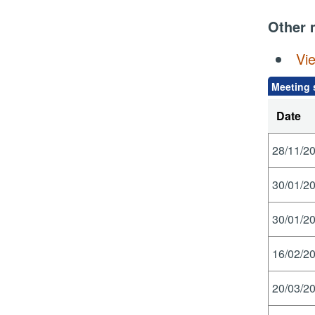
Other 
Vi
Meeting 
Date
28/11/20
30/01/20
30/01/20
16/02/20
20/03/20