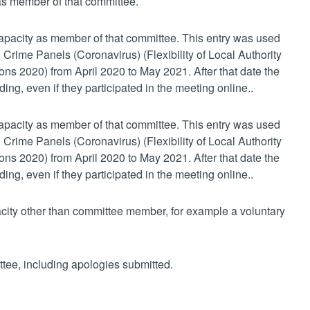
 as member of that committee.
 capacity as member of that committee. This entry was used
 Crime Panels (Coronavirus) (Flexibility of Local Authority
s 2020) from April 2020 to May 2021. After that date the
ing, even if they participated in the meeting online..
 capacity as member of that committee. This entry was used
 Crime Panels (Coronavirus) (Flexibility of Local Authority
s 2020) from April 2020 to May 2021. After that date the
ing, even if they participated in the meeting online..
pacity other than committee member, for example a voluntary
ttee, including apologies submitted.