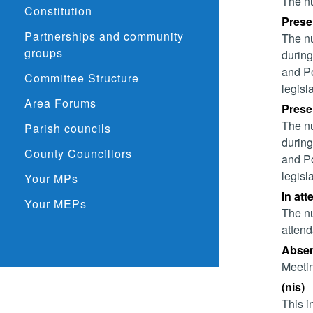
The nu
Constitution
Presen
Partnerships and community
The nu
groups
during
and Po
Committee Structure
legisl
Area Forums
Presen
The nu
Parish councils
during
County Councillors
and Po
legisl
Your MPs
In att
Your MEPs
The nu
attend
Absent
Meetin
(nis)
This i