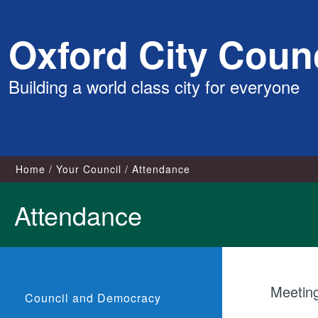
Skip
Oxford City Counc
to
content
Building a world class city for everyone
Home
Your Council
Attendance
Attendance
Meetin
Council and Democracy