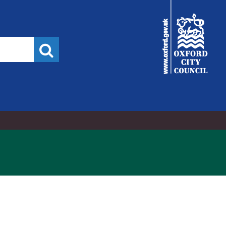
2,
3,
City
Council
Search