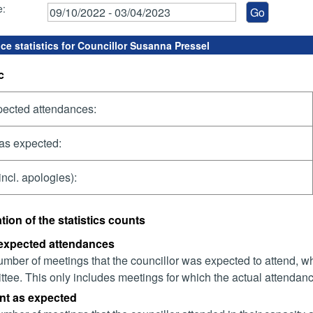
e:
ce statistics for Councillor Susanna Pressel
c
pected attendances:
as expected:
incl. apologies):
tion of the statistics counts
 expected attendances
mber of meetings that the councillor was expected to attend, whet
tee. This only includes meetings for which the actual attendanc
nt as expected