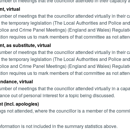
mber of meetings that the councillor attended in their capacity
t, virtual
mber of meetings that the councillor attended virtually in their
 the temporary legislation (The Local Authorities and Police and
lice and Crime Panel Meetings) (England and Wales) Regulation
ation requires us to mark members of that committee as not attend
t, as substitute, virtual
mber of meetings that the councillor attended virtually in their
 the temporary legislation (The Local Authorities and Police and
lice and Crime Panel Meetings) (England and Wales) Regulation
ation requires us to mark members of that committee as not attend
endance, virtual
mber of meetings that the councillor attended virtually in a ca
ance out of personal interest for a topic being discussed.
 (incl. apologies)
gs not attended, where the councillor is a member of the commi
nformation is not included in the summary statistics above.