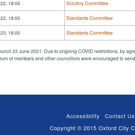
22, 18:00
Scrutiny Committee
22, 18:00
Standards Committee
23, 18:00
Standards Committee
uncil 23 June 2021: Due to ongoing COVID restrictions, by agre
rum of members and other councillors were encouraged to send 
Accessibility
Contact Us
Copyright © 2015 Oxford City C