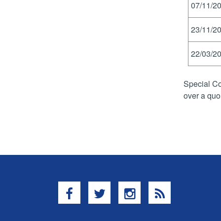
07/11/20
23/11/20
22/03/20
Special Co
over a quo
Facebook
Twitter
Instagram
RSS