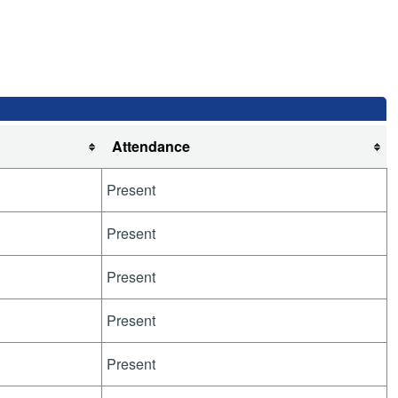
Attendance
Present
Present
Present
Present
Present