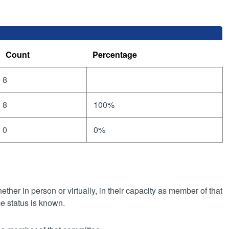
Count
Percentage
8
8
100%
0
0%
her in person or virtually, in their capacity as member of that
e status is known.