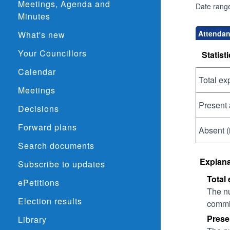
Meetings, Agenda and
Date rang
Minutes
Attendan
What's new
Your Councillors
Statisti
Calendar
Total ex
Meetings
Present 
Decisions
Forward plans
Absent (
Search documents
Explana
Subscribe to updates
Total
ePetitions
The nu
Election results
commit
Prese
Library