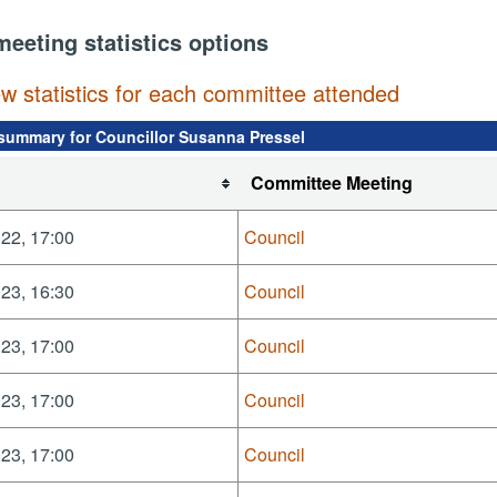
meeting statistics options
ew statistics for each committee attended
summary for Councillor Susanna Pressel
Committee Meeting
22, 17:00
Council
23, 16:30
Council
23, 17:00
Council
23, 17:00
Council
23, 17:00
Council