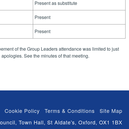
Present as substitute
Present
Present
ement of the Group Leaders attendance was limited to just
apologies. See the minutes of that meeting.
Cookie Policy
Terms & Conditions
Site Map
ouncil, Town Hall, St Aldate's, Oxford, OX1 1BX