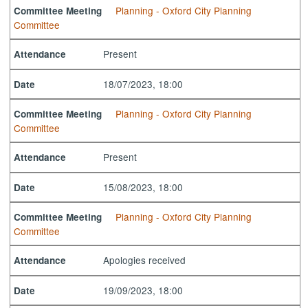
Planning - Oxford City Planning
Committee Meeting
Committee
Present
Attendance
18/07/2023, 18:00
Date
Planning - Oxford City Planning
Committee Meeting
Committee
Present
Attendance
15/08/2023, 18:00
Date
Planning - Oxford City Planning
Committee Meeting
Committee
Apologies received
Attendance
19/09/2023, 18:00
Date