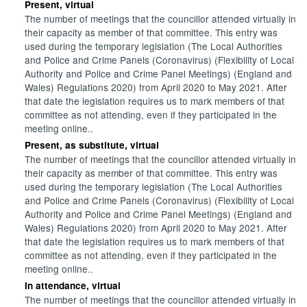
Present, virtual
The number of meetings that the councillor attended virtually in
their capacity as member of that committee. This entry was
used during the temporary legislation (The Local Authorities
and Police and Crime Panels (Coronavirus) (Flexibility of Local
Authority and Police and Crime Panel Meetings) (England and
Wales) Regulations 2020) from April 2020 to May 2021. After
that date the legislation requires us to mark members of that
committee as not attending, even if they participated in the
meeting online..
Present, as substitute, virtual
The number of meetings that the councillor attended virtually in
their capacity as member of that committee. This entry was
used during the temporary legislation (The Local Authorities
and Police and Crime Panels (Coronavirus) (Flexibility of Local
Authority and Police and Crime Panel Meetings) (England and
Wales) Regulations 2020) from April 2020 to May 2021. After
that date the legislation requires us to mark members of that
committee as not attending, even if they participated in the
meeting online..
In attendance, virtual
The number of meetings that the councillor attended virtually in