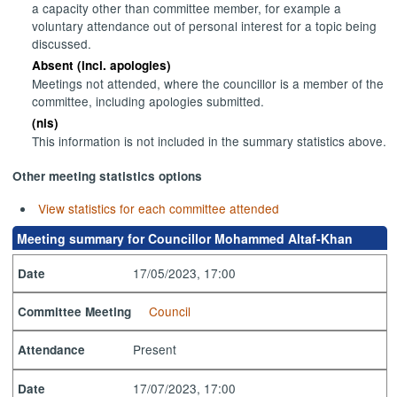
a capacity other than committee member, for example a
voluntary attendance out of personal interest for a topic being
discussed.
Absent (incl. apologies)
Meetings not attended, where the councillor is a member of the
committee, including apologies submitted.
(nis)
This information is not included in the summary statistics above.
Other meeting statistics options
View statistics for each committee attended
Meeting summary for Councillor Mohammed Altaf-Khan
17/05/2023, 17:00
Date
Council
Committee Meeting
Present
Attendance
17/07/2023, 17:00
Date