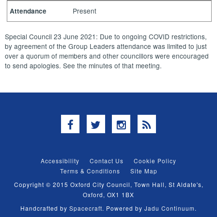
Present
Attendance
Special Council 23 June 2021: Due to ongoing COVID restrictions,
by agreement of the Group Leaders attendance was limited to just
over a quorum of members and other councillors were encouraged
to send apologies. See the minutes of that meeting.
Facebook
Twitter
Instagram
RSS
Accessibility
Contact Us
Cookie Policy
Terms & Conditions
Site Map
Copyright © 2015 Oxford City Council, Town Hall, St Aldate's,
Oxford, OX1 1BX
Handcrafted by
Spacecraft
. Powered by
Jadu Continuum
.