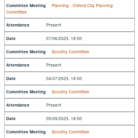
Planning - Oxford City Planning
Committee Meeting
Committee
Present
Attendance
07/06/2023, 18:00
Date
Scrutiny Committee
Committee Meeting
Present
Attendance
04/07/2023, 18:00
Date
Scrutiny Committee
Committee Meeting
Present
Attendance
05/09/2023, 18:00
Date
Scrutiny Committee
Committee Meeting