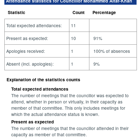
Attendance statistics for Councillor Mohammed Altaf-Khan
Statistic
Count
Percentage
Total expected attendances:
11
Present as expected:
10
91%
Apologies received:
1
100% of absences
Absent (incl. apologies):
1
9%
Explanation of the statistics counts
Total expected attendances
The number of meetings that the councillor was expected to
attend, whether in person or virtually, in their capacity as
member of that committee. This only includes meetings for
which the actual attendance status is known.
Present as expected
The number of meetings that the councillor attended in their
capacity as member of that committee.