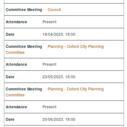
Council
Committee Meeting
Present
Attendance
18/04/2023, 18:00
Date
Planning - Oxford City Planning
Committee Meeting
Committee
Present
Attendance
23/05/2023, 18:00
Date
Planning - Oxford City Planning
Committee Meeting
Committee
Present
Attendance
20/06/2023, 18:00
Date