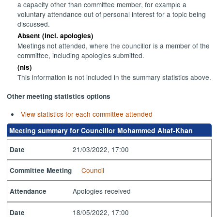
a capacity other than committee member, for example a
voluntary attendance out of personal interest for a topic being
discussed.
Absent (incl. apologies)
Meetings not attended, where the councillor is a member of the
committee, including apologies submitted.
(nis)
This information is not included in the summary statistics above.
Other meeting statistics options
View statistics for each committee attended
Meeting summary for Councillor Mohammed Altaf-Khan
21/03/2022, 17:00
Date
Council
Committee Meeting
Apologies received
Attendance
18/05/2022, 17:00
Date