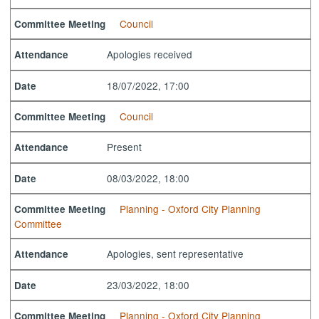
Council
Committee Meeting
Apologies received
Attendance
18/07/2022, 17:00
Date
Council
Committee Meeting
Present
Attendance
08/03/2022, 18:00
Date
Planning - Oxford City Planning
Committee Meeting
Committee
Apologies, sent representative
Attendance
23/03/2022, 18:00
Date
Planning - Oxford City Planning
Committee Meeting