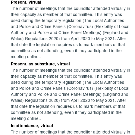
Present, virtual
The number of meetings that the councillor attended virtually in
their capacity as member of that committee. This entry was
used during the temporary legislation (The Local Authorities
and Police and Crime Panels (Coronavirus) (Flexibility of Local
Authority and Police and Crime Panel Meetings) (England and
Wales) Regulations 2020) from April 2020 to May 2021. After
that date the legislation requires us to mark members of that
committee as not attending, even if they participated in the
meeting online..
Present, as substitute, virtual
The number of meetings that the councillor attended virtually in
their capacity as member of that committee. This entry was
used during the temporary legislation (The Local Authorities
and Police and Crime Panels (Coronavirus) (Flexibility of Local
Authority and Police and Crime Panel Meetings) (England and
Wales) Regulations 2020) from April 2020 to May 2021. After
that date the legislation requires us to mark members of that
committee as not attending, even if they participated in the
meeting online..
In attendance, virtual
The number of meetings that the councillor attended virtually in