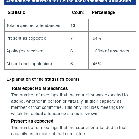
Attendance statistics for Councillor Mohammed Altaf-Khan
Statistic
Count
Percentage
Total expected attendances:
13
Present as expected:
7
54%
Apologies received:
6
100% of absences
Absent (incl. apologies):
6
46%
Explanation of the statistics counts
Total expected attendances
The number of meetings that the councillor was expected to
attend, whether in person or virtually, in their capacity as
member of that committee. This only includes meetings for
which the actual attendance status is known.
Present as expected
The number of meetings that the councillor attended in their
capacity as member of that committee.