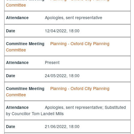
Committee
Apologies, sent representative
Attendance
12/04/2022, 18:00
Date
Planning - Oxford City Planning
Committee Meeting
Committee
Present
Attendance
24/05/2022, 18:00
Date
Planning - Oxford City Planning
Committee Meeting
Committee
Apologies, sent representative; Substituted
Attendance
by Councillor Tom Landell Mills
21/06/2022, 18:00
Date