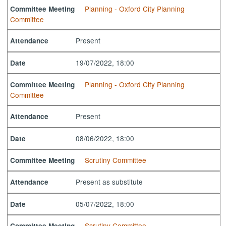
Planning - Oxford City Planning
Committee Meeting
Committee
Present
Attendance
19/07/2022, 18:00
Date
Planning - Oxford City Planning
Committee Meeting
Committee
Present
Attendance
08/06/2022, 18:00
Date
Scrutiny Committee
Committee Meeting
Present as substitute
Attendance
05/07/2022, 18:00
Date
Scrutiny Committee
Committee Meeting