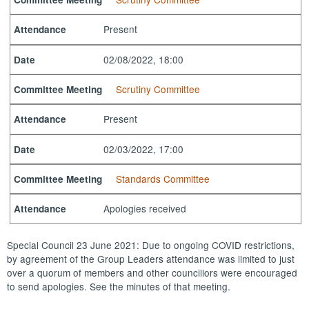
Present
Attendance
02/08/2022, 18:00
Date
Scrutiny Committee
Committee Meeting
Present
Attendance
02/03/2022, 17:00
Date
Standards Committee
Committee Meeting
Apologies received
Attendance
Special Council 23 June 2021: Due to ongoing COVID restrictions,
by agreement of the Group Leaders attendance was limited to just
over a quorum of members and other councillors were encouraged
to send apologies. See the minutes of that meeting.