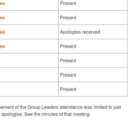
tee
Present
tee
Present
tee
Apologies received
tee
Present
Present
Present
Present
ement of the Group Leaders attendance was limited to just
apologies. See the minutes of that meeting.