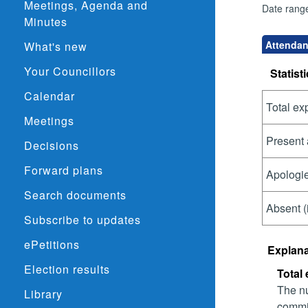
Meetings, Agenda and
Date rang
Minutes
Attendan
What's new
Your Councillors
Statisti
Calendar
Total ex
Meetings
Present 
Decisions
Forward plans
Apologie
Search documents
Absent (
Subscribe to updates
ePetitions
Explana
Election results
Total
The nu
Library
commit