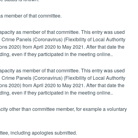
 as member of that committee.
 capacity as member of that committee. This entry was used
 Crime Panels (Coronavirus) (Flexibility of Local Authority
s 2020) from April 2020 to May 2021. After that date the
ing, even if they participated in the meeting online..
 capacity as member of that committee. This entry was used
 Crime Panels (Coronavirus) (Flexibility of Local Authority
s 2020) from April 2020 to May 2021. After that date the
ing, even if they participated in the meeting online..
pacity other than committee member, for example a voluntary
ttee, including apologies submitted.