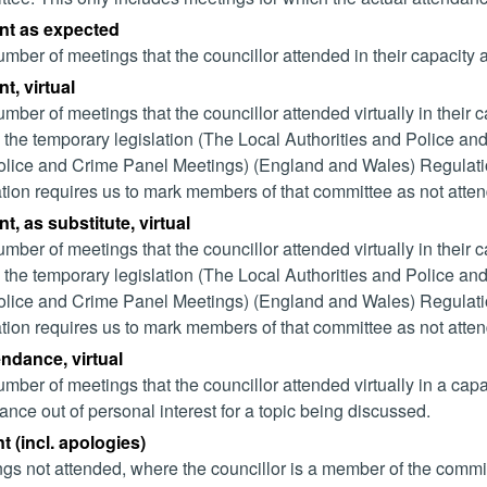
nt as expected
mber of meetings that the councillor attended in their capacity
t, virtual
mber of meetings that the councillor attended virtually in their
 the temporary legislation (The Local Authorities and Police and
lice and Crime Panel Meetings) (England and Wales) Regulation
ation requires us to mark members of that committee as not attend
t, as substitute, virtual
mber of meetings that the councillor attended virtually in their
 the temporary legislation (The Local Authorities and Police and
lice and Crime Panel Meetings) (England and Wales) Regulation
ation requires us to mark members of that committee as not attend
endance, virtual
mber of meetings that the councillor attended virtually in a ca
ance out of personal interest for a topic being discussed.
 (incl. apologies)
gs not attended, where the councillor is a member of the commi