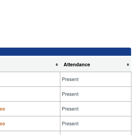
Attendance
Present
Present
tee
Present
tee
Present