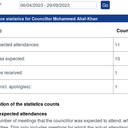
e:
ce statistics for Councillor Mohammed Altaf-Khan
c
Coun
pected attendances:
11
as expected:
10
s received:
1
incl. apologies):
1
tion of the statistics counts
 expected attendances
mber of meetings that the councillor was expected to attend, whet
tee. This only includes meetings for which the actual attendanc