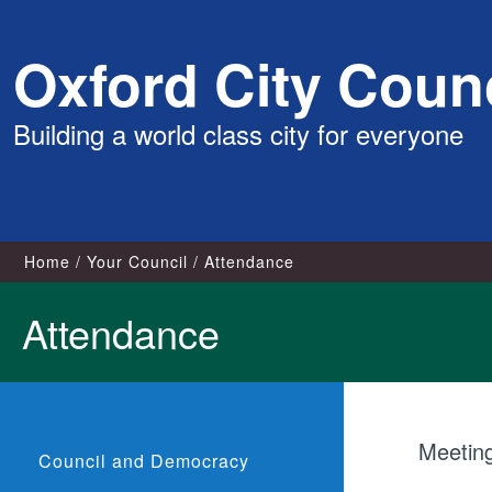
Skip
Oxford City Counc
to
content
Building a world class city for everyone
Home
Your Council
Attendance
Attendance
Meetin
Council and Democracy