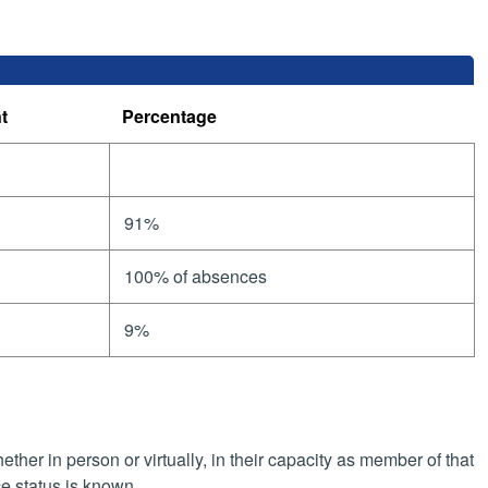
t
Percentage
91%
100% of absences
9%
her in person or virtually, in their capacity as member of that
e status is known.