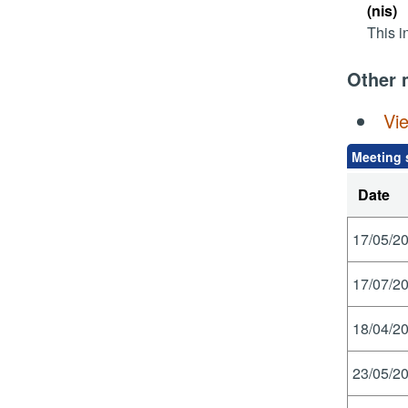
(nis)
This i
Other 
Vi
Meeting 
Date
17/05/20
17/07/20
18/04/20
23/05/20