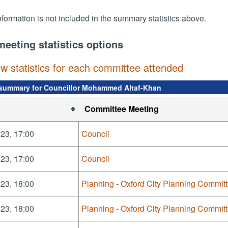
nformation is not included in the summary statistics above.
meeting statistics options
ew statistics for each committee attended
summary for Councillor Mohammed Altaf-Khan
Committee Meeting
23, 17:00
Council
23, 17:00
Council
23, 18:00
Planning - Oxford City Planning Commit
23, 18:00
Planning - Oxford City Planning Commit