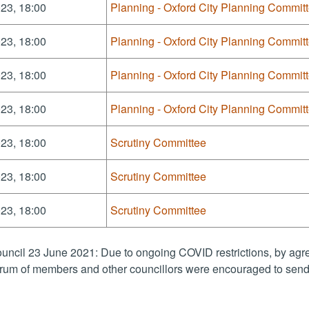
23, 18:00
Planning - Oxford City Planning Commit
23, 18:00
Planning - Oxford City Planning Commit
23, 18:00
Planning - Oxford City Planning Commit
23, 18:00
Planning - Oxford City Planning Commit
23, 18:00
Scrutiny Committee
23, 18:00
Scrutiny Committee
23, 18:00
Scrutiny Committee
uncil 23 June 2021: Due to ongoing COVID restrictions, by agre
rum of members and other councillors were encouraged to send 