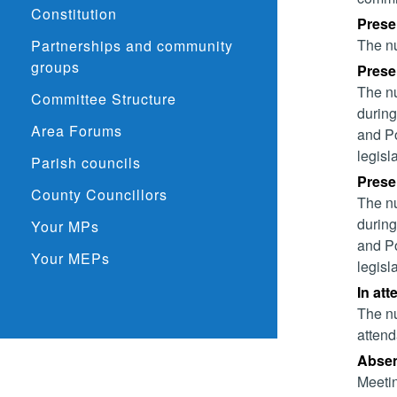
Constitution
Prese
The nu
Partnerships and community
groups
Presen
The nu
Committee Structure
during
Area Forums
and Po
legisl
Parish councils
Presen
County Councillors
The nu
during
Your MPs
and Po
Your MEPs
legisl
In att
The nu
attend
Absent
Meetin