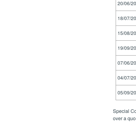
20/06/20
18/07/20
15/08/20
19/09/20
07/06/20
04/07/20
05/09/20
Special Co
over a quo