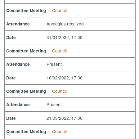
Council
Committee Meeting
Apologies received
Attendance
31/01/2022, 17:00
Date
Council
Committee Meeting
Present
Attendance
16/02/2022, 17:00
Date
Council
Committee Meeting
Present
Attendance
21/03/2022, 17:00
Date
Council
Committee Meeting