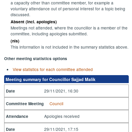
a capacity other than committee member, for example a
voluntary attendance out of personal interest for a topic being
discussed.
Absent (incl. apologies)
Meetings not attended, where the councillor is a member of the
committee, including apologies submitted.
(nis)
This information is not included in the summary statistics above.
Other meeting statistics options
View statistics for each committee attended
Meeting summary for Councillor Sajjad Malik
29/11/2021, 16:30
Date
Council
Committee Meeting
Apologies received
Attendance
29/11/2021, 17:15
Date