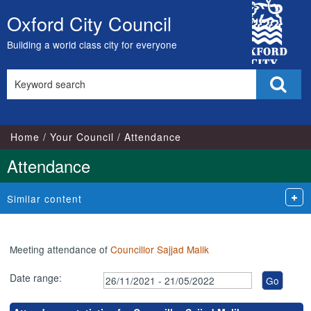
,29/11/2021,
,29/11/2021,
,31/01/2022,
,16/02/2022,
,21/03/2022,
,18/05/2022,
City
16:30
17:15
17:00
17:00
17:00
17:00
Oxford City Council
Skip
Council
to
Building a world class city for everyone
content
Search
Sear
this
site
Home
Your Council
Attendance
Attendance
Similar content
Meeting attendance of
Councillor Sajjad Malik
Date range: