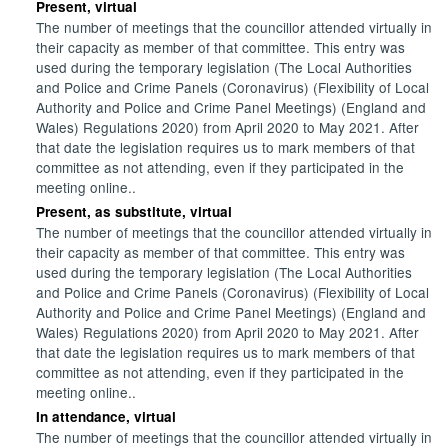
Present, virtual
The number of meetings that the councillor attended virtually in
their capacity as member of that committee. This entry was
used during the temporary legislation (The Local Authorities
and Police and Crime Panels (Coronavirus) (Flexibility of Local
Authority and Police and Crime Panel Meetings) (England and
Wales) Regulations 2020) from April 2020 to May 2021. After
that date the legislation requires us to mark members of that
committee as not attending, even if they participated in the
meeting online..
Present, as substitute, virtual
The number of meetings that the councillor attended virtually in
their capacity as member of that committee. This entry was
used during the temporary legislation (The Local Authorities
and Police and Crime Panels (Coronavirus) (Flexibility of Local
Authority and Police and Crime Panel Meetings) (England and
Wales) Regulations 2020) from April 2020 to May 2021. After
that date the legislation requires us to mark members of that
committee as not attending, even if they participated in the
meeting online..
In attendance, virtual
The number of meetings that the councillor attended virtually in