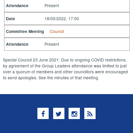
Present
Attendance
18/05/2022, 17:00
Date
Council
Committee Meeting
Present
Attendance
Special Council 23 June 2021: Due to ongoing COVID restrictions,
by agreement of the Group Leaders attendance was limited to just
over a quorum of members and other councillors were encouraged
to send apologies. See the minutes of that meeting.
Facebook
Twitter
Instagram
RSS