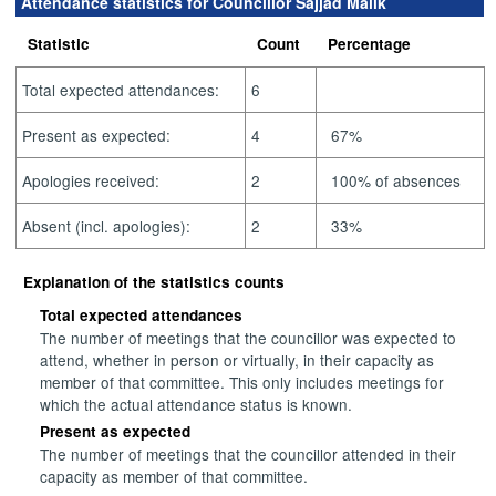
Attendance statistics for Councillor Sajjad Malik
Statistic
Count
Percentage
Total expected attendances:
6
Present as expected:
4
67%
Apologies received:
2
100% of absences
Absent (incl. apologies):
2
33%
Explanation of the statistics counts
Total expected attendances
The number of meetings that the councillor was expected to
attend, whether in person or virtually, in their capacity as
member of that committee. This only includes meetings for
which the actual attendance status is known.
Present as expected
The number of meetings that the councillor attended in their
capacity as member of that committee.