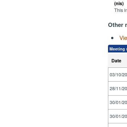
(nis)
This i
Other 
Vi
Meeting 
Date
03/10/20
28/11/20
30/01/20
30/01/20