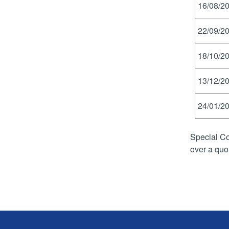
16/08/20
22/09/20
18/10/20
13/12/20
24/01/20
Special Co
over a quo