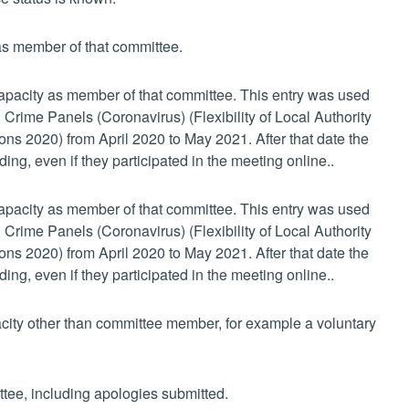
 as member of that committee.
 capacity as member of that committee. This entry was used
 Crime Panels (Coronavirus) (Flexibility of Local Authority
s 2020) from April 2020 to May 2021. After that date the
ing, even if they participated in the meeting online..
 capacity as member of that committee. This entry was used
 Crime Panels (Coronavirus) (Flexibility of Local Authority
s 2020) from April 2020 to May 2021. After that date the
ing, even if they participated in the meeting online..
pacity other than committee member, for example a voluntary
ttee, including apologies submitted.