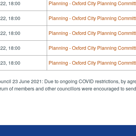
22, 18:00
Planning - Oxford City Planning Commit
22, 18:00
Planning - Oxford City Planning Commit
22, 18:00
Planning - Oxford City Planning Commit
22, 18:00
Planning - Oxford City Planning Commit
23, 18:00
Planning - Oxford City Planning Commit
uncil 23 June 2021: Due to ongoing COVID restrictions, by agre
rum of members and other councillors were encouraged to send 