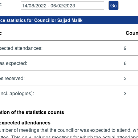
e:
e statistics for Councillor Sajjad Malik
c
Coun
pected attendances:
9
as expected:
6
s received:
3
incl. apologies):
3
tion of the statistics counts
 expected attendances
mber of meetings that the councillor was expected to attend, whet
tee. This only includes meetings for which the actual attendanc