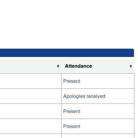
Attendance
Present
Apologies received
Present
Present