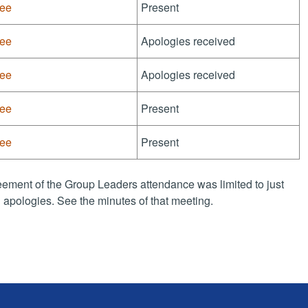
tee
Present
tee
Apologies received
tee
Apologies received
tee
Present
tee
Present
ement of the Group Leaders attendance was limited to just
apologies. See the minutes of that meeting.