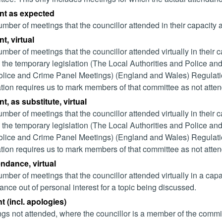
nt as expected
mber of meetings that the councillor attended in their capacity
t, virtual
mber of meetings that the councillor attended virtually in their
 the temporary legislation (The Local Authorities and Police and
lice and Crime Panel Meetings) (England and Wales) Regulation
ation requires us to mark members of that committee as not attend
t, as substitute, virtual
mber of meetings that the councillor attended virtually in their
 the temporary legislation (The Local Authorities and Police and
lice and Crime Panel Meetings) (England and Wales) Regulation
ation requires us to mark members of that committee as not attend
endance, virtual
mber of meetings that the councillor attended virtually in a ca
ance out of personal interest for a topic being discussed.
 (incl. apologies)
gs not attended, where the councillor is a member of the commi