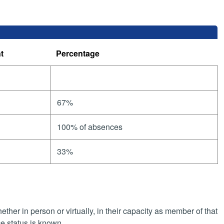
t
Percentage
67%
100% of absences
33%
her in person or virtually, in their capacity as member of that
e status is known.