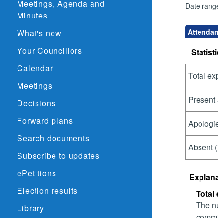
Meetings, Agenda and
Date rang
Minutes
Attendanc
What's new
Your Councillors
Statisti
Calendar
Total ex
Meetings
Present 
Decisions
Forward plans
Apologie
Search documents
Absent (
Subscribe to updates
ePetitions
Explana
Election results
Total
The nu
Library
commit