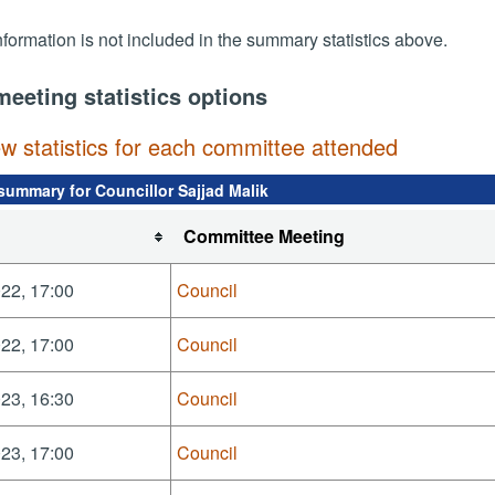
nformation is not included in the summary statistics above.
meeting statistics options
ew statistics for each committee attended
summary for Councillor Sajjad Malik
Committee Meeting
22, 17:00
Council
22, 17:00
Council
23, 16:30
Council
23, 17:00
Council