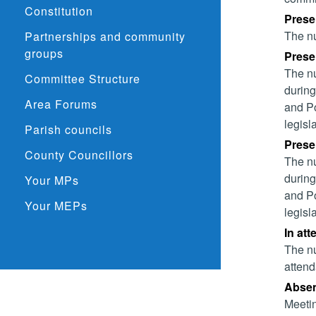
Constitution
Prese
The nu
Partnerships and community
groups
Presen
The nu
Committee Structure
during
Area Forums
and Po
legisl
Parish councils
Presen
County Councillors
The nu
during
Your MPs
and Po
Your MEPs
legisl
In att
The nu
attend
Absent
Meetin