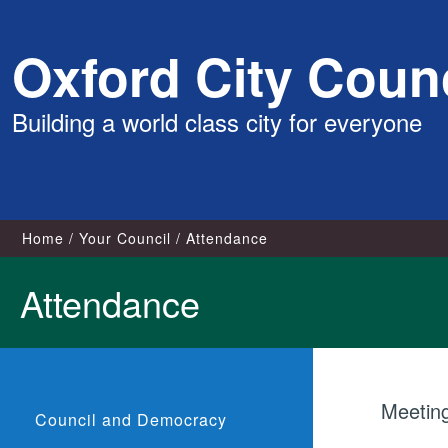
Skip
Oxford City Counc
to
content
Building a world class city for everyone
Home
Your Council
Attendance
Attendance
Meetin
Council and Democracy