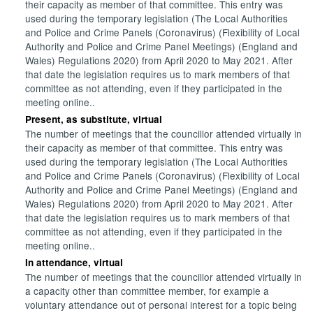
their capacity as member of that committee. This entry was
used during the temporary legislation (The Local Authorities
and Police and Crime Panels (Coronavirus) (Flexibility of Local
Authority and Police and Crime Panel Meetings) (England and
Wales) Regulations 2020) from April 2020 to May 2021. After
that date the legislation requires us to mark members of that
committee as not attending, even if they participated in the
meeting online..
Present, as substitute, virtual
The number of meetings that the councillor attended virtually in
their capacity as member of that committee. This entry was
used during the temporary legislation (The Local Authorities
and Police and Crime Panels (Coronavirus) (Flexibility of Local
Authority and Police and Crime Panel Meetings) (England and
Wales) Regulations 2020) from April 2020 to May 2021. After
that date the legislation requires us to mark members of that
committee as not attending, even if they participated in the
meeting online..
In attendance, virtual
The number of meetings that the councillor attended virtually in
a capacity other than committee member, for example a
voluntary attendance out of personal interest for a topic being