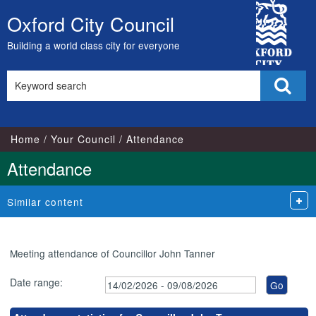
City
Oxford City Council
Skip
Council
to
Building a world class city for everyone
content
Search
Sear
this
site
Home
Your Council
Attendance
Attendance
Similar content
Meeting attendance of Councillor John Tanner
Date range: