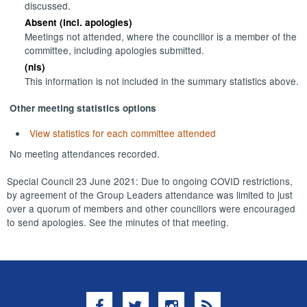
discussed.
Absent (incl. apologies)
Meetings not attended, where the councillor is a member of the
committee, including apologies submitted.
(nis)
This information is not included in the summary statistics above.
Other meeting statistics options
View statistics for each committee attended
No meeting attendances recorded.
Special Council 23 June 2021: Due to ongoing COVID restrictions,
by agreement of the Group Leaders attendance was limited to just
over a quorum of members and other councillors were encouraged
to send apologies. See the minutes of that meeting.
Facebook
Twitter
Instagram
RSS