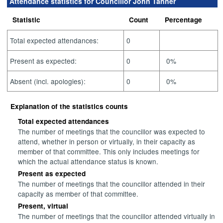
Attendance statistics for Councillor John Tanner
Statistic
Count
Percentage
Total expected attendances:
0
Present as expected:
0
0%
Absent (incl. apologies):
0
0%
Explanation of the statistics counts
Total expected attendances
The number of meetings that the councillor was expected to
attend, whether in person or virtually, in their capacity as
member of that committee. This only includes meetings for
which the actual attendance status is known.
Present as expected
The number of meetings that the councillor attended in their
capacity as member of that committee.
Present, virtual
The number of meetings that the councillor attended virtually in