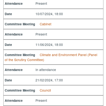
Present
Attendance
10/07/2024, 18:00
Date
Cabinet
Committee Meeting
Present
Attendance
11/06/2024, 18:00
Date
Climate and Environment Panel (Panel
Committee Meeting
of the Scrutiny Committee)
In attendance
Attendance
21/02/2024, 17:00
Date
Council
Committee Meeting
Present
Attendance