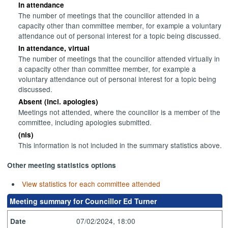
In attendance
The number of meetings that the councillor attended in a
capacity other than committee member, for example a voluntary
attendance out of personal interest for a topic being discussed.
In attendance, virtual
The number of meetings that the councillor attended virtually in
a capacity other than committee member, for example a
voluntary attendance out of personal interest for a topic being
discussed.
Absent (incl. apologies)
Meetings not attended, where the councillor is a member of the
committee, including apologies submitted.
(nis)
This information is not included in the summary statistics above.
Other meeting statistics options
View statistics for each committee attended
Meeting summary for Councillor Ed Turner
07/02/2024, 18:00
Date