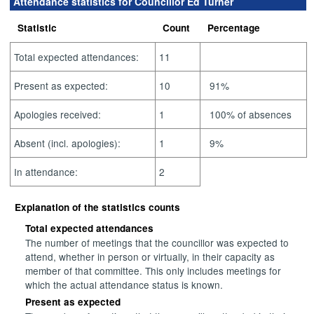
Attendance statistics for Councillor Ed Turner
Statistic
Count
Percentage
Total expected attendances:
11
Present as expected:
10
91%
Apologies received:
1
100% of absences
Absent (incl. apologies):
1
9%
In attendance:
2
Explanation of the statistics counts
Total expected attendances
The number of meetings that the councillor was expected to
attend, whether in person or virtually, in their capacity as
member of that committee. This only includes meetings for
which the actual attendance status is known.
Present as expected