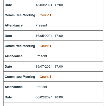
18/03/2024, 17:00
Date
Council
Committee Meeting
Present
Attendance
16/05/2024, 17:00
Date
Council
Committee Meeting
Present
Attendance
15/07/2024, 17:00
Date
Council
Committee Meeting
Present
Attendance
06/02/2024, 18:00
Date