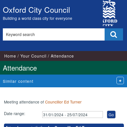
,11/06/2024,
,21/02/2024,
,18/03/2024,
,16/05/2024,
,15/07/2024,
,07/02/2024,
,13/03/2024,
,17/04/2024,
,12/06/2024,
,10/07/2024,
,06/02/2024,
,27/03
City
18:00
17:00
17:00
17:00
17:00
18:00
18:00
18:00
18:00
18:00
18:00
18:00
Oxford City Council
Skip
Council
to
Building a world class city for everyone
content
Search
Sear
this
site
Home
Your Council
Attendance
Attendance
Similar content
Meeting attendance of
Councillor Ed Turner
Date range: