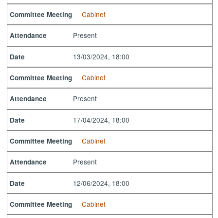
Cabinet
Committee Meeting
Present
Attendance
13/03/2024, 18:00
Date
Cabinet
Committee Meeting
Present
Attendance
17/04/2024, 18:00
Date
Cabinet
Committee Meeting
Present
Attendance
12/06/2024, 18:00
Date
Cabinet
Committee Meeting