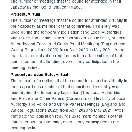
The number of meetings that the councillor attended in their
capacity as member of that committee.
Present, virtual
The number of meetings that the councillor attended virtually in
their capacity as member of that committee. This entry was
used during the temporary legislation (The Local Authorities
and Police and Crime Panels (Coronavirus) (Flexibility of Local
Authority and Police and Crime Panel Meetings) (England and
Wales) Regulations 2020) from April 2020 to May 2021. After
that date the legislation requires us to mark members of that
committee as not attending, even if they participated in the
meeting online..
Present, as substitute, virtual
The number of meetings that the councillor attended virtually in
their capacity as member of that committee. This entry was
used during the temporary legislation (The Local Authorities
and Police and Crime Panels (Coronavirus) (Flexibility of Local
Authority and Police and Crime Panel Meetings) (England and
Wales) Regulations 2020) from April 2020 to May 2021. After
that date the legislation requires us to mark members of that
committee as not attending, even if they participated in the
meeting online..