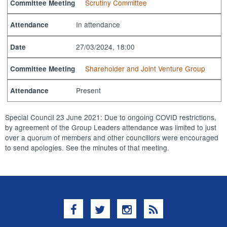
Scrutiny Committee
Committee Meeting
In attendance
Attendance
27/03/2024, 18:00
Date
Shareholder and Joint Venture Group
Committee Meeting
Present
Attendance
Special Council 23 June 2021: Due to ongoing COVID restrictions,
by agreement of the Group Leaders attendance was limited to just
over a quorum of members and other councillors were encouraged
to send apologies. See the minutes of that meeting.
Facebook
Twitter
Instagram
RSS