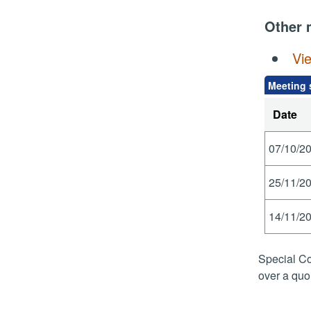
Other 
Vi
Meeting 
Date
07/10/20
25/11/20
14/11/20
Special Co
over a quo