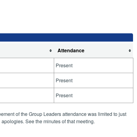
Attendance
Present
Present
Present
ement of the Group Leaders attendance was limited to just
apologies. See the minutes of that meeting.