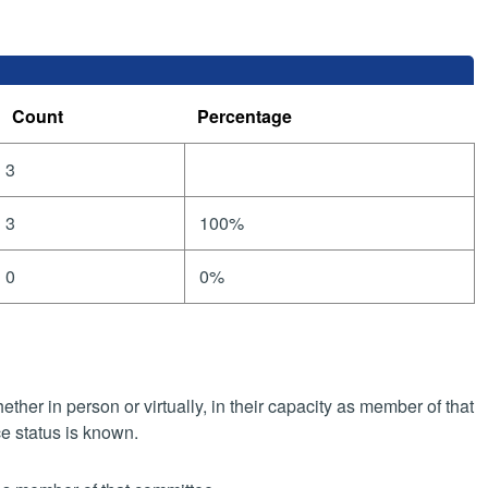
Count
Percentage
3
3
100%
0
0%
her in person or virtually, in their capacity as member of that
e status is known.