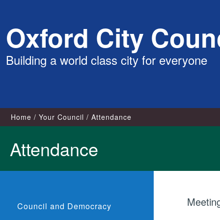
Skip
Oxford City Counc
to
content
Building a world class city for everyone
Home
Your Council
Attendance
Attendance
Meetin
Council and Democracy