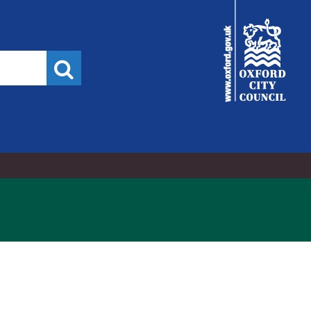
/2024,
City
Council
Search