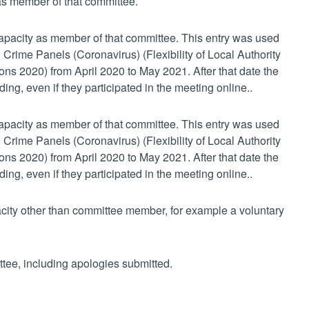
 as member of that committee.
 capacity as member of that committee. This entry was used
 Crime Panels (Coronavirus) (Flexibility of Local Authority
s 2020) from April 2020 to May 2021. After that date the
ing, even if they participated in the meeting online..
 capacity as member of that committee. This entry was used
 Crime Panels (Coronavirus) (Flexibility of Local Authority
s 2020) from April 2020 to May 2021. After that date the
ing, even if they participated in the meeting online..
pacity other than committee member, for example a voluntary
ttee, including apologies submitted.