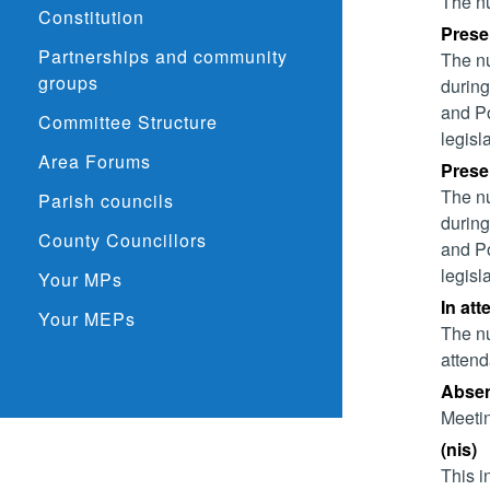
The nu
Constitution
Presen
Partnerships and community
The nu
groups
during
and Po
Committee Structure
legisl
Area Forums
Presen
The nu
Parish councils
during
County Councillors
and Po
legisl
Your MPs
In att
Your MEPs
The nu
attend
Absent
Meetin
(nis)
This i