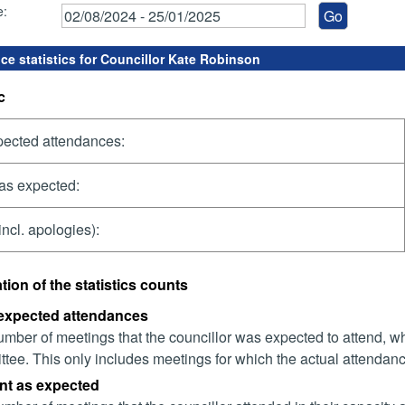
e:
ce statistics for Councillor Kate Robinson
c
pected attendances:
as expected:
incl. apologies):
tion of the statistics counts
 expected attendances
mber of meetings that the councillor was expected to attend, whet
tee. This only includes meetings for which the actual attendanc
nt as expected