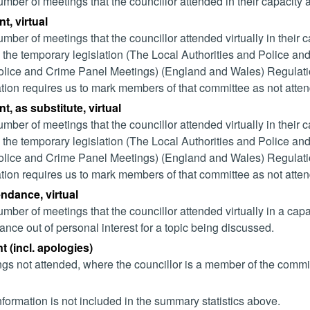
mber of meetings that the councillor attended in their capacity
t, virtual
mber of meetings that the councillor attended virtually in their
 the temporary legislation (The Local Authorities and Police and
lice and Crime Panel Meetings) (England and Wales) Regulation
ation requires us to mark members of that committee as not attend
t, as substitute, virtual
mber of meetings that the councillor attended virtually in their
 the temporary legislation (The Local Authorities and Police and
lice and Crime Panel Meetings) (England and Wales) Regulation
ation requires us to mark members of that committee as not attend
endance, virtual
mber of meetings that the councillor attended virtually in a ca
ance out of personal interest for a topic being discussed.
 (incl. apologies)
gs not attended, where the councillor is a member of the commi
nformation is not included in the summary statistics above.