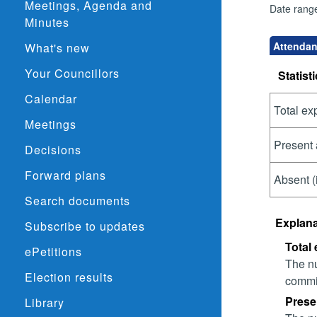
Meetings, Agenda and
Date rang
Minutes
Attendan
What's new
Your Councillors
Statisti
Calendar
Total ex
Meetings
Present 
Decisions
Forward plans
Absent (
Search documents
Explana
Subscribe to updates
Total
ePetitions
The nu
Election results
commit
Prese
Library