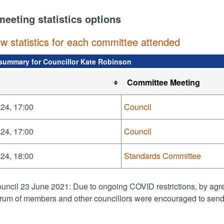
meeting statistics options
ew statistics for each committee attended
summary for Councillor Kate Robinson
Committee Meeting
24, 17:00
Council
24, 17:00
Council
24, 18:00
Standards Committee
uncil 23 June 2021: Due to ongoing COVID restrictions, by agre
rum of members and other councillors were encouraged to send 