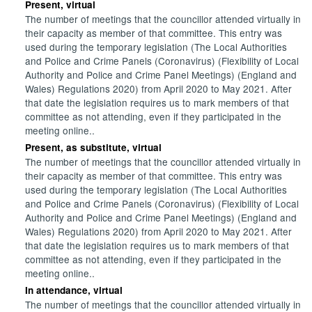
Present, virtual
The number of meetings that the councillor attended virtually in
their capacity as member of that committee. This entry was
used during the temporary legislation (The Local Authorities
and Police and Crime Panels (Coronavirus) (Flexibility of Local
Authority and Police and Crime Panel Meetings) (England and
Wales) Regulations 2020) from April 2020 to May 2021. After
that date the legislation requires us to mark members of that
committee as not attending, even if they participated in the
meeting online..
Present, as substitute, virtual
The number of meetings that the councillor attended virtually in
their capacity as member of that committee. This entry was
used during the temporary legislation (The Local Authorities
and Police and Crime Panels (Coronavirus) (Flexibility of Local
Authority and Police and Crime Panel Meetings) (England and
Wales) Regulations 2020) from April 2020 to May 2021. After
that date the legislation requires us to mark members of that
committee as not attending, even if they participated in the
meeting online..
In attendance, virtual
The number of meetings that the councillor attended virtually in