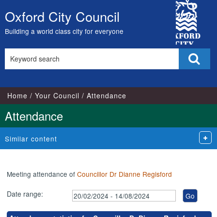
,21/05/2024,
,25/06/2024,
,16/07/2024,
,16/05/2024,
,15/07/2024,
,05/06/2024,
,02/07/2024,
City
18:00
18:00
18:00
17:00
17:00
18:00
18:00
Oxford City Council
Skip
Council
to
Building a world class city for everyone
content
Search
Sear
this
site
Home
Your Council
Attendance
Attendance
Similar content
Meeting attendance of
Councillor Dr Dianne Regisford
Date range: