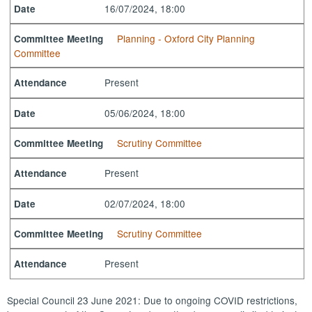
16/07/2024, 18:00
Date
Planning - Oxford City Planning
Committee Meeting
Committee
Present
Attendance
05/06/2024, 18:00
Date
Scrutiny Committee
Committee Meeting
Present
Attendance
02/07/2024, 18:00
Date
Scrutiny Committee
Committee Meeting
Present
Attendance
Special Council 23 June 2021: Due to ongoing COVID restrictions,