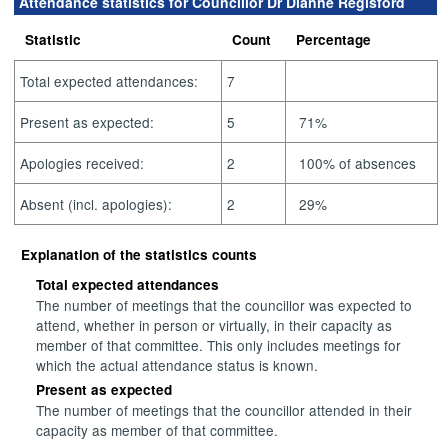
Attendance statistics for Councillor Dr Dianne Regisford
Statistic
Count
Percentage
Total expected attendances:
7
Present as expected:
5
71%
Apologies received:
2
100% of absences
Absent (incl. apologies):
2
29%
Explanation of the statistics counts
Total expected attendances
The number of meetings that the councillor was expected to
attend, whether in person or virtually, in their capacity as
member of that committee. This only includes meetings for
which the actual attendance status is known.
Present as expected
The number of meetings that the councillor attended in their
capacity as member of that committee.