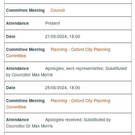
Council
Committee Meeting
Present
Attendance
21/05/2024, 18:00
Date
Planning - Oxford City Planning
Committee Meeting
Committee
Apologies, sent representative; Substituted
Attendance
by Councillor Max Morris
25/06/2024, 18:00
Date
Planning - Oxford City Planning
Committee Meeting
Committee
Apologies received; Substituted by
Attendance
Councillor Dr Max Morris