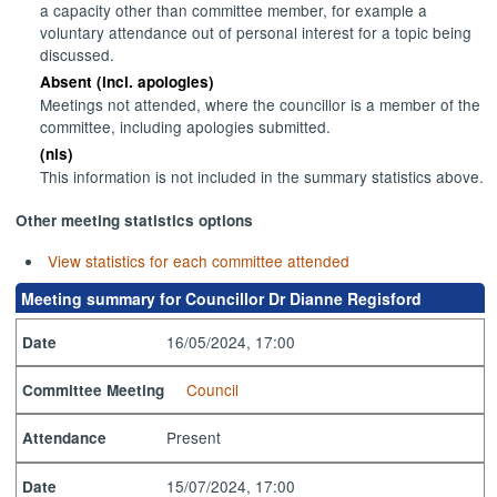
a capacity other than committee member, for example a
voluntary attendance out of personal interest for a topic being
discussed.
Absent (incl. apologies)
Meetings not attended, where the councillor is a member of the
committee, including apologies submitted.
(nis)
This information is not included in the summary statistics above.
Other meeting statistics options
View statistics for each committee attended
Meeting summary for Councillor Dr Dianne Regisford
16/05/2024, 17:00
Date
Council
Committee Meeting
Present
Attendance
15/07/2024, 17:00
Date