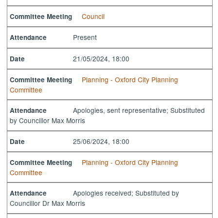
Council
Committee Meeting
Present
Attendance
21/05/2024, 18:00
Date
Planning - Oxford City Planning
Committee Meeting
Committee
Apologies, sent representative; Substituted
Attendance
by Councillor Max Morris
25/06/2024, 18:00
Date
Planning - Oxford City Planning
Committee Meeting
Committee
Apologies received; Substituted by
Attendance
Councillor Dr Max Morris