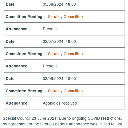
05/06/2024, 18:00
Date
Scrutiny Committee
Committee Meeting
Present
Attendance
02/07/2024, 18:00
Date
Scrutiny Committee
Committee Meeting
Present
Attendance
03/09/2024, 18:00
Date
Scrutiny Committee
Committee Meeting
Apologies received
Attendance
Special Council 23 June 2021: Due to ongoing COVID restrictions,
by agreement of the Group Leaders attendance was limited to just