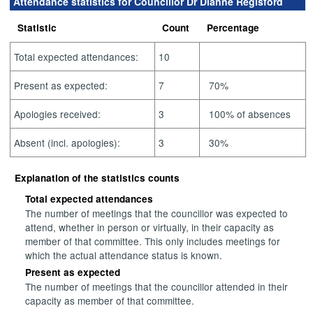
Attendance statistics for Councillor Dr Dianne Regisford
Statistic
Count
Percentage
Total expected attendances:
10
Present as expected:
7
70%
Apologies received:
3
100% of absences
Absent (incl. apologies):
3
30%
Explanation of the statistics counts
Total expected attendances
The number of meetings that the councillor was expected to
attend, whether in person or virtually, in their capacity as
member of that committee. This only includes meetings for
which the actual attendance status is known.
Present as expected
The number of meetings that the councillor attended in their
capacity as member of that committee.