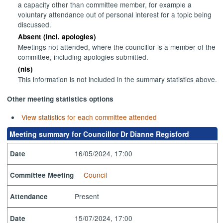
a capacity other than committee member, for example a
voluntary attendance out of personal interest for a topic being
discussed.
Absent (incl. apologies)
Meetings not attended, where the councillor is a member of the
committee, including apologies submitted.
(nis)
This information is not included in the summary statistics above.
Other meeting statistics options
View statistics for each committee attended
Meeting summary for Councillor Dr Dianne Regisford
16/05/2024, 17:00
Date
Council
Committee Meeting
Present
Attendance
15/07/2024, 17:00
Date