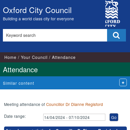
,21/05/2024,
,25/06/2024,
,16/07/2024,
,20/08/2024,
,17/09/2024,
,16/05/2024,
,15/07/2024,
,05/06/2024,
,02/07/2024,
,03/09/2024,
City
18:00
18:00
18:00
18:00
18:00
17:00
17:00
18:00
18:00
18:00
Oxford City Council
Skip
Council
to
Building a world class city for everyone
content
Search
Sear
this
site
Home
Your Council
Attendance
Attendance
Similar content
Meeting attendance of
Councillor Dr Dianne Regisford
Date range: