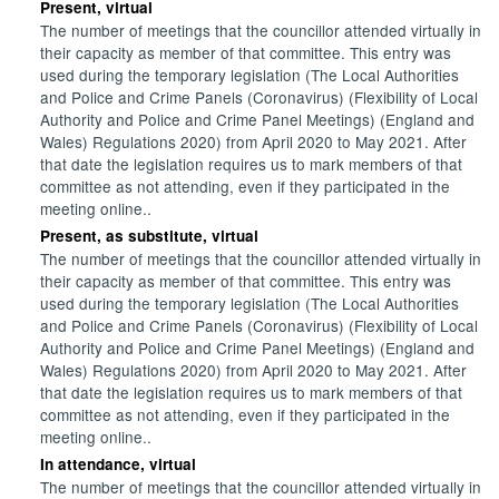
Present, virtual
The number of meetings that the councillor attended virtually in
their capacity as member of that committee. This entry was
used during the temporary legislation (The Local Authorities
and Police and Crime Panels (Coronavirus) (Flexibility of Local
Authority and Police and Crime Panel Meetings) (England and
Wales) Regulations 2020) from April 2020 to May 2021. After
that date the legislation requires us to mark members of that
committee as not attending, even if they participated in the
meeting online..
Present, as substitute, virtual
The number of meetings that the councillor attended virtually in
their capacity as member of that committee. This entry was
used during the temporary legislation (The Local Authorities
and Police and Crime Panels (Coronavirus) (Flexibility of Local
Authority and Police and Crime Panel Meetings) (England and
Wales) Regulations 2020) from April 2020 to May 2021. After
that date the legislation requires us to mark members of that
committee as not attending, even if they participated in the
meeting online..
In attendance, virtual
The number of meetings that the councillor attended virtually in