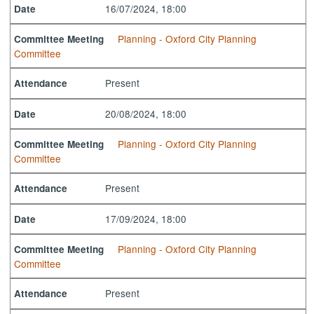
16/07/2024, 18:00
Date
Planning - Oxford City Planning
Committee Meeting
Committee
Present
Attendance
20/08/2024, 18:00
Date
Planning - Oxford City Planning
Committee Meeting
Committee
Present
Attendance
17/09/2024, 18:00
Date
Planning - Oxford City Planning
Committee Meeting
Committee
Present
Attendance