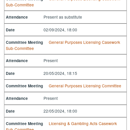
Sub-Committee
Present as substitute
Attendance
02/09/2024, 18:00
Date
General Purposes Licensing Casework
Committee Meeting
Sub-Committee
Present
Attendance
20/05/2024, 18:15
Date
General Purposes Licensing Committee
Committee Meeting
Present
Attendance
22/05/2024, 18:00
Date
Licensing & Gambling Acts Casework
Committee Meeting
Sub-Committee