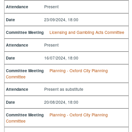
Present
Attendance
23/09/2024, 18:00
Date
Licensing and Gambling Acts Committee
Committee Meeting
Present
Attendance
16/07/2024, 18:00
Date
Planning - Oxford City Planning
Committee Meeting
Committee
Present as substitute
Attendance
20/08/2024, 18:00
Date
Planning - Oxford City Planning
Committee Meeting
Committee