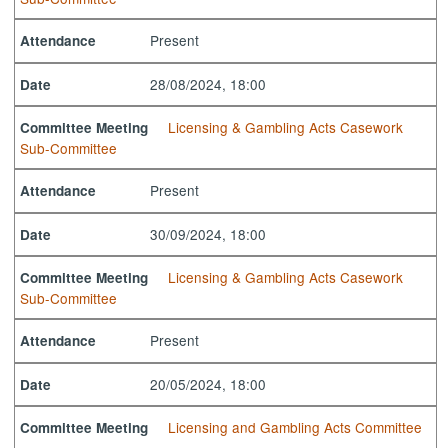
Present
Attendance
28/08/2024, 18:00
Date
Licensing & Gambling Acts Casework
Committee Meeting
Sub-Committee
Present
Attendance
30/09/2024, 18:00
Date
Licensing & Gambling Acts Casework
Committee Meeting
Sub-Committee
Present
Attendance
20/05/2024, 18:00
Date
Licensing and Gambling Acts Committee
Committee Meeting