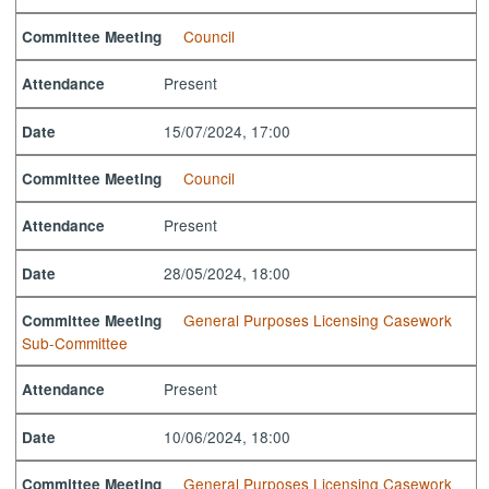
Council
Committee Meeting
Present
Attendance
15/07/2024, 17:00
Date
Council
Committee Meeting
Present
Attendance
28/05/2024, 18:00
Date
General Purposes Licensing Casework
Committee Meeting
Sub-Committee
Present
Attendance
10/06/2024, 18:00
Date
General Purposes Licensing Casework
Committee Meeting