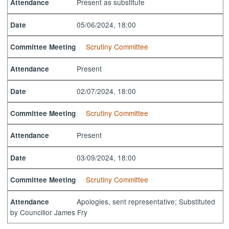
Present as substitute
Attendance
05/06/2024, 18:00
Date
Scrutiny Committee
Committee Meeting
Present
Attendance
02/07/2024, 18:00
Date
Scrutiny Committee
Committee Meeting
Present
Attendance
03/09/2024, 18:00
Date
Scrutiny Committee
Committee Meeting
Apologies, sent representative; Substituted
Attendance
by Councillor James Fry