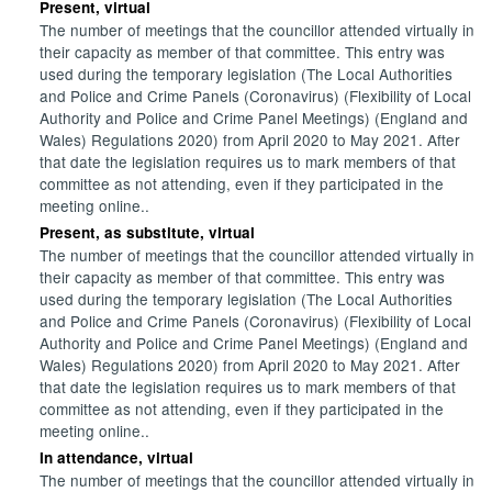
Present, virtual
The number of meetings that the councillor attended virtually in
their capacity as member of that committee. This entry was
used during the temporary legislation (The Local Authorities
and Police and Crime Panels (Coronavirus) (Flexibility of Local
Authority and Police and Crime Panel Meetings) (England and
Wales) Regulations 2020) from April 2020 to May 2021. After
that date the legislation requires us to mark members of that
committee as not attending, even if they participated in the
meeting online..
Present, as substitute, virtual
The number of meetings that the councillor attended virtually in
their capacity as member of that committee. This entry was
used during the temporary legislation (The Local Authorities
and Police and Crime Panels (Coronavirus) (Flexibility of Local
Authority and Police and Crime Panel Meetings) (England and
Wales) Regulations 2020) from April 2020 to May 2021. After
that date the legislation requires us to mark members of that
committee as not attending, even if they participated in the
meeting online..
In attendance, virtual
The number of meetings that the councillor attended virtually in