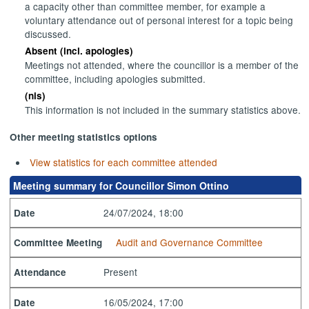
a capacity other than committee member, for example a
voluntary attendance out of personal interest for a topic being
discussed.
Absent (incl. apologies)
Meetings not attended, where the councillor is a member of the
committee, including apologies submitted.
(nis)
This information is not included in the summary statistics above.
Other meeting statistics options
View statistics for each committee attended
Meeting summary for Councillor Simon Ottino
24/07/2024, 18:00
Date
Audit and Governance Committee
Committee Meeting
Present
Attendance
16/05/2024, 17:00
Date