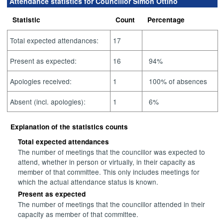
Attendance statistics for Councillor Simon Ottino
Statistic
Count
Percentage
Total expected attendances:
17
Present as expected:
16
94%
Apologies received:
1
100% of absences
Absent (incl. apologies):
1
6%
Explanation of the statistics counts
Total expected attendances
The number of meetings that the councillor was expected to
attend, whether in person or virtually, in their capacity as
member of that committee. This only includes meetings for
which the actual attendance status is known.
Present as expected
The number of meetings that the councillor attended in their
capacity as member of that committee.