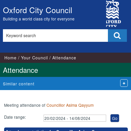
,16/05/2024,
,15/07/2024,
,03/07/2024,
,05/06/2024,
,02/07/2024,
,20/
,20
City
17:00
17:00
18:00
18:00
18:00
18:1
18:
Oxford City Council
Skip
Council
to
Building a world class city for everyone
content
Search
Sear
this
site
Home
Your Council
Attendance
Attendance
Similar content
Meeting attendance of
Councillor Asima Qayyum
Date range: