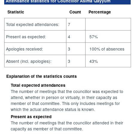
Attendance statistics for Councillor Asima Qayyum
Statistic
Count
Percentage
Total expected attendances:
7
Present as expected:
4
57%
Apologies received:
3
100% of absences
Absent (incl. apologies):
3
43%
Explanation of the statistics counts
Total expected attendances
The number of meetings that the councillor was expected to
attend, whether in person or virtually, in their capacity as
member of that committee. This only includes meetings for
which the actual attendance status is known.
Present as expected
The number of meetings that the councillor attended in their
capacity as member of that committee.