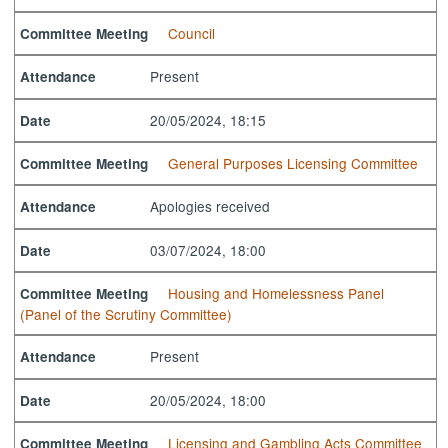
Council
Committee Meeting
Present
Attendance
20/05/2024, 18:15
Date
General Purposes Licensing Committee
Committee Meeting
Apologies received
Attendance
03/07/2024, 18:00
Date
Housing and Homelessness Panel
Committee Meeting
(Panel of the Scrutiny Committee)
Present
Attendance
20/05/2024, 18:00
Date
Licensing and Gambling Acts Committee
Committee Meeting