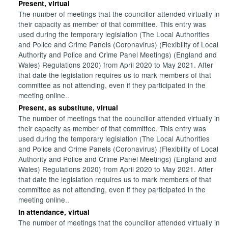
Present, virtual
The number of meetings that the councillor attended virtually in
their capacity as member of that committee. This entry was
used during the temporary legislation (The Local Authorities
and Police and Crime Panels (Coronavirus) (Flexibility of Local
Authority and Police and Crime Panel Meetings) (England and
Wales) Regulations 2020) from April 2020 to May 2021. After
that date the legislation requires us to mark members of that
committee as not attending, even if they participated in the
meeting online..
Present, as substitute, virtual
The number of meetings that the councillor attended virtually in
their capacity as member of that committee. This entry was
used during the temporary legislation (The Local Authorities
and Police and Crime Panels (Coronavirus) (Flexibility of Local
Authority and Police and Crime Panel Meetings) (England and
Wales) Regulations 2020) from April 2020 to May 2021. After
that date the legislation requires us to mark members of that
committee as not attending, even if they participated in the
meeting online..
In attendance, virtual
The number of meetings that the councillor attended virtually in