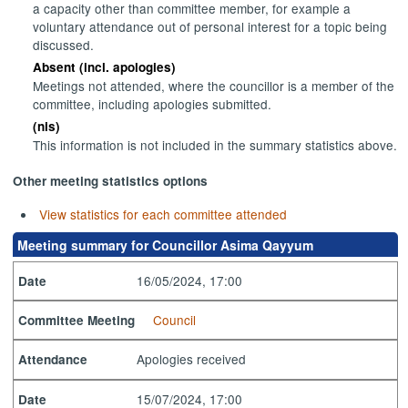
a capacity other than committee member, for example a
voluntary attendance out of personal interest for a topic being
discussed.
Absent (incl. apologies)
Meetings not attended, where the councillor is a member of the
committee, including apologies submitted.
(nis)
This information is not included in the summary statistics above.
Other meeting statistics options
View statistics for each committee attended
Meeting summary for Councillor Asima Qayyum
16/05/2024, 17:00
Date
Council
Committee Meeting
Apologies received
Attendance
15/07/2024, 17:00
Date