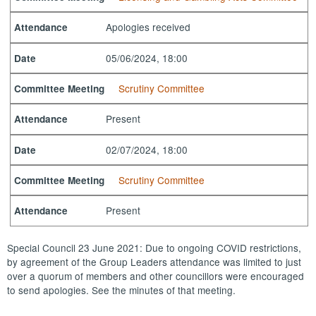
Apologies received
Attendance
05/06/2024, 18:00
Date
Scrutiny Committee
Committee Meeting
Present
Attendance
02/07/2024, 18:00
Date
Scrutiny Committee
Committee Meeting
Present
Attendance
Special Council 23 June 2021: Due to ongoing COVID restrictions,
by agreement of the Group Leaders attendance was limited to just
over a quorum of members and other councillors were encouraged
to send apologies. See the minutes of that meeting.