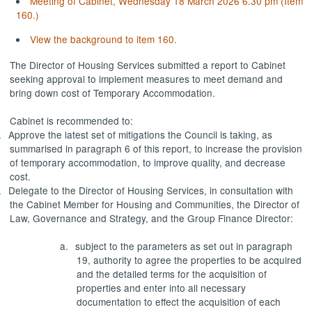
Meeting of Cabinet, Wednesday 18 March 2026 6.30 pm (Item
160.)
View the background to item 160.
The Director of Housing Services submitted a report to Cabinet
seeking approval to implement measures to meet demand and
bring down cost of Temporary Accommodation.
Cabinet is recommended to:
.
Approve the latest set of mitigations the Council is taking, as
summarised in paragraph 6 of this report, to increase the provision
of temporary accommodation, to improve quality, and decrease
cost.
.
Delegate to the Director of Housing Services, in consultation with
the Cabinet Member for Housing and Communities, the Director of
Law, Governance and Strategy, and the Group Finance Director:
a.
subject to the parameters as set out in paragraph
19, authority to agree the properties to be acquired
and the detailed terms for the acquisition of
properties and enter into all necessary
documentation to effect the acquisition of each