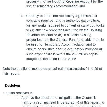
property into the Housing Revenue Account for the
use of Temporary Accommodation; and
b.
authority to enter into necessary agreements or
contracts required, and to authorise expenditure,
for any works required to convert or carry out works
to (a) any new properties acquired by the Housing
Revenue Account or (b) to suitable existing
properties from the General Fund to enable them to
be used for Temporary Accommodation and to
ensure compliance prior to occupation Provided all
such expenditure is within the £32 million capital
budget as contained in the MTFP.
.
Note the additional measures as set out in paragraphs 21 to 26 of
this report.
Decision:
Cabinet resolved to:
1.
Approve the latest set of mitigations the Council is
taking, as summarised in paragraph 6 of this report, to
increase the provision of temporary accommodation,