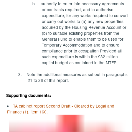
b.
authority to enter into necessary agreements
or contracts required, and to authorise
expenditure, for any works required to convert
or carry out works to (a) any new properties
acquired by the Housing Revenue Account or
(b) to suitable existing properties from the
General Fund to enable them to be used for
Temporary Accommodation and to ensure
compliance prior to occupation Provided all
such expenditure is within the £32 million
capital budget as contained in the MTFP.
3.
Note the additional measures as set out in paragraphs
21 to 26 of this report.
Supporting documents:
TA cabinet report Second Draft - Cleared by Legal and
Finance (1), item 160.