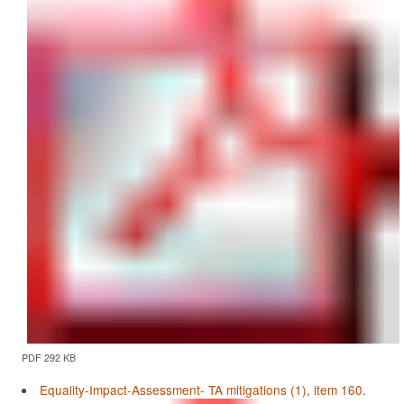
PDF 292 KB
Equality-Impact-Assessment- TA mitigations (1), item 160.