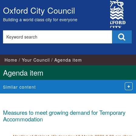
City
Oxford City Council
Skip
Council
to
Building a world class city for everyone
content
Search
Sear
this
site
Home
Your Council
Agenda item
Agenda item
Similar content
Measures to meet growing demand for Temporary
Accommodation