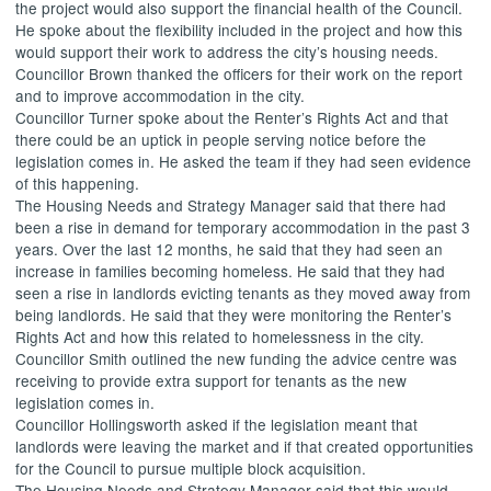
the project would also support the financial health of the Council.
He spoke about the flexibility included in the project and how this
would support their work to address the city’s housing needs.
Councillor Brown thanked the officers for their work on the report
and to improve accommodation in the city.
Councillor Turner spoke about the Renter’s Rights Act and that
there could be an uptick in people serving notice before the
legislation comes in. He asked the team if they had seen evidence
of this happening.
The Housing Needs and Strategy Manager said that there had
been a rise in demand for temporary accommodation in the past 3
years. Over the last 12 months, he said that they had seen an
increase in families becoming homeless. He said that they had
seen a rise in landlords evicting tenants as they moved away from
being landlords. He said that they were monitoring the Renter’s
Rights Act and how this related to homelessness in the city.
Councillor Smith outlined the new funding the advice centre was
receiving to provide extra support for tenants as the new
legislation comes in.
Councillor Hollingsworth asked if the legislation meant that
landlords were leaving the market and if that created opportunities
for the Council to pursue multiple block acquisition.
The Housing Needs and Strategy Manager said that this would