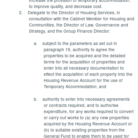
to improve quality, and decrease cost.
2.
Delegate to the Director of Housing Services, in
consultation with the Cabinet Member for Housing and
Communities, the Director of Law, Governance and
Strategy, and the Group Finance Director:
a.
subject to the parameters as set out in
paragraph 19, authority to agree the
properties to be acquired and the detailed
terms for the acquisition of properties and
enter into all necessary documentation to
effect the acquisition of each property into the
Housing Revenue Account for the use of
Temporary Accommodation; and
b.
authority to enter into necessary agreements
or contracts required, and to authorise
expenditure, for any works required to convert
or carry out works to (a) any new properties
acquired by the Housing Revenue Account or
(b) to suitable existing properties from the
General Fund to enable them to be used for