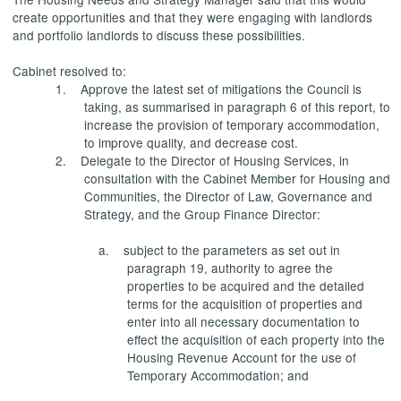
create opportunities and that they were engaging with landlords
and portfolio landlords to discuss these possibilities.
Cabinet resolved to:
1.
Approve the latest set of mitigations the Council is
taking, as summarised in paragraph 6 of this report, to
increase the provision of temporary accommodation,
to improve quality, and decrease cost.
2.
Delegate to the Director of Housing Services, in
consultation with the Cabinet Member for Housing and
Communities, the Director of Law, Governance and
Strategy, and the Group Finance Director:
a.
subject to the parameters as set out in
paragraph 19, authority to agree the
properties to be acquired and the detailed
terms for the acquisition of properties and
enter into
all necessary documentation to
effect the acquisition of each property into the
Housing Revenue Account for the use of
Temporary Accommodation; and