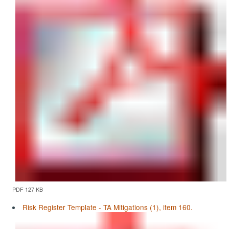
PDF 127 KB
Risk Register Template - TA Mitigations (1), item 160.