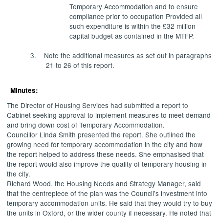
Temporary Accommodation and to ensure
compliance prior to occupation Provided all
such expenditure is within the £32 million
capital budget as contained in the MTFP.
3.
Note the additional measures as set out in paragraphs
21 to 26 of this report.
Minutes:
The Director of Housing Services had submitted a report to
Cabinet seeking approval to implement measures to meet demand
and bring down cost of Temporary Accommodation.
Councillor Linda Smith presented the report. She outlined the
growing need for temporary accommodation in the city and how
the report helped to address these needs. She emphasised that
the report would also improve the quality of temporary housing in
the city.
Richard Wood, the Housing Needs and Strategy Manager, said
that the centrepiece of the plan was the Council’s investment into
temporary accommodation units. He said that they would try to buy
the units in Oxford, or the wider county if necessary. He noted that