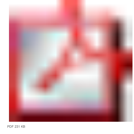
PDF 231 KB