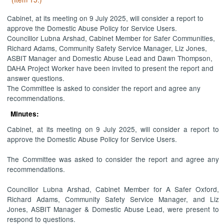
Cabinet, at its meeting on 9 July 2025, will consider a report to
approve the Domestic Abuse Policy for Service Users.
Councillor Lubna Arshad, Cabinet Member for Safer Communities,
Richard Adams, Community Safety Service Manager, Liz Jones,
ASBIT Manager and Domestic Abuse Lead and Dawn Thompson,
DAHA Project Worker have been invited to present the report and
answer questions.
The Committee is asked to consider the report and agree any
recommendations.
Minutes:
Cabinet, at its meeting on 9 July 2025, will consider a report to
approve the Domestic Abuse Policy for Service Users.
The Committee was asked to consider the report and agree any
recommendations.
Councillor Lubna Arshad, Cabinet Member for A Safer Oxford,
Richard Adams, Community Safety Service Manager, and Liz
Jones, ASBIT Manager & Domestic Abuse Lead, were present to
respond to questions.