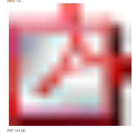
item 15.
PDF 144 KB