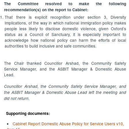
The Committee resolved to make the following
recommendation(s) on the report to Cabinet:
That there is explicit recognition under section 3, Diversity
Implications, of the way in which national immigration policy makes
people less likely to disclose domestic violence, given Oxford’s
status as a Council of Sanctuary, it is especially important to
acknowledge how national policy can harm the efforts of local
authorities to build inclusive and safe communities.
The Chair thanked Councillor Arshad, the Community Safety
Service Manager, and the ASBIT Manager & Domestic Abuse
Lead.
Councillor Arshad, the Community Safety Service Manager, and
the ASBIT Manager & Domestic Abuse Lead left the meeting and
did not return.
Supporting documents:
Cabinet Report Domestic Abuse Policy for Service Users v10,