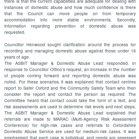
there is that the current capabilities are adequate for dealing with
instances of domestic abuse and how much confidence is there
that the Council can move people on from temporary
accommodation into more stable environments. Secondly,
information regarding prevention of domestic abuse was
requested.
Councillor Henwood sought clarification around the process for
recording and managing domestic abuse against those under 16
years of age.
The ASBIT Manager & Domestic Abuse Lead responded. In
response to Councillor Ottino’s request, an increase in the number
of people coming forward and reporting domestic abuse was
noted. For these scenarios it was explained that contact centres
report to Safer Oxford and the Community Safety Team who then
consider the report and contact the person as required. The
Committee heard that contact could take the form of a text, and
risk assessments are used to determine risk levels and next steps.
The ASBIT Manager & Domestic Abuse Lead explained that
referrals are made to MARAC (Multi-Agency Risk Assessment
Conference) for high-risk cases and referrals to Oxfordshire
Domestic Abuse Service are used for medium-risk cases. It was
emphasised that each case is individual, and needs are assessed