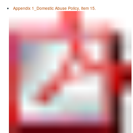
Appendix 1_Domestic Abuse Policy, item 15.