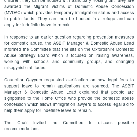
awarded the Migrant Victims of Domestic Abuse Concession
(MVDAC) which provides temporary immigration status and access
to public funds. They can then be housed in a refuge and can
apply for indefinite leave to remain.
In response to an earlier question regarding prevention measures
for domestic abuse, the ASBIT Manager & Domestic Abuse Lead
informed the Committee that she sits on the Oxfordshire Domestic
Abuse Strategy Board which is focused on raising awareness,
working with schools and community groups, and changing
misogynistic attitudes.
Councillor Qayyum requested clarification on how legal fees to
support leave to remain applications are sourced. The ASBIT
Manager & Domestic Abuse Lead explained that people are
signposted to the Home Office who provide the domestic abuse
concession which allows immigration lawyers to access legal aid to
help them apply for indefinite leave to remain.
The Chair invited the Committee to discuss possible
recommendations.