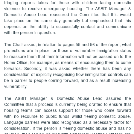
triaging reports takes for those with children facing domestic
violence to receive emergency housing. The ASBIT Manager &
Domestic Abuse Lead reassured the Committee that this would
take place on the same day generally but emphasised that this
depends on the ability to successfully contact and communicate
with the person in question.
The Chair asked, in relation to pages 55 and 56 of the report, what
protections are in place for those of vulnerable immigration status
to reassure them that their information will not be passed on to the
Home Office, for example, as means of encouraging them to come
forwards. Secondly, it was asked whether there has been any
consideration of explicitly recognising how immigration controls can
be a barrier to people coming forward, and as a result increasing
vulnerability.
The ASBIT Manager & Domestic Abuse Lead assured the
Committee that a process is currently being drafted to ensure that
housing teams can access support for those who come forward
with no recourse to public funds whilst fleeing domestic abuse.
Language barriers were also recognised as a necessary factor for
consideration. If the person is fleeing domestic abuse and has no
children, they can be housed with Sanctuary Hosting until they are