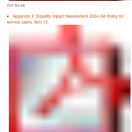
PDF 524 KB
Appendix 2_Equality Impact Assessment 2024-DA Policy for
service users, item 15.