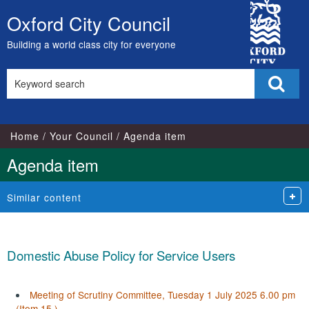
City
Oxford City Council
Skip
Council
to
Building a world class city for everyone
content
Search
Sear
this
site
Home
Your Council
Agenda item
Agenda item
Similar content
Domestic Abuse Policy for Service Users
Meeting of Scrutiny Committee, Tuesday 1 July 2025 6.00 pm
(Item 15.)