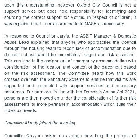
upon this understanding, however Oxford City Council is not a
support service but does hold responsibility for identifying and
sourcing the correct support for victims. In respect of children, it
was explained that referrals are made to MASH as necessary.
In response to Councillor Jarvis, the ASBIT Manager & Domestic
Abuse Lead explained that anyone who approaches the Council
through the housing team to report lack of accommodation due to
domestic abuse would be immediately triaged and risk assessed.
This can lead to the assignment of emergency accommodation with
consideration of the location and context of the placement based
on the risk assessment. The Committee heard how this work
crosses over with the Sanctuary Scheme to ensure that victims are
supported and connected with support services and necessary
resources. Furthermore, in line with the Domestic Abuse Act 2021,
persons are then moved on under the consideration of further risk
assessments to more permanent accommodation which suits their
individual needs.
Councillor Mundy joined the meeting.
Councillor Qayyum asked on average how long the process of