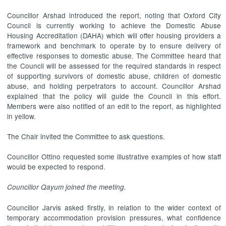
Councillor Arshad introduced the report, noting that Oxford City
Council is currently working to achieve the Domestic Abuse
Housing Accreditation (DAHA) which will offer housing providers a
framework and benchmark to operate by to ensure delivery of
effective responses to domestic abuse. The Committee heard that
the Council will be assessed for the required standards in respect
of supporting survivors of domestic abuse, children of domestic
abuse, and holding perpetrators to account. Councillor Arshad
explained that the policy will guide the Council in this effort.
Members were also notified of an edit to the report, as highlighted
in yellow.
The Chair invited the Committee to ask questions.
Councillor Ottino requested some illustrative examples of how staff
would be expected to respond.
Councillor Qayum joined the meeting.
Councillor Jarvis asked firstly, in relation to the wider context of
temporary accommodation provision pressures, what confidence