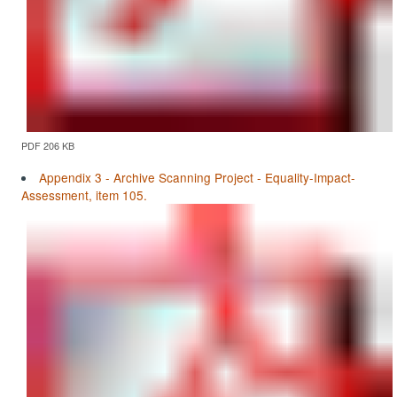
PDF 206 KB
Appendix 3 - Archive Scanning Project - Equality-Impact-
Assessment, item 105.