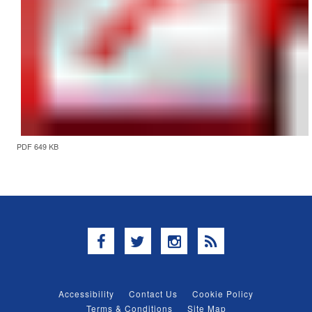
PDF 649 KB
Facebook
Twitter
Instagram
RSS
Accessibility
Contact Us
Cookie Policy
Terms & Conditions
Site Map