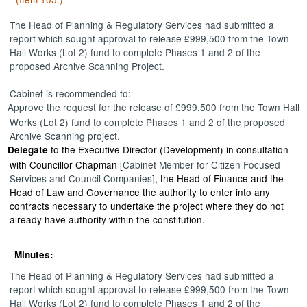
The Head of Planning & Regulatory Services had submitted a
report
which sought approval to release £999,500 from the Town
Hall Works (Lot 2) fund to complete Phases 1 and 2 of the
proposed Archive Scanning Project.
Cabinet is recommended to:
Approve
the request for the release of £999,500 from the Town Hall
Works (Lot 2) fund to complete Phases 1 and 2 of the proposed
Archive Scanning project.
to the Executive Director (Development) in consultation
Delegate
with Councillor Chapman [
Cabinet Member for Citizen Focused
Services and Council Companies]
, the Head of Finance and the
Head of Law and Governance the authority to enter into any
contracts necessary to undertake the project where they do not
already have authority within the constitution.
Minutes:
The Head of Planning & Regulatory Services had submitted a
report which sought approval to release £999,500 from the Town
Hall Works (Lot 2) fund to complete Phases 1 and 2 of the