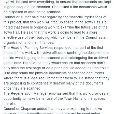
eye will be cast over everything, to ensure that documents are kept
in good shape once scanned. She asked if the documents would
be disposed of after being scanned.
Councillor Turner said that regarding the financial implications of
this project, that this work will free up space in the Town Hall. He
noted that there is ongoing work to examine the future use of the
Town Hall. He said that this work is going to lead to a more
effective use of their building which can benefit the Council as an
organization and their finances.
The Head of Planning Services responded that part of the first
phase of this work will involve officers examining the documents to
decide what is going to be scanned and cataloguing the archived
documents. He said that they would ensure that scanners don’t
only scan the first page or do a poor job. He added that their plan
is to only retain the physical documents of scanned documents
where there is a legal requirement for them to. He stated that they
are proposing to confidentially destroy many of the documents
once they are scanned.
The Regeneration Manager emphasised that this work provides an
opportunity to make better use of the Town Hall and the spaces
therein.
Councillor Chapman added that they are expecting to receive
some proposals shortly on how the space will be used going