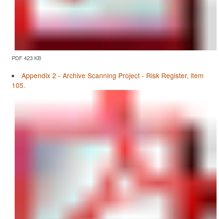
PDF 423 KB
Appendix 2 - Archive Scanning Project - Risk Register, item
105.