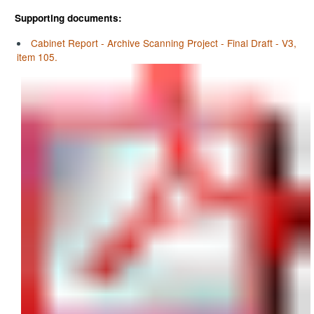
Supporting documents:
Cabinet Report - Archive Scanning Project - Final Draft - V3,
item 105.