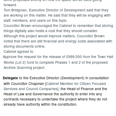
forward.
Tom Bridgman, Executive Director of Development said that they
are working on this matter. He said that they will be engaging with
staff, members, and users on this topic.
Councillor Brown encouraged the Cabinet to remember that storing
things digitally also holds a cost that they should consider.
Although this project would improve matters, Councillor Brown
noted that there are still financial and energy costs associated with
storing documents online.
Cabinet agreed to:
Approve
the request for the release of £999,500 from the Town Hall
Works (Lot 2) fund to complete Phases 1 and 2 of the proposed
Archive Scanning project.
to the Executive Director (Development) in consultation
Delegate
with Councillor Chapman [
Cabinet Member for Citizen Focused
Services and Council Companies]
, the Head of Finance and the
Head of Law and Governance the authority to
enter into
any
contracts necessary to undertake the project where they do not
already have authority within the constitution.