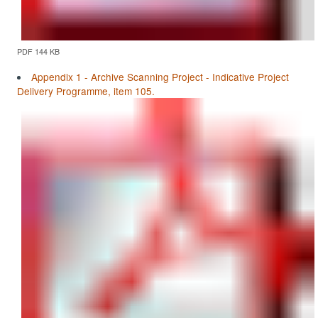
PDF 144 KB
Appendix 1 - Archive Scanning Project - Indicative Project
Delivery Programme, item 105.