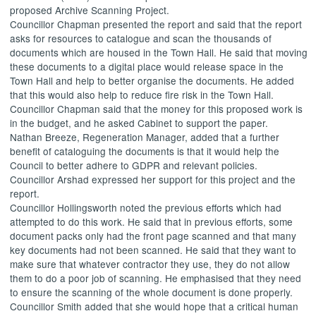
proposed Archive Scanning Project.
Councillor Chapman presented the report and said that the report
asks for resources to catalogue and scan the thousands of
documents which are housed in the Town Hall. He said that moving
these documents to a digital place would release space in the
Town Hall and help to better organise the documents. He added
that this would also help to reduce fire risk in the Town Hall.
Councillor Chapman said that the money for this proposed work is
in the budget, and he asked Cabinet to support the paper.
Nathan Breeze, Regeneration Manager, added that a further
benefit of cataloguing the documents is that it would help the
Council to better adhere to GDPR and relevant policies.
Councillor Arshad expressed her support for this project and the
report.
Councillor Hollingsworth noted the previous efforts which had
attempted to do this work. He said that in previous efforts, some
document packs only had the front page scanned and that many
key documents had not been scanned. He said that they want to
make sure that whatever contractor they use, they do not allow
them to do a poor job of scanning. He emphasised that they need
to ensure the scanning of the whole document is done properly.
Councillor Smith added that she would hope that a critical human