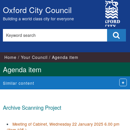
City
Oxford City Council
Skip
Council
to
Building a world class city for everyone
content
Search
Sear
this
site
Home
Your Council
Agenda item
Agenda item
Similar content
Archive Scanning Project
Meeting of Cabinet, Wednesday 22 January 2025 6.00 pm
(Item 105.)