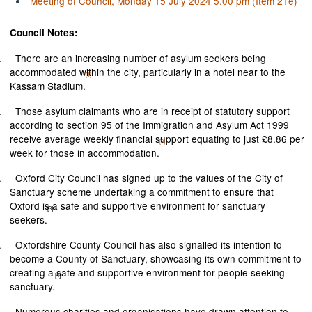
Meeting of Council, Monday 15 July 2024 5.00 pm (Item 21e)
Council Notes:
.
There are an increasing number of asylum seekers being
accommodated within the city, particularly in a hotel near to the
[1]
Kassam Stadium.
.
Those asylum claimants who are in receipt of statutory support
according to section 95 of the Immigration and Asylum Act 1999
receive average weekly financial support equating to just £8.86 per
[2]
week for those in accommodation.
.
Oxford City Council has signed up to the values of the City of
Sanctuary scheme undertaking a commitment to ensure that
Oxford is a safe and supportive environment for sanctuary
[3]
seekers.
.
Oxfordshire County Council has also signalled its intention to
become a County of Sanctuary, showcasing its own commitment to
creating a safe and supportive environment for people seeking
[4]
sanctuary.
.
Numerous charities and organisations have drawn attention to