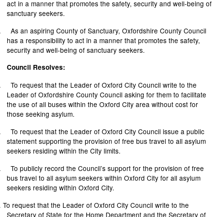
act in a manner that promotes the safety,
security
and well-being of
sanctuary seekers.
.
As an aspiring County of Sanctuary, Oxfordshire County Council
has a responsibility to act in a manner that promotes the safety,
security
and well-being of sanctuary seekers.
Council Resolves:
.
To request that the Leader of Oxford City Council write to the
Leader of Oxfordshire County Council asking for them to facilitate
the use of all buses within the Oxford City area without cost for
those seeking asylum.
.
To request that the Leader of Oxford City Council issue a public
statement supporting the provision of free bus travel to all asylum
seekers residing within the City limits.
.
To publicly record the Council’s support for the provision of free
bus travel to all asylum seekers within Oxford City for all asylum
seekers residing within Oxford City.
.
To request that the Leader of Oxford City Council write to the
Secretary of State for the Home Department and the Secretary of