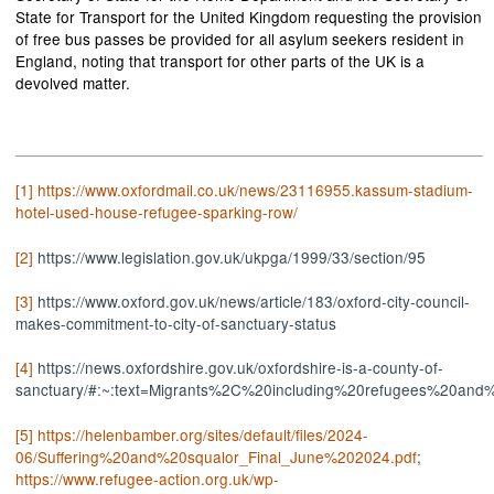
State for Transport for the United Kingdom requesting the provision
of free bus passes be provided for all asylum seekers resident in
England, noting that transport for other parts of the UK is a
devolved matter.
[1]
https://www.oxfordmail.co.uk/news/23116955.kassum-stadium-
hotel-used-house-refugee-sparking-row/
[2]
https://www.legislation.gov.uk/ukpga/1999/33/section/95
[3]
https://www.oxford.gov.uk/news/article/183/oxford-city-council-
makes-commitment-to-city-of-sanctuary-status
[4]
https://news.oxfordshire.gov.uk/oxfordshire-is-a-county-of-
sanctuary/#:~:text=Migrants%2C%20including%20refugees%20an
[5]
https://helenbamber.org/sites/default/files/2024-
06/Suffering%20and%20squalor_Final_June%202024.pdf
;
https://www.refugee-action.org.uk/wp-