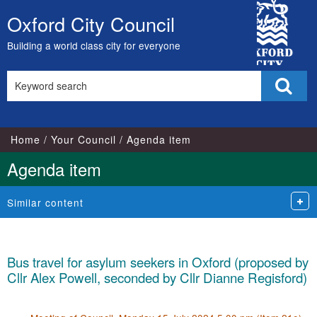
City
Oxford City Council
Skip
Council
to
Building a world class city for everyone
content
Search
Sear
this
site
Home
Your Council
Agenda item
Agenda item
Similar content
Bus travel for asylum seekers in Oxford (proposed by
Cllr Alex Powell, seconded by Cllr Dianne Regisford)