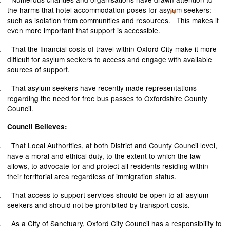
the harms that hotel accommodation poses for asylum seekers:
[5]
such as isolation from communities and resources.
This makes it
even more important that support is accessible.
.
That the financial costs of travel within Oxford City make it more
difficult for asylum seekers to access and engage with available
sources of support.
.
That asylum seekers have recently made representations
regarding the need for free bus passes to Oxfordshire County
[6]
Council.
Council Believes:
.
That Local Authorities, at both District and County Council level,
have a moral and ethical duty, to the extent to which the law
allows, to advocate for and protect all residents residing within
their territorial area regardless of immigration status.
.
That access to support services should be open to all asylum
seekers and should not be prohibited by transport costs.
.
As a City of Sanctuary, Oxford City Council has a responsibility to