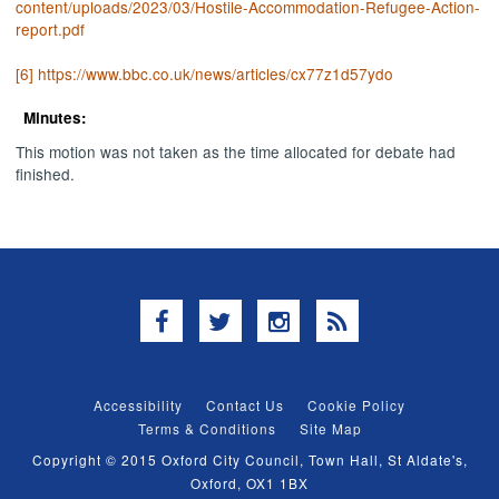
content/uploads/2023/03/Hostile-Accommodation-Refugee-Action-
report.pdf
[6]
https://www.bbc.co.uk/news/articles/cx77z1d57ydo
Minutes:
This motion was not taken as the time allocated for debate had
finished.
Facebook
Twitter
Instagram
RSS
Accessibility
Contact Us
Cookie Policy
Terms & Conditions
Site Map
Copyright © 2015 Oxford City Council, Town Hall, St Aldate's,
Oxford, OX1 1BX