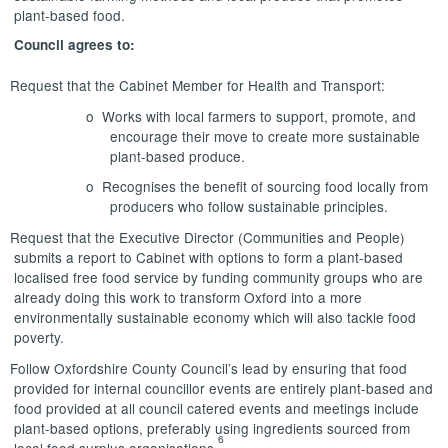
plant-based food.
Council agrees to:
Request that the Cabinet Member for Health and Transport:
o
Works with local farmers to support, promote, and
encourage their move to create more sustainable
plant-based produce.
o
Recognises the benefit of sourcing food locally from
producers who follow sustainable principles.
Request that the Executive Director (Communities and People)
submits a report to Cabinet with options to form a plant-based
localised free food service by funding community groups who are
already doing this work to transform Oxford into a more
environmentally sustainable economy which will also tackle food
poverty.
Follow Oxfordshire County Council’s lead by ensuring that food
provided for internal councillor events are entirely plant-based and
food provided at all council catered events and meetings include
plant-based options, preferably using ingredients sourced from
6
local food surplus organisations.