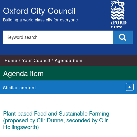
City
Oxford City Council
Skip
Council
to
Building a world class city for everyone
content
Search
Sear
this
site
Home
Your Council
Agenda item
Agenda item
Similar content
Plant-based Food and Sustainable Farming
(proposed by Cllr Dunne, seconded by Cllr
Hollingsworth)