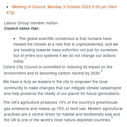
Meeting of Council, Monday 3 October 2022 5.00 pm (Item
47g)
Labour Group member motion
Council notes that:
The global scientific consensus is that humans have
heated the climate at a rate that is unprecedented, and we
are heading towards mass extinction not just for ourselves
but of entire eco systems if we do not change our actions
1
today.
Oxford City Council is committed to reducing its impact on the
2
environment and to becoming carbon neutral by 2030.
We have a duty as leaders in the city to empower the local
community to make changes that can mitigate climate catastrophe
and help preserve the vitality of our planet for future generations.
The UK's agriculture produces 10% of the country's greenhouse
gas emissions and makes up 70% of land use. Modern agricultural
practices are a central driver for habitat and biodiversity loss and
3
the UK is one of the world’s most nature-depleted countries.