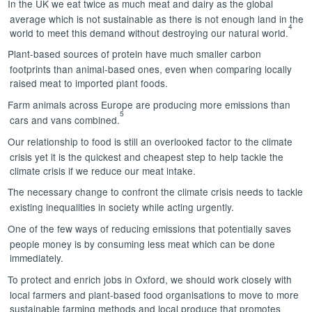
In the UK we eat twice as much meat and dairy as the global
average which is not sustainable as there is not enough land in the
4
world to meet this demand without destroying our natural world.
Plant-based sources of protein have much smaller carbon
footprints than animal-based ones, even when comparing locally
raised meat to imported plant foods.
Farm animals across Europe are producing more emissions than
5
cars and vans combined.
Our relationship to food is still an overlooked factor to the climate
crisis yet it is the quickest and cheapest step to help tackle the
climate crisis if we reduce our meat intake.
The necessary change to confront the climate crisis needs to tackle
existing inequalities in society while acting urgently.
One of the few ways of reducing emissions that potentially saves
people money is by consuming less meat which can be done
immediately.
To protect and enrich jobs in Oxford, we should work closely with
local farmers and plant-based food organisations to move to more
sustainable farming methods and local produce that promotes