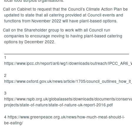
Call on Cabinet to request that the Council’s Climate Action Plan be
updated to state that all catering provided at Council events and
functions from November 2022 will have plant-based options.
Call on the Shareholder group to work with all Council run
companies to encourage moving to having plant-based catering
options by December 2022.
1
https://www.ipcc.ch/report/ar6/wg1/downloads/outreach/IPCC_AR6
2
https://www.oxford.gov.uk/news/article/1705/council_outlines_ho
3
https://www.rspb.org.uk/globalassets/downloads/documents/conserva
projects/state-of-nature/state-of-nature-uk-report-2016.pdf
4 https://www.greenpeace.org.uk/news/how-much-meat-should-i-
be-eating/