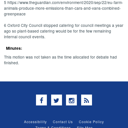
5 https://www.theguardian.com/environment/2020/sep/22/eu-farm-
animals-produce-more-emissions-than-cars-and-vans-combined-
greenpeace
6 Oxford City Council stopped catering for council meetings a year
ago so plant-based catering would be for the few remaining
internal council events.
Minutes:
This motion was not taken as the time allocated for debate had
finished.
Facebook
Twitter
Instagram
RSS
Accessibility
Contact Us
Cookie Policy
Terms & Conditions
Site Map