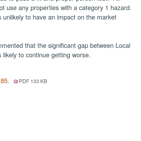
ot use any properties with a category 1 hazard.
s unlikely to have an impact on the market
mmented that the significant gap between Local
likely to continue getting worse.
 85.
PDF 133 KB