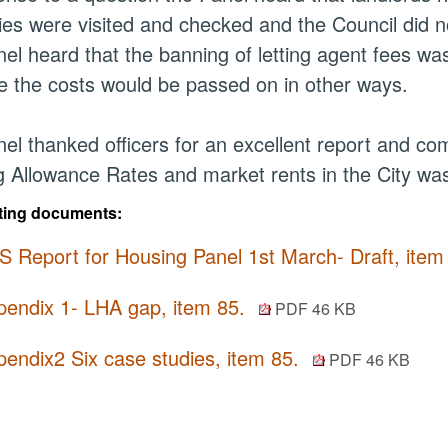
ies were visited and checked and the Council did n
el heard that the banning of letting agent fees wa
 the costs would be passed on in other ways.
el thanked officers for an excellent report and co
 Allowance Rates and market rents in the City was 
ting documents:
S Report for Housing Panel 1st March- Draft, item
pendix 1- LHA gap, item 85.
PDF 46 KB
endix2 Six case studies, item 85.
PDF 46 KB