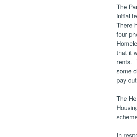
The Pan
initial 
There 
four ph
Homeles
that it
rents.
T
some di
pay out
The Hea
Housing
scheme 
In resp