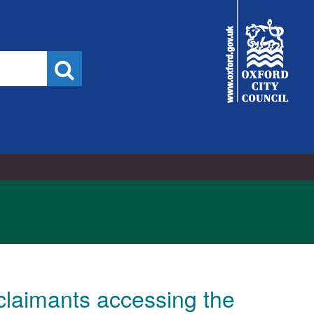
City
Council
Search
claimants accessing the