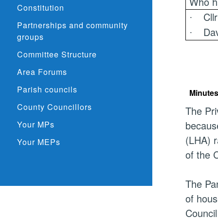
Who h
Constitution
Cll
·
Partnerships and community
Dav
·
groups
Committee Structure
Area Forums
Parish councils
Minutes
County Councillors
The Pri
because
Your MPs
(LHA) r
Your MEPs
of the C
The Pan
of hous
Council