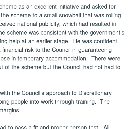
eme as an excellent initiative and asked for
he scheme to a small snowball that was rolling.
ived national publicity, which had resulted in
e scheme was consistent with the government’s
g help at an earlier stage.
He was confident
financial risk to the Council in guaranteeing
those in temporary accommodation.
There were
out of the scheme but the Council had not had to
ith the Council’s approach to Discretionary
ing people into work through training.
The
margins.
ad to pass a fit and proper person test.
All