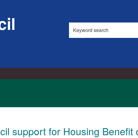
il
Search
this
site
il support for Housing Benefit 