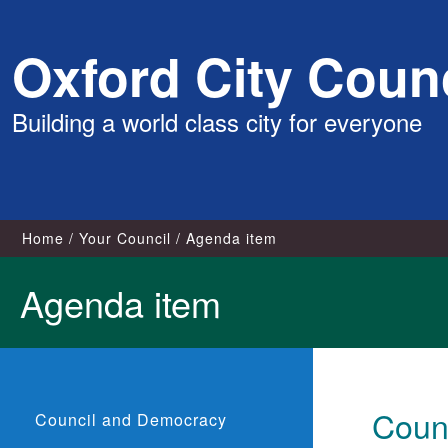
Skip
Oxford City Counc
to
content
Building a world class city for everyone
Home
Your Council
Agenda item
Agenda item
Counc
Council and Democracy