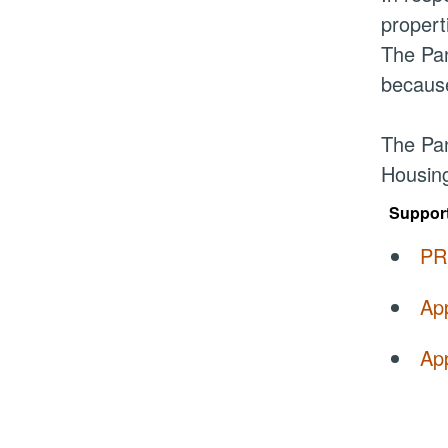
propert
The Pan
because
The Pan
Housing
Suppor
PR
Ap
App