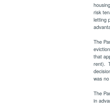
housing
risk te
letting
advanta
The Pan
evictio
that ap
rent).
T
decisio
was no 
The Pan
in adva