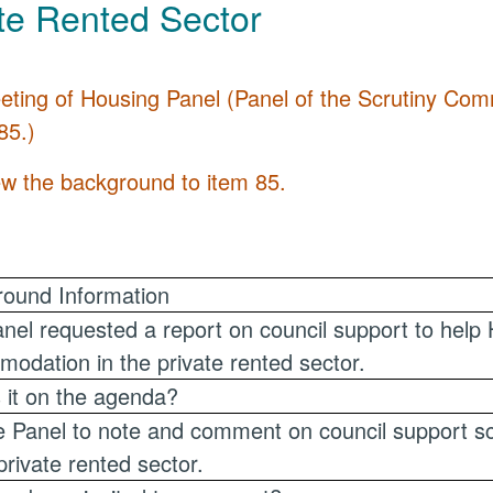
te Rented Sector
eting of Housing Panel (Panel of the Scrutiny C
85.)
ew the background to item 85.
ound Information
nel requested a report on council support to help 
odation in the private rented sector.
 it on the agenda?
e Panel to note and comment on council support 
 private rented sector.