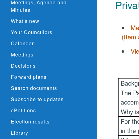
Priva
Meetings, Agenda and
Minutes
What's new
Me
Your Councillors
(Item 
Calendar
Vi
Meetings
Decisions
Forward plans
Backgr
Search documents
The Pa
Subscribe to updates
accomm
ePetitions
Why is
For th
Election results
in the
Library