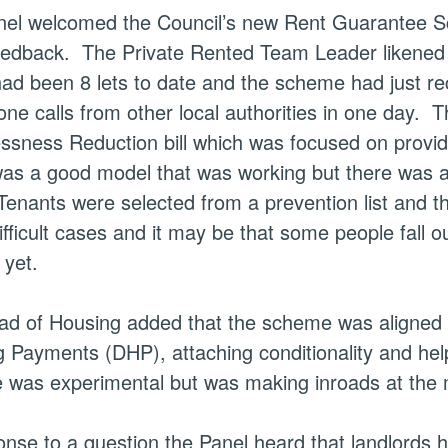
el welcomed the Council’s new Rent Guarantee Sch
feedback.
The Private Rented Team Leader likened t
had been 8
lets
to date and the scheme had just rece
one calls from other local authorities in one day.
Th
sness Reduction bill which was focused on providin
 was a good model that was working but there was a 
enants were selected from a prevention list and 
fficult cases and it may be that some people fall 
 yet.
d of Housing added that the scheme was aligned w
 Payments (DHP), attaching conditionality and help
was experimental but was making inroads at the 
onse to a question the Panel heard that landlords h