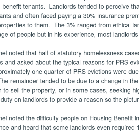
 benefit tenants.
Landlords tended to perceive tha
nants and often faced paying a 30% insurance pre
 properties to them.
The 3% ranged from ethical la
ge of people but in his experience, most landlord
el noted that half of statutory homelessness case
ns and asked about the typical reasons for PRS evi
proximately one quarter of PRS evictions were due
he remainder tended to be due to a change in the l
n to sell the property, or in some cases, seeking hi
duty on landlords to provide a reason so the picture
el noted the difficulty people on Housing Benefit in
nce and heard that some landlords even required