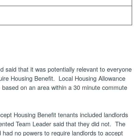
said that it was potentially relevant to everyone
uire Housing Benefit.
Local Housing Allowance
are based on an area within a 30 minute commute
ept Housing Benefit tenants included landlords
nted Team Leader said that they did not.
The
 had no powers to require landlords to accept