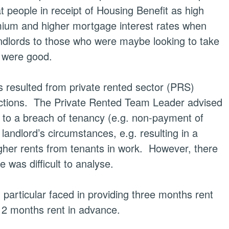
t people in receipt of Housing Benefit as high
mium and higher mortgage interest rates when
ndlords to those who were maybe looking to take
s were good.
s resulted from private rented sector (PRS)
ctions.
The Private Rented Team Leader advised
 to a breach of tenancy (e.g. non-payment of
andlord’s circumstances, e.g. resulting in a
gher rents from tenants in work.
However, there
 was difficult to analyse.
 particular faced in providing three
months
rent
 12
months
rent in advance.