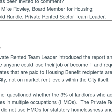
as been invited to comment?
r Mike Rowley, Board Member for Housing;
id Rundle, Private Rented Sector Team Leader.
:
vate Rented Team Leader introduced the report and 
 anyone could lose their job or become ill and req
ates that are paid to Housing Benefit recipients 
ity, not on market rent levels within the City itself.
el questioned whether the 3% of landlords who acc
es in multiple occupations (HMOs).
The Private Re
 did not use HMOs for statutory homelessness and