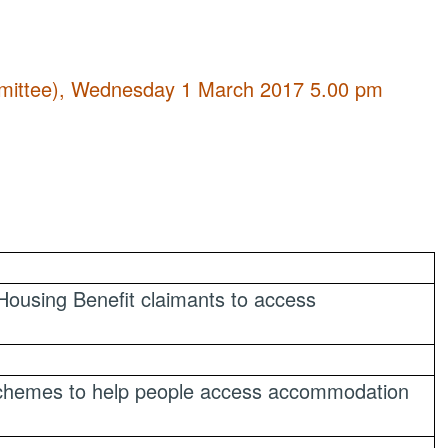
ommittee), Wednesday 1 March 2017 5.00 pm
Housing Benefit claimants to access
schemes to help people access accommodation