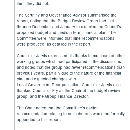
item; they did not.
The Scrutiny and Governance Advisor summarised the
report, noting that the Budget Review Group had met
through December and January to examine the Council’s
proposed budget and medium-term financial plan. The
Committee were informed that nine recommendations
were produced, as detailed in the report.
Councillor Jarvis expressed his thanks to members of other
working groups which had participated in the discussions
and noted that the group had fewer recommendations than
previous years, partially due to the nature of the financial
plan and expected changes with
Local Government Reorganisation. Councillor Jarvis also
thanked Councillor Fry as the Chair of the budget review
group, and the Group Finance Director.
The Chair noted that the Committee’s earlier
recommendation relating to noticeboards would be formally
appended to this report.