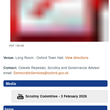
PDF 139 KB
Long Room - Oxford Town Hall.
View directions
Venue:
Celeste Reyeslao, Scrutiny and Governance Advisor
Contact:
email
DemocraticServices@oxford.gov.uk
Media
Scrutiny Committee - 3 February 2026
Items