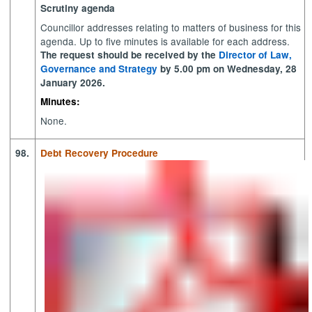
Scrutiny agenda
Councillor addresses relating to matters of business for this
agenda. Up to five minutes is available for each address.
The request should be received by the
Director of Law,
Governance and Strategy
by 5.00 pm on Wednesday, 28
January 2026.
Minutes:
None.
98.
Debt Recovery Procedure