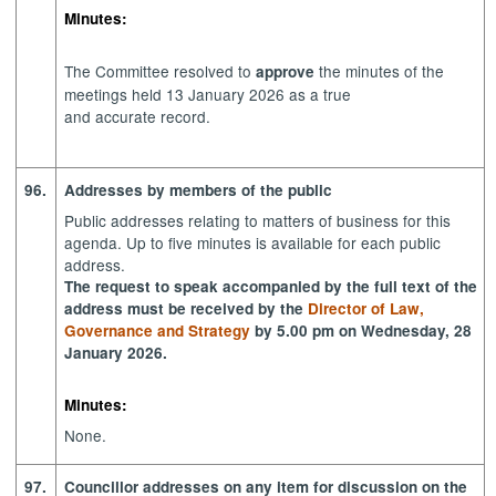
Minutes:
The Committee resolved to
the minutes of the
approve
meetings held 13 January 2026 as a true
and accurate record.
96.
Addresses by members of the public
Public addresses relating to matters of business for this
agenda. Up to five minutes is available for each public
address.
The request to speak accompanied by the full text of the
address must be received by the
Director of Law,
Governance and Strategy
by 5.00 pm on Wednesday, 28
January 2026.
Minutes:
None.
97.
Councillor addresses on any item for discussion on the