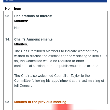
No.
Item
93.
Declarations of interest
Minutes:
None.
94.
Chair's Announcements
Minutes:
The Chair reminded Members to indicate whether they
wished to discuss the exempt appendix relating to item 10; if
so, the Committee would be required to enter
confidential session, and the public would be excluded.
The Chair also welcomed Councillor Taylor to the
Committee following his appointment at the last meeting of
full Council.
95.
Minutes of the previous meeting