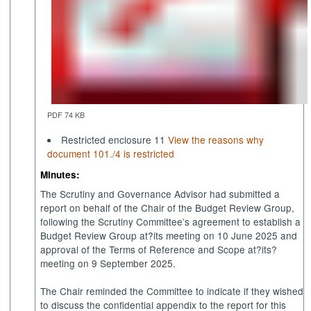
PDF 74 KB
Restricted enclosure 11
View the reasons why
document 101./4 is restricted
Minutes:
The Scrutiny and Governance Advisor had submitted a
report on behalf of the Chair of the Budget Review Group,
following the Scrutiny Committee’s agreement to establish a
Budget Review Group at?its meeting on 10 June 2025 and
approval of the Terms of Reference and Scope at?its?
meeting on 9 September 2025.
The Chair reminded the Committee to indicate if they wished
to discuss the confidential appendix to the report for this