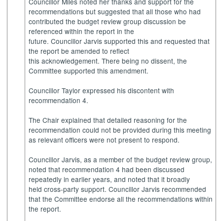
Councillor Miles noted her thanks and support for the
recommendations but suggested that all those who had
contributed the budget review group discussion be
referenced within the report in the
future. Councillor Jarvis supported this and requested that
the report be amended to reflect
this acknowledgement. There being no dissent, the
Committee supported this amendment.
Councillor Taylor expressed his discontent with
recommendation 4.
The Chair explained that detailed reasoning for the
recommendation could not be provided during this meeting
as relevant officers were not present to respond.
Councillor Jarvis, as a member of the budget review group,
noted that recommendation 4 had been discussed
repeatedly in earlier years, and noted that it broadly
held cross-party support. Councillor Jarvis recommended
that the Committee endorse all the recommendations within
the report.