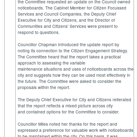
the Committee requested an update on the Council owned
noticeboards. The Cabinet Member for Citizen Focussed
Services and Council Companies, the Deputy Chief
Executive for City and Citizens, and the Director of
Communities and Citizens' Services were present to
respond to questions.
Councillor Chapman introduced the update report by
noting its connection to the Citizen Engagement Strategy.
The Committee heard that the report takes a practical
approach to assessing the variable
maintenance situations and uses of noticeboards across the
city and suggests how they can be used most effectively in
the future. The Committee were asked to consider the
proposals within the report.
The Deputy Chief Executive for City and Citizens reiterated
that the report reflects a mixed picture across city
and contained options for the Committee to consider.
Councillor Miles noted her thanks for the report and
expressed a preference for valuable work with noticeboards
to be maintained within the city. On this basis, it was