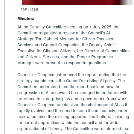
PDF 145 KB
Minutes:
At the Scrutiny Committee meeting on 1 July 2025, the
Committee requested a review of the Council’s AI
Strategy. The Cabinet Member for Citizen Focussed
Services and Council Companies, the Deputy Chief
Executive for City and Citizens, the Director of Communities
and Citizens' Services, and the People Programme
Manager were present to respond to questions.
Councillor Chapman introduced the report, noting that the
strategy supplements the Council’s existing AI policy. The
Committee understood that the report outlined how the
progression of AI use would be managed in the future with
reference to clear principles and a governance framework.
Councillor Chapman emphasised the challenges of AI as it
rapidly evolves and the need to keep it continuously under
review, but also the exciting opportunities it offers, including
for current apprentices within the council and for wider
organisational efficiency. The Committee were informed that