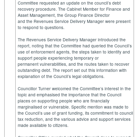
Committee requested an update on the council’s debt
recovery procedure. The Cabinet Member for Finance and
Asset Management, the Group Finance Director
and the Revenues Service Delivery Manager were present
to respond to questions.
The Revenues Service Delivery Manager introduced the
report, noting that the Committee had queried the Council’s
use of enforcement agents, the steps taken to identify and
support people experiencing temporary or
permanent vulnerabilities, and the routes taken to recover
outstanding debt. The report set out this information with
explanation of the Council’s legal obligations.
Councillor Turner welcomed the Committee’s interest in the
topic and emphasised the importance that the Council
places on supporting people who are financially
marginalised or vulnerable. Specific mention was made to
the Council’s use of grant funding, its commitment to council
tax reduction, and the various advice and support services
made available to citizens.