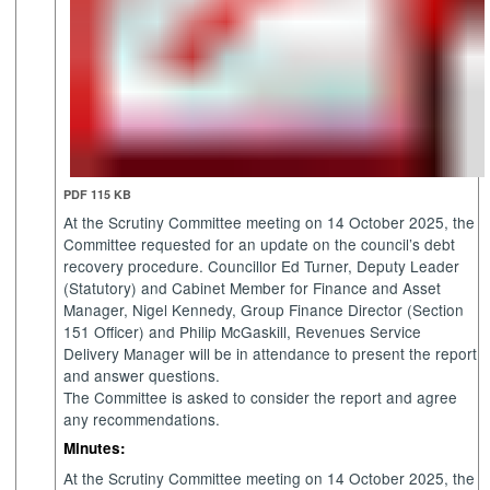
PDF 115 KB
At the Scrutiny Committee meeting on 14 October 2025, the
Committee requested for an update on the council’s debt
recovery procedure. Councillor Ed Turner, Deputy Leader
(Statutory) and Cabinet Member for Finance and Asset
Manager, Nigel Kennedy, Group Finance Director (Section
151 Officer) and Philip McGaskill, Revenues Service
Delivery Manager will be in attendance to present the report
and answer questions.
The Committee is asked to consider the report and agree
any recommendations.
Minutes:
At the Scrutiny Committee meeting on 14 October 2025, the