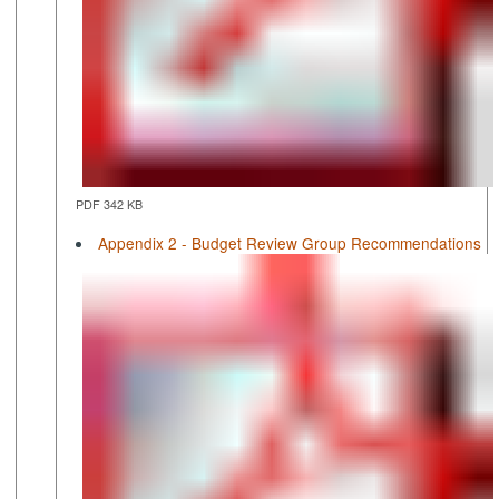
PDF 342 KB
Appendix 2 - Budget Review Group Recommendations