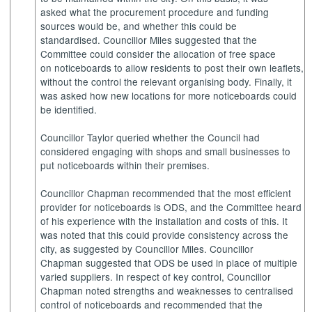
asked what the procurement procedure and funding
sources would be, and whether this could be
standardised. Councillor Miles suggested that the
Committee could consider the allocation of free space
on noticeboards to allow residents to post their own leaflets,
without the control the relevant organising body. Finally, it
was asked how new locations for more noticeboards could
be identified.
Councillor Taylor queried whether the Council had
considered engaging with shops and small businesses to
put noticeboards within their premises.
Councillor Chapman recommended that the most efficient
provider for noticeboards is ODS, and the Committee heard
of his experience with the installation and costs of this. It
was noted that this could provide consistency across the
city, as suggested by Councillor Miles. Councillor
Chapman suggested that ODS be used in place of multiple
varied suppliers. In respect of key control, Councillor
Chapman noted strengths and weaknesses to centralised
control of noticeboards and recommended that the