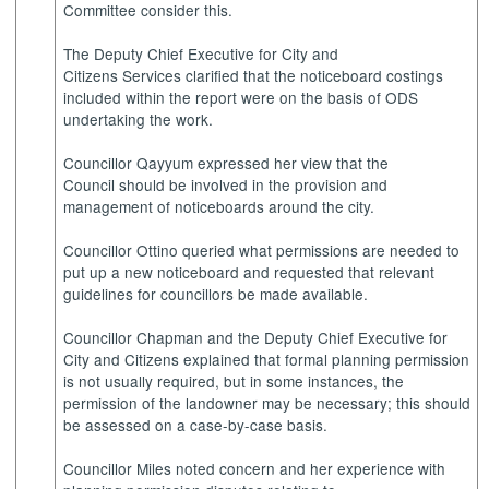
Committee consider this.
The Deputy Chief Executive for City and
Citizens Services clarified that the noticeboard costings
included within the report were on the basis of ODS
undertaking the work.
Councillor Qayyum expressed her view that the
Council should be involved in the provision and
management of noticeboards around the city.
Councillor Ottino queried what permissions are needed to
put up a new noticeboard and requested that relevant
guidelines for councillors be made available.
Councillor Chapman and the Deputy Chief Executive for
City and Citizens explained that formal planning permission
is not usually required, but in some instances, the
permission of the landowner may be necessary; this should
be assessed on a case-by-case basis.
Councillor Miles noted concern and her experience with