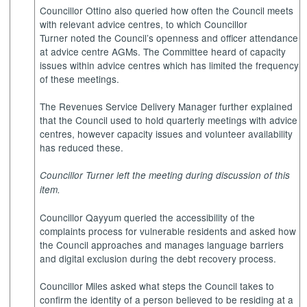
Councillor Ottino also queried how often the Council meets
with relevant advice centres, to which Councillor
Turner noted the Council’s openness and officer attendance
at advice centre AGMs. The Committee heard of capacity
issues within advice centres which has limited the frequency
of these meetings.
The Revenues Service Delivery Manager further explained
that the Council used to hold quarterly meetings with advice
centres, however capacity issues and volunteer availability
has reduced these.
Councillor Turner left the meeting during discussion of this
item.
Councillor Qayyum queried the accessibility of the
complaints process for vulnerable residents and asked how
the Council approaches and manages language barriers
and digital exclusion during the debt recovery process.
Councillor Miles asked what steps the Council takes to
confirm the identity of a person believed to be residing at a