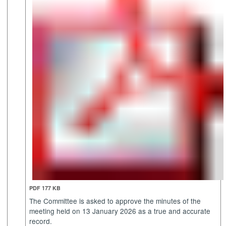
PDF 177 KB
The Committee is asked to approve the minutes of the
meeting held on 13 January 2026 as a true and accurate
record.