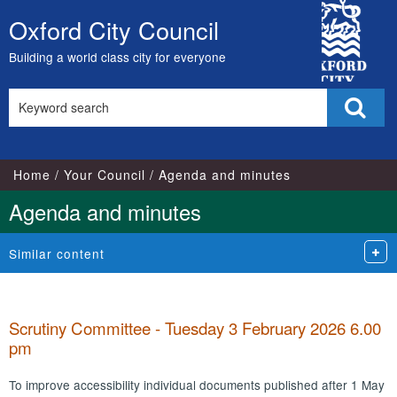
,
,
,
,
City
item
item
item
it
Oxford City Council
Skip
100.
103.
101.
10
Council
to
Building a world class city for everyone
content
Search
Sear
this
site
Home
Your Council
Agenda and minutes
Agenda and minutes
Similar content
Scrutiny Committee - Tuesday 3 February 2026 6.00
pm
To improve accessibility individual documents published after 1 May