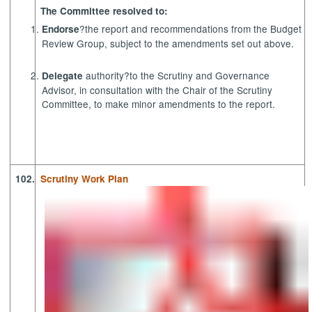
The Committee resolved to:
?the report and recommendations from the Budget
Endorse
Review Group, subject to the amendments set out above.
authority?to the Scrutiny and Governance
Delegate
Advisor, in consultation with the Chair of the Scrutiny
Committee, to make minor amendments to the report.
102.
Scrutiny Work Plan