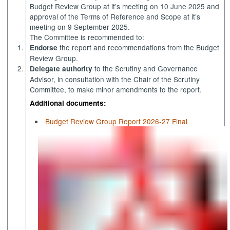
Budget Review Group at
it’s
meeting on 10 June 2025 and
approval of the Terms of Reference and Scope at
it’s
meeting on 9 September 2025.
The Committee is recommended to:
1.
the report and recommendations from the Budget
Endorse
Review Group.
2.
to the Scrutiny and Governance
Delegate authority
Advisor, in consultation with the Chair of the Scrutiny
Committee, to make minor amendments to the report.
Additional documents:
Budget Review Group Report 2026-27 Final