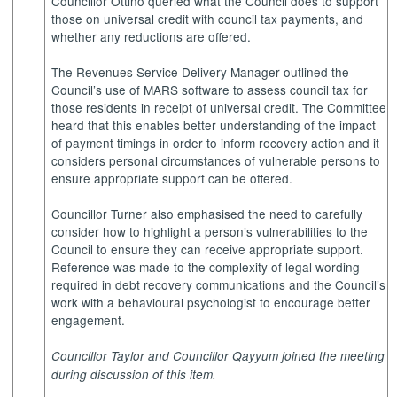
Councillor Ottino queried what the Council does to support
those on universal credit with council tax payments, and
whether any reductions are offered.
The Revenues Service Delivery Manager outlined the
Council’s use of MARS software to assess council tax for
those residents in receipt of universal credit. The Committee
heard that this enables better understanding of the impact
of payment timings in order to inform recovery action and it
considers personal circumstances of vulnerable persons to
ensure appropriate support can be offered.
Councillor Turner also emphasised the need to carefully
consider how to highlight a person’s vulnerabilities to the
Council to ensure they can receive appropriate support.
Reference was made to the complexity of legal wording
required in debt recovery communications and the Council’s
work with a behavioural psychologist to encourage better
engagement.
Councillor Taylor and Councillor Qayyum joined the meeting
during discussion of this item.