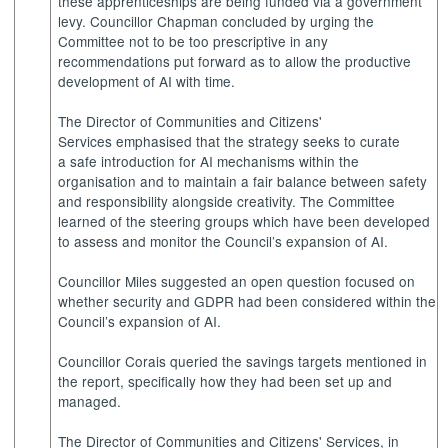
these apprenticeships are being funded via a government
levy. Councillor Chapman concluded by urging the
Committee not to be too prescriptive in any
recommendations put forward as to allow the productive
development of AI with time.
The Director of Communities and Citizens'
Services emphasised that the strategy seeks to curate
a safe introduction for AI mechanisms within the
organisation and to maintain a fair balance between safety
and responsibility alongside creativity. The Committee
learned of the steering groups which have been developed
to assess and monitor the Council’s expansion of AI.
Councillor Miles suggested an open question focused on
whether security and GDPR had been considered within the
Council’s expansion of AI.
Councillor Corais queried the savings targets mentioned in
the report, specifically how they had been set up and
managed.
The Director of Communities and Citizens' Services, in