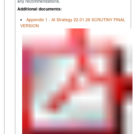
any recommendations.
Additional documents:
Appendix 1 - AI Strategy 22.01.26 SCRUTINY FINAL
VERSION