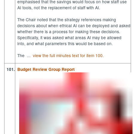
emphasised that the savings would focus on how staff use
AI tools, not the replacement of staff with AI.
The Chair noted that the strategy references making
decisions about when ethical AI can be deployed and asked
whether there is a process for making these decisions.
Specifically, it was asked what areas AI may be allowed
into, and what parameters this would be based on.
The ...
view the full minutes text for item 100.
101.
Budget Review Group Report