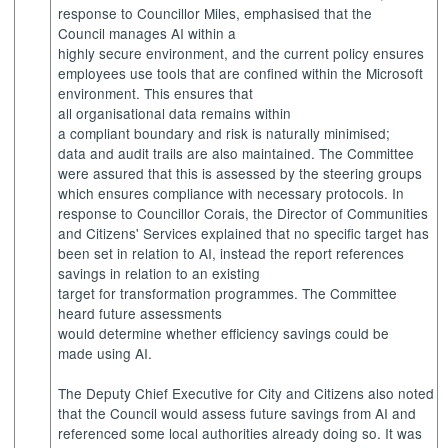
response to Councillor Miles, emphasised that the
Council manages AI within a
highly secure environment, and the current policy ensures
employees use tools that are confined within the Microsoft
environment. This ensures that
all organisational data remains within
a compliant boundary and risk is naturally minimised;
data and audit trails are also maintained. The Committee
were assured that this is assessed by the steering groups
which ensures compliance with necessary protocols. In
response to Councillor Corais, the Director of Communities
and Citizens' Services explained that no specific target has
been set in relation to AI, instead the report references
savings in relation to an existing
target for transformation programmes. The Committee
heard future assessments
would determine whether efficiency savings could be
made using AI.
The Deputy Chief Executive for City and Citizens also noted
that the Council would assess future savings from AI and
referenced some local authorities already doing so. It was