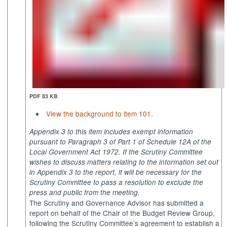
PDF 83 KB
View the background to item 101.
Appendix 3 to this item includes exempt information
pursuant to Paragraph 3 of Part 1 of Schedule 12A of the
Local Government Act 1972. If the Scrutiny Committee
wishes to discuss matters relating to the information set out
in Appendix 3 to the report, it will be necessary for the
Scrutiny Committee to pass a resolution to exclude the
press and public from the meeting.
The Scrutiny and Governance Advisor has submitted a
report on behalf of the Chair of the Budget Review Group,
following the Scrutiny Committee’s agreement to establish a