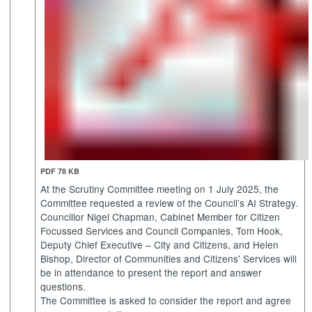
PDF 78 KB
At the Scrutiny Committee meeting on 1 July 2025, the
Committee requested a review of the Council’s AI Strategy.
Councillor Nigel Chapman, Cabinet Member for Citizen
Focussed Services and Council Companies, Tom Hook,
Deputy Chief Executive – City and Citizens, and Helen
Bishop, Director of Communities and Citizens' Services will
be in attendance to present the report and answer
questions.
The Committee is asked to consider the report and agree