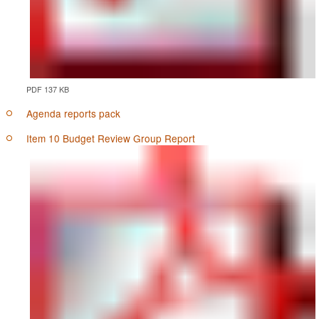
PDF 137 KB
Agenda reports pack
Item 10 Budget Review Group Report