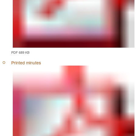
PDF 689 KB
Printed minutes