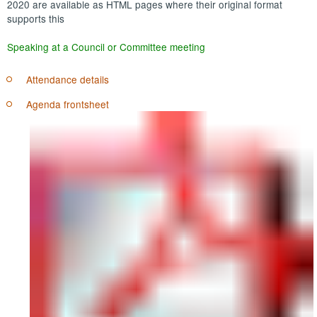
2020 are available as HTML pages where their original format
supports this
Speaking at a Council or Committee meeting
Attendance details
Agenda frontsheet