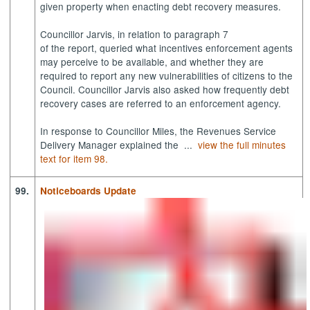
given property when enacting debt recovery measures.
Councillor Jarvis, in relation to paragraph 7
of the report, queried what incentives enforcement agents
may perceive to be available, and whether they are
required to report any new vulnerabilities of citizens to the
Council. Councillor Jarvis also asked how frequently debt
recovery cases are referred to an enforcement agency.
In response to Councillor Miles, the Revenues Service
Delivery Manager explained the ...
view the full minutes
text for item 98.
99.
Noticeboards Update