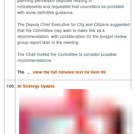
planning permission disputes relating to
noticeboards and requested that councillors be provided
with some definitive guidance.
The Deputy Chief Executive for City and Citizens suggested
that the Committee may wish to make this as a
recommendation, with consideration for the budget review
group report later in the meeting.
The Chair invited the Committee to consider possible
recommendations.
The ...
view the full minutes text for item 99.
100.
AI Strategy Update