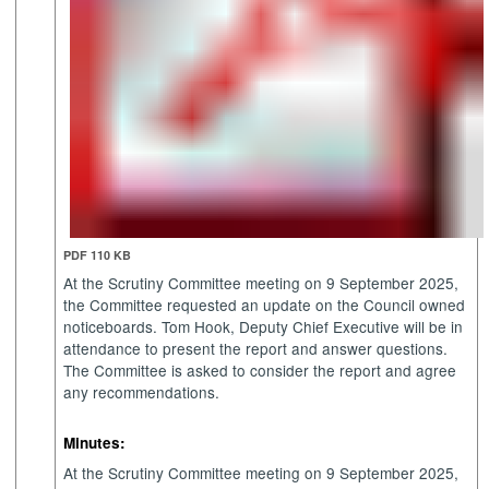
PDF 110 KB
At the Scrutiny Committee meeting on 9 September 2025,
the Committee requested an update on the Council owned
noticeboards. Tom Hook, Deputy Chief Executive will be in
attendance to present the report and answer questions.
The Committee is asked to consider the report and agree
any recommendations.
Minutes:
At the Scrutiny Committee meeting on 9 September 2025,