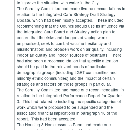
to improve the situation with water in the City.
The Scrutiny Committee had made five recommendations in
relation to the Integrated Care Strategy Draft Strategy
Update, which had been mostly accepted.
These included
recommending that the Council should use its influence via
the Integrated Care Board and Strategy action plan to:
ensure that the risks and dangers of vaping were
emphasised; seek to combat vaccine hesitancy and
misinformation; and broaden work on air quality, including
indoor air quality and indoor sources of pollutants.
There
had also been a recommendation that specific attention
should be paid to the relevant needs of particular
demographic groups (including LGBT communities and
minority ethnic communities) and the impact of certain
strategies and factors on those groups in particular.
The Scrutiny Committee had made one recommendation in
relation to the Integrated Performance Report for Quarter
3.
This had related to including the specific categories of
work which were proposed to be suspended and the
associated financial implications in paragraph 10 of the
report.
This had been accepted.
The Housing & Homelessness Panel had made one