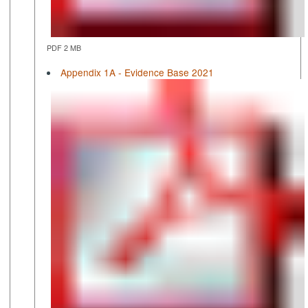
PDF 2 MB
Appendix 1A - Evidence Base 2021