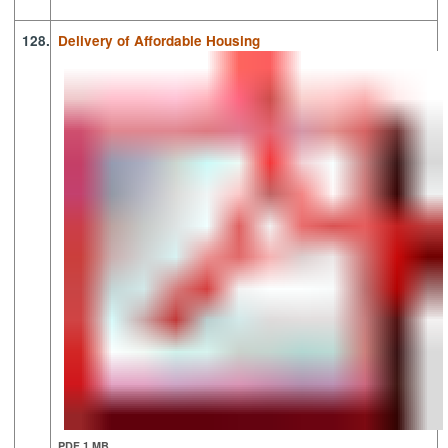
128.
Delivery of Affordable Housing
PDF 1 MB