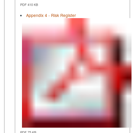
PDF 410 KB
Appendix 4 - Risk Register
PDF 75 KB