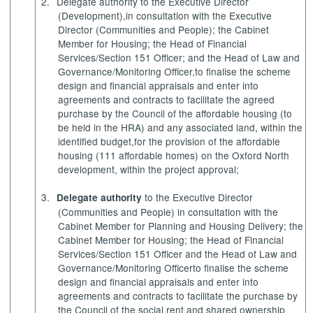
2.
Delegate authority
to the Executive Director
(Development),
in consultation with the Executive
Director (Communities and People); the
Cabinet
Member for Housing
; the Head of Financial
Services/Section 151 Officer; and the Head of Law and
Governance/Monitoring Officer,
to finalise the scheme
design and financial appraisals and enter into
agreements and contracts to facilitate the agreed
purchase by the Council of the affordable housing (to
be held in the HRA) and any associated land, within the
identified budget,
for the provision of the affordable
housing (111 affordable homes) on the Oxford North
development, within the project approval;
3.
to the Executive Director
Delegate authority
(Communities and People) in consultation with the
Cabinet Member for Planning and Housing Delivery; the
Cabinet Member for Housing; the Head of Financial
Services/Section 151 Officer and the Head of Law and
Governance/Monitoring Officer
to finalise the scheme
design and financial appraisals and enter into
agreements and contracts to facilitate the purchase by
the Council of the social rent and shared ownership