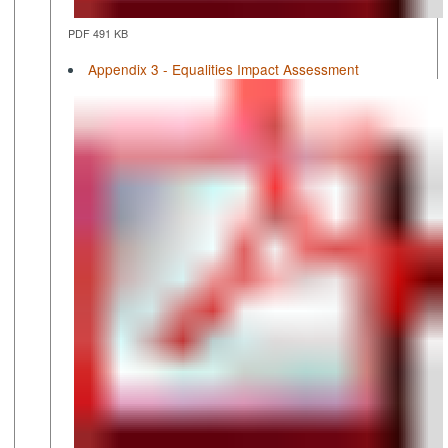
PDF 491 KB
Appendix 3 - Equalities Impact Assessment