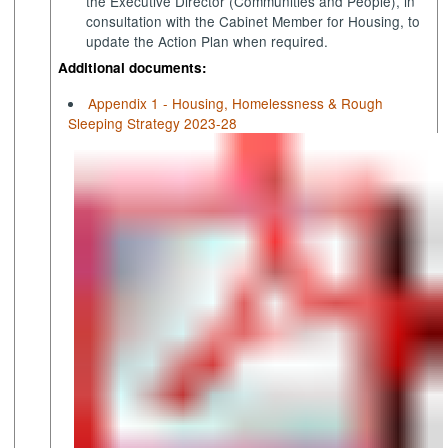
the Executive Director (Communities and People), in
consultation with the Cabinet Member for Housing, to
update the Action Plan when required.
Additional documents:
Appendix 1 - Housing, Homelessness & Rough
Sleeping Strategy 2023-28