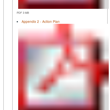
PDF 3 MB
Appendix 2 - Action Plan