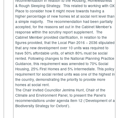
recommendation in relation to the Housing, Homelessness
& Rough Sleeping Strategy.
This related to working with OX
Place to consider how it might move towards having a
higher percentage of new homes let at social rent level than
a simple majority.
The recommendation had been partially
accepted, for the reasons set out in the Cabinet Member’s
response within the scrutiny report supplement.
The
Cabinet Member provided clarification, in relation to the
figures provided, that the
Local Plan 2016 – 2036 stipulated
that any new development over 10 units was required to
have 50% affordable units, of which 80% must be social
rented. Following changes to the National Planning Practice
Guidance, this requirement was amended to 70% Social
Housing, 25% First Homes and 5% Intermediate. This policy
requirement for social rented units was one of the highest in
the country, demonstrating the priority to provide more
homes at social rent.
The Chair invited Councillor Jemima Hunt, Chair of the
Climate and Environment Panel, to present the Panel’s
recommendations under agenda item 12 (‘Development of a
Biodiversity Strategy for Oxford’).