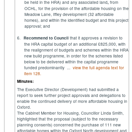
be held in the HRA) and any associated land
from
,
OCHL,
for the provision of the affordable housing on the
Meadow Lane, Iffley development (32 affordable
homes)
, and within the identified budget and this project
approval; and
6.
that it approves a revision to
Recommend to Council
the HRA capital budget of an additional £825,000, with
the realignment of budgets and schemes within the HRA
new build programme, in order for the schemes listed
below to be delivered within the capital programme
funded predominantly ...
view the full agenda text for
item 128.
Minutes:
The Executive Director (Development) had submitted a
report to seek further project approvals and delegations to
enable the continued delivery of more affordable housing in
Oxford.
The Cabinet Member for Housing, Councillor Linda Smith,
highlighted that the proposal (subject to the necessary
planning consents) concerned the purchase of 111 new
affordable homes within the Oxford North development and