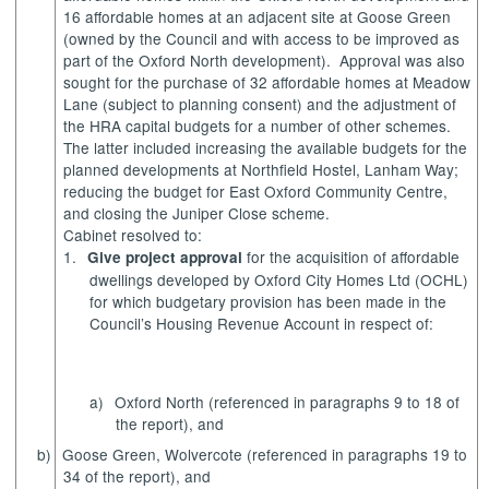
16 affordable homes at an adjacent site at Goose Green
(owned by the Council and with access to be improved as
part of the Oxford North development).
Approval was also
sought for the purchase of 32 affordable homes at Meadow
Lane (subject to planning consent) and the adjustment of
the HRA capital budgets for a number of other schemes.
The latter included increasing the available budgets for the
planned developments at Northfield Hostel, Lanham Way;
reducing the budget for East Oxford Community Centre,
and closing the Juniper Close scheme.
Cabinet resolved to:
1.
for the acquisition of affordable
Give project approval
dwellings developed by Oxford City Homes Ltd (OCHL)
for which budgetary provision has been made in the
Council’s Housing Revenue Account in respect of:
a)
Oxford North (referenced in paragraphs 9 to 18 of
the report), and
b)
Goose Green, Wolvercote (referenced in paragraphs 19 to
34 of the report), and