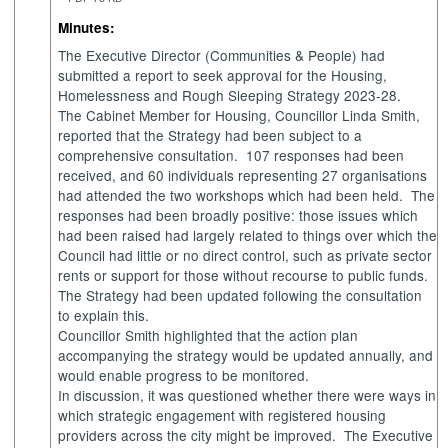
Minutes:
The Executive Director (Communities & People) had
submitted a report to seek approval for the Housing,
Homelessness and Rough Sleeping Strategy 2023-28.
The Cabinet Member for Housing, Councillor Linda Smith,
reported that the Strategy had been subject to a
comprehensive consultation.
107 responses had been
received, and 60 individuals representing 27 organisations
had attended the two workshops which had been held.
The
responses had been broadly positive: those issues which
had been raised had largely related to things over which the
Council had little or no direct control, such as private sector
rents or support for those without recourse to public funds.
The Strategy had been updated following the consultation
to explain this.
Councillor Smith highlighted that the action plan
accompanying the strategy would be updated annually, and
would enable progress to be monitored.
In discussion, it was questioned whether there were ways in
which strategic engagement with registered housing
providers across the city might be improved.
The Executive