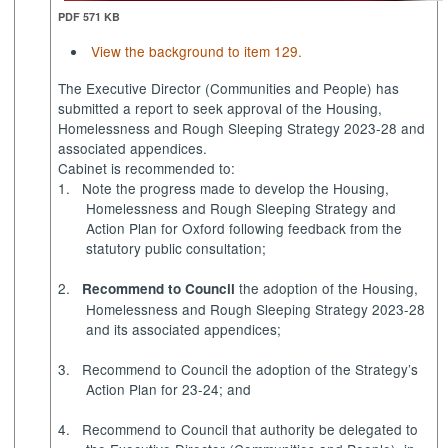
PDF 571 KB
View the background to item 129.
The Executive Director (Communities and People) has
submitted a report to seek approval of the Housing,
Homelessness and Rough Sleeping Strategy 2023-28 and
associated appendices.
Cabinet is recommended to:
1.
Note
the progress made to develop the Housing,
Homelessness and Rough Sleeping Strategy and
Action Plan for Oxford following feedback from the
statutory public consultation;
2.
the adoption of the Housing,
Recommend
to Council
Homelessness and Rough Sleeping Strategy 2023-28
and its associated appendices;
3.
Recommend to Council
the adoption of the Strategy’s
Action Plan for 23-24; and
4.
Recommend to Council
that authority be delegated to