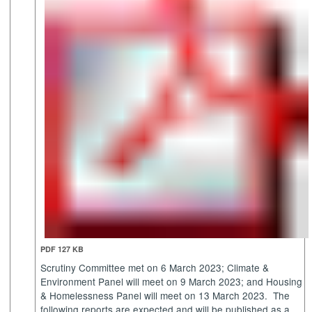
PDF 127 KB
Scrutiny Committee met on 6 March 2023; Climate &
Environment Panel will meet on 9 March 2023; and Housing
& Homelessness Panel will meet on 13 March 2023.
The
following reports are expected and will be published as a