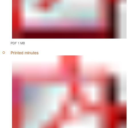
PDF 1 MB
Printed minutes