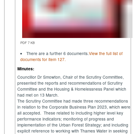
PDF 7 KB
There are a further 6 documents.
View the full list of
documents for item 127.
Minutes:
Councillor Dr Smowton, Chair of the Scrutiny Committee,
presented the reports and recommendations of Scrutiny
Committee and the Housing & Homelessness Panel which
had met on 13 March.
The Scrutiny Committee had made three recommendations
in relation to the Corporate Business Plan 2023, which were
all accepted.
These related to including higher level key
performance indicators; monitoring of progress and
implementation of the Urban Forest Strategy; and including
explicit reference to working with Thames Water in seeking