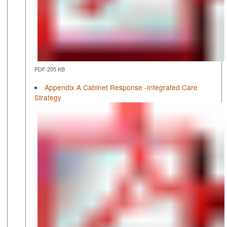
PDF 205 KB
Appendix A Cabinet Response -Integrated Care
Strategy