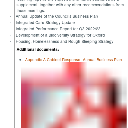
supplement, together with any other recommendations from
those meetings:
Annual Update of the Council’s Business Plan
·
Integrated Care Strategy Update
·
Integrated Performance Report for Q3 2022/23
·
Development of a Biodiversity Strategy for Oxford
·
Housing, Homelessness and Rough Sleeping Strategy
·
Additional documents:
Appendix A Cabinet Response -Annual Business Plan