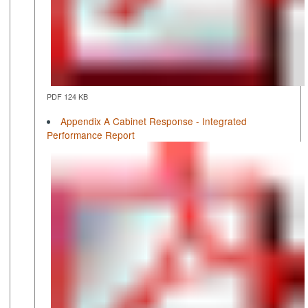
PDF 124 KB
Appendix A Cabinet Response - Integrated
Performance Report