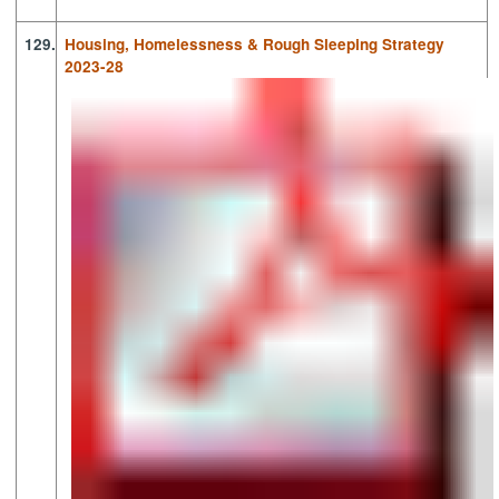
129.
Housing, Homelessness & Rough Sleeping Strategy
2023-28