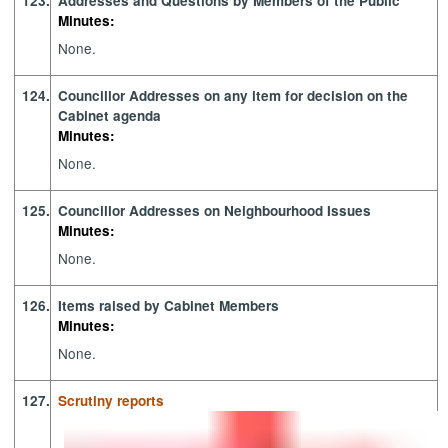
123.
Addresses and Questions by Members of the Public
Minutes:
None.
124.
Councillor Addresses on any item for decision on the
Cabinet agenda
Minutes:
None.
125.
Councillor Addresses on Neighbourhood Issues
Minutes:
None.
126.
Items raised by Cabinet Members
Minutes:
None.
127.
Scrutiny reports