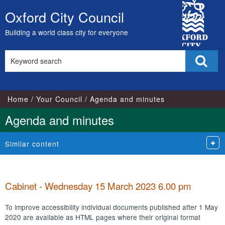
,
,
,
,
,
,
,
,
,
,
,
,
,
,
,
,
,
,
,
,
,
,
,
,
City
item
item
item
item
item
item
item
item
item
item
item
item
item
item
item
item
item
item
item
item
item
ite
ite
ite
Oxford City Council
Skip
133.
131.
127.
133.
127.
127.
135.
129.
129.
129.
130.
134.
134.
129.
134.
133.
129.
133.
131.
134.
135.
127
127
135
Council
to
Building a world class city for everyone
content
Search
Sear
this
site
Home
Your Council
Agenda and minutes
Agenda and minutes
Similar content
Cabinet - Wednesday 15 March 2023 6.00 pm
To improve accessibility individual documents published after 1 May
2020 are available as HTML pages where their original format