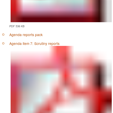
PDF 536 KB
Agenda reports pack
Agenda item 7: Scrutiny reports