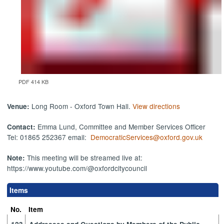
PDF 414 KB
Long Room - Oxford Town Hall.
View directions
Venue:
Emma Lund, Committee and Member Services Officer
Contact:
Tel: 01865 252367 email:
DemocraticServices@oxford.gov.uk
This meeting will be streamed live at:
Note:
https://www.youtube.com/@oxfordcitycouncil
Items
No.
Item