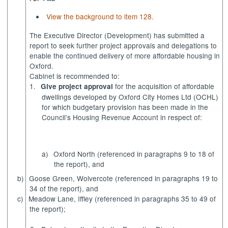
View the background to item 128.
The Executive Director (Development) has submitted a
report to seek further project approvals and delegations to
enable the continued delivery of more affordable housing in
Oxford.
Cabinet is recommended to:
1.
for the acquisition of affordable
Give project approval
dwellings developed by Oxford City Homes Ltd (OCHL)
for which budgetary provision has been made in the
Council’s Housing Revenue Account in respect of:
a)
Oxford North (referenced in paragraphs 9 to 18 of
the report), and
b)
Goose Green, Wolvercote (referenced in paragraphs 19 to
34 of the report), and
c)
Meadow Lane, Iffley
(referenced in paragraphs 35 to 49 of
the report);