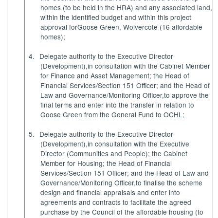
homes (to be held in the HRA) and any associated land,
within the identified budget and within this project
approval for
Goose Green, Wolvercote (16 affordable
homes)
;
4.
Delegate authority
to the Executive Director
(Development),
in consultation with the Cabinet Member
for Finance and Asset Management; the Head of
Financial Services/Section 151 Officer; and the Head of
Law and Governance/Monitoring Officer,
to approve the
final terms and enter into the transfer in relation to
Goose Green from the General Fund to OCHL;
5.
Delegate authority
to the Executive Director
(Development),
in consultation with the Executive
Director (Communities and People); the Cabinet
Member for Housing; the Head of Financial
Services/Section 151 Officer; and the Head of Law and
Governance/Monitoring Officer,
to finalise the scheme
design and financial appraisals and enter into
agreements and contracts to facilitate the agreed
purchase by the Council of the affordable housing (to