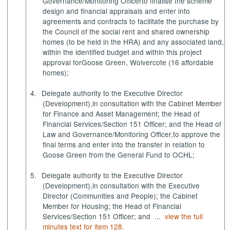
Governance/Monitoring Officer
to finalise the scheme
design and financial appraisals and enter into
agreements and contracts to facilitate the purchase by
the Council of the social rent and shared ownership
homes (to be held in the HRA) and any associated land,
within the identified budget and within this project
approval for
Goose Green, Wolvercote (16 affordable
homes)
;
4.
Delegate authority
to the Executive Director
(Development),
in consultation with the Cabinet Member
for Finance and Asset Management; the Head of
Financial Services/Section 151 Officer; and the Head of
Law and Governance/Monitoring Officer,
to approve the
final terms and enter into the transfer in relation to
Goose Green from the General Fund to OCHL;
5.
Delegate authority
to the Executive Director
(Development),
in consultation with the Executive
Director (Communities and People); the Cabinet
Member for Housing; the Head of Financial
Services/Section 151 Officer; and ...
view the full
minutes text for item 128.