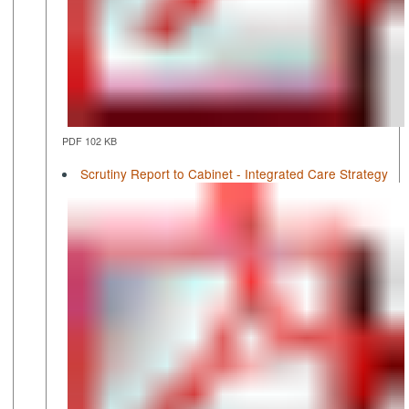
PDF 102 KB
Scrutiny Report to Cabinet - Integrated Care Strategy