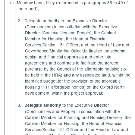
c)
Meadow Lane, Iffley
(referenced in paragraphs 35 to 49 of
the report);
2.
Delegate authority
to the Executive Director
(Development),
in consultation with the Executive
Director (Communities and People); the
Cabinet
Member for Housing
; the Head of Financial
Services/Section 151 Officer; and the Head of Law and
Governance/Monitoring Officer,
to finalise the scheme
design and financial appraisals and enter into
agreements and contracts to facilitate the agreed
purchase by the Council of the affordable housing (to
be held in the HRA) and any associated land, within the
identified budget,
for the provision of the affordable
housing (111 affordable homes) on the Oxford North
development, within the project approval;
3.
to the Executive Director
Delegate authority
(Communities and People) in consultation with the
Cabinet Member for Planning and Housing Delivery; the
Cabinet Member for Housing; the Head of Financial
Services/Section 151 Officer and the Head of Law and