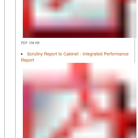
PDF 106 KB
Scrutiny Report to Cabinet - Integrated Performance
Report