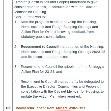
Director (Communities and People) undertook to give
consideration to this, in consultation with the Cabinet
Member for Housing.
Cabinet resolved to:
1.
Note
the progress made to develop the Housing,
Homelessness and Rough Sleeping Strategy and
Action Plan for Oxford following feedback from the
statutory public consultation;
2.
the adoption of the Housing,
Recommend
to Council
Homelessness and Rough Sleeping Strategy 2023-28
and its associated appendices;
3.
Recommend to Council
the adoption of the Strategy’s
Action Plan for 23-24; and
4.
Recommend to Council
that authority be delegated to
the Executive Director (Communities and People), in
consultation with the Cabinet Member for Housing, to
update the Action Plan when required.
130.
Commercial Tenant Rent Arrears Write-Offs