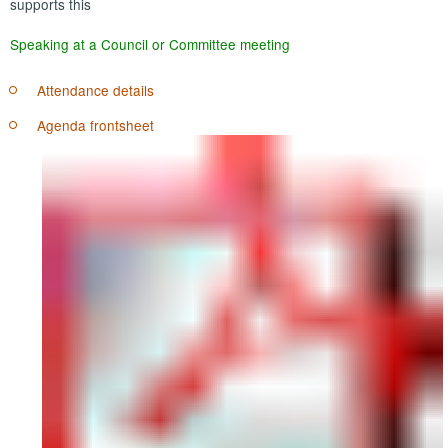
supports this
Speaking at a Council or Committee meeting
Attendance details
Agenda frontsheet