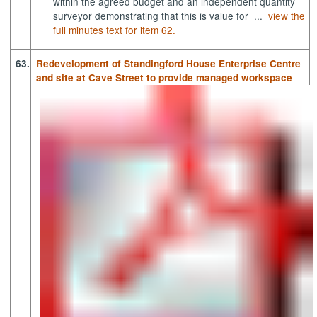
within the agreed budget and an independent quantity
surveyor demonstrating that this is value for ...
view the
full minutes text for item 62.
63.
Redevelopment of Standingford House Enterprise Centre
and site at Cave Street to provide managed workspace