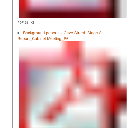
PDF 281 KB
Background paper 1 - Cave Street_Stage 2
Report_Cabinet Meeting_P6