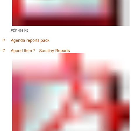
PDF 469 KB
Agenda reports pack
Agend Item 7 - Scrutiny Reports