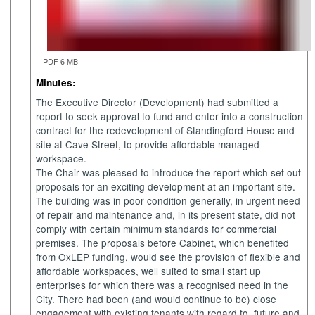
PDF 6 MB
Minutes:
The Executive Director (Development) had submitted a
report
to seek approval to fund and enter into a construction
contract for the redevelopment of
Standingford
House and
site at Cave Street, to provide affordable managed
workspace.
The Chair was pleased to introduce the report which set out
proposals for an exciting development at an important site.
The building was in poor condition generally, in urgent need
of repair and maintenance and, in its present state, did not
comply with certain minimum standards for commercial
premises. The proposals before Cabinet, which benefited
from
OxLEP
funding, would see the provision of flexible and
affordable workspaces, well suited to small
start up
enterprises for which there was a recognised need in the
City. There had been (and would continue to be) close
engagement with existing tenants with regard to
future and