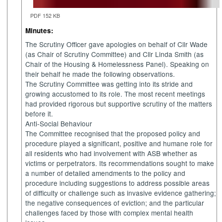
PDF 152 KB
Minutes:
The Scrutiny Officer gave apologies on behalf of Cllr Wade
(as Chair of Scrutiny Committee) and Cllr Linda Smith (as
Chair of the Housing & Homelessness Panel). Speaking on
their behalf he made the following observations.
The Scrutiny Committee was getting into its stride and
growing accustomed to its role. The most recent meetings
had provided rigorous but supportive scrutiny of the matters
before it.
Anti-Social Behaviour
The Committee recognised that the proposed policy and
procedure played a significant, positive and humane role for
all residents who had involvement with ASB whether as
victims or perpetrators. Its recommendations sought to make
a number of detailed amendments to the policy and
procedure including suggestions to address possible areas
of difficulty or challenge such as invasive evidence gathering;
the negative consequences of eviction; and the particular
challenges faced by those with complex mental health