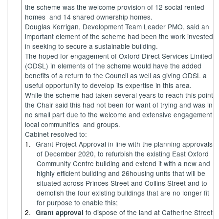
the scheme was the welcome provision of 12 social rented
homes
and 14 shared ownership homes.
Douglas Kerrigan, Development Team Leader PMO, said an
important element of the scheme had been the work invested
in seeking to secure a sustainable building.
The hoped for engagement of Oxford Direct Services Limited
(ODSL) in elements of the scheme would have the added
benefits of a return to the Council as well as giving ODSL a
useful opportunity to develop its expertise in this area.
While the scheme had taken several years to reach this point
the Chair said this had not been for want of trying and was in
no small part due to the welcome and extensive engagement
local communities
and groups.
Cabinet resolved to:
1.
Grant Project Approval in line with the planning approvals
of December 2020,
to refurbish the existing East Oxford
Community Centre building and extend it with a new and
highly efficient building and 26housing units that will be
situated across Princes Street and Collins Street and to
demolish the four existing buildings that are no longer fit
for purpose to enable this;
2.
to dispose of the land at Catherine Street
Grant approval