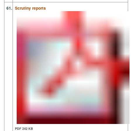
61.
Scrutiny reports
PDF 242 KB