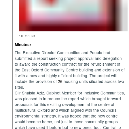
PDF 191 KB
Minutes:
The Executive Director Communities and People had
submitted a report
seeking project approval and delegation
to award the construction contract for the refurbishment of
the East Oxford Community Centre building and extension of
it with a new and highly efficient building. The project will
include the provision of
26
housing units situated across two
sites.
Cllr Shaista Aziz, Cabinet Member for Inclusive Communities,
was pleased to introduce the report which brought forward
proposals for this exciting development at the centre of
multicultural Oxford and which aligned with the Council’s
environmental strategy. It was hoped that the new centre
would become home, not just to those community groups
which have used it before but to new ones
too.
Central to