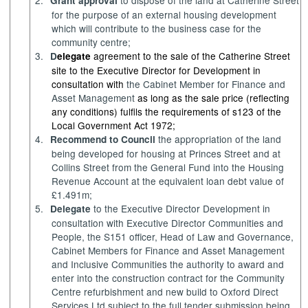
Grant approval
for the purpose of an external housing development
which will contribute to the business case for the
community centre;
3.
agreement to the sale of the Catherine Street
D
elegate
site to the Executive Director for Development in
consultation with
the Cabinet Member for
Finance and
Asset Management
as long as the sale price (reflecting
any conditions) fulfils the requirements of s123 of the
Local Government Act 1972;
4.
the appropriation of the land
Recommend to Council
being developed for housing at Princes Street and at
Collins Street from the General Fund into the Housing
Revenue Account at the equivalent loan debt value of
£1.491m;
5.
to the Executive Director Development in
Delegate
consultation with Executive Director Communities and
People, the S151 officer, Head of Law and Governance,
Cabinet Members for
Finance and Asset Management
and Inclusive Communities
the authority to award and
enter into the construction contract for the Community
Centre refurbishment and new build to Oxford Direct
Services Ltd subject to the full tender submission being