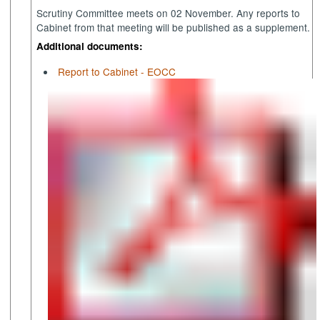
Scrutiny Committee meets on 02 November. Any reports to
Cabinet from that meeting will be published as a supplement.
Additional documents:
Report to Cabinet - EOCC