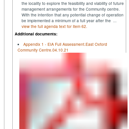
the locality to explore the feasibility and viability of future
management arrangements for the Community centre.
With the intention that any potential change of operation
be implemented a minimum of a full year after the ...
view the full agenda text for item 62.
Additional documents:
Appendix 1 - EIA Full Assessment.East Oxford
Community Centre.04.10.21