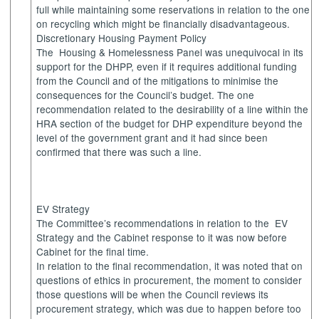
full while maintaining some reservations in relation to the one
on recycling which might be financially disadvantageous.
Discretionary Housing Payment Policy
The
Housing
& Homelessness Panel was unequivocal in its
support for the DHPP, even if it requires additional funding
from the Council and of the mitigations to minimise the
consequences for the Council’s budget. The one
recommendation related to the desirability of a line within the
HRA section of the budget for DHP expenditure beyond the
level of the government grant and it had since been
confirmed that there was such a line.
EV Strategy
The Committee’s recommendations in relation to
the
EV
Strategy and the Cabinet response to it was now before
Cabinet for the final time.
In relation to the final recommendation, it was noted that on
questions of ethics in procurement, the moment to consider
those questions will be when the Council reviews its
procurement strategy, which was due to happen before too