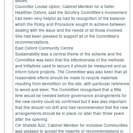
issues.
Councillor Louise Upton, Cabinet Member for a Safer,
Healthier Oxford, said the Scrutiny Committee’s involvement
had been very helpful as had its recognition of the balance
which the Policy and Procedure sought to achieve between
dealing with the issue and the needs of all those involved.
She had been pleased to support all of the Committee’s
recommendations.
East Oxford Community Centre
Sustainability was a central theme of the scheme and the
Committee was keen that the effectiveness of the methods
and initiatives used to secure it should be measured and so
inform future projects. The Committee was also keen that all
reasonable efforts should be made to recycle materials
resulting from demolition on the site, with particular reference
to wood and steel. The Committee recognised that a little
time would be needed before governance arrangements for
the new centre could be confirmed but it was also important
that this should not drift and had recommended that the new
arrangements should be in place no later than three years
after the opening.
Cllr Shaista Aziz, Cabinet Member for Inclusive Communities
was pleased to accept the majority of recommendations in