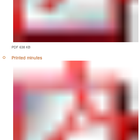
PDF 638 KB
Printed minutes