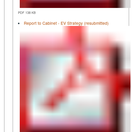
PDF 138 KB
Report to Cabinet - EV Strategy (resubmitted)