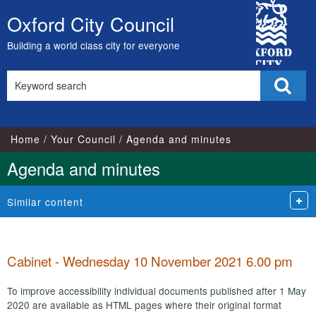
,
,
,
,
,
,
,
,
,
,
,
,
,
,
,
,
,
,
,
,
,
,
,
,
City
item
item
item
item
item
item
item
item
item
item
item
item
item
item
item
item
item
item
item
item
item
item
item
item
Oxford City Council
Skip
62.
67.
69.
65.
65.
65.
63.
61.
62.
63.
61.
66.
62.
67.
66.
67.
66.
64.
64.
61.
66.
64.
66.
63.
Council
to
Building a world class city for everyone
content
Search
Sear
this
site
Home
Your Council
Agenda and minutes
Agenda and minutes
Similar content
Cabinet - Wednesday 10 November 2021 6.00 pm
To improve accessibility individual documents published after 1 May
2020 are available as HTML pages where their original format