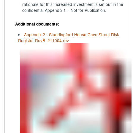
rationale for this increased investment is set out in the
confidential Appendix 1 – Not for Publication.
Additional documents:
Appendix 2 - Standingford House Cave Street Risk
Register RevB_211004 rev