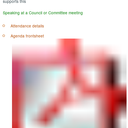
supports this
Speaking at a Council or Committee meeting
Attendance details
Agenda frontsheet