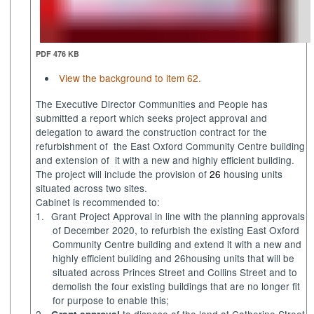
PDF 476 KB
View the background to item 62.
The Executive Director Communities and People has
submitted a report which
seeks project approval and
delegation to award the construction contract for the
refurbishment of
the East Oxford Community Centre building
and extension of
it with a new and highly efficient building.
The project will include the provision of
26
housing units
situated across two sites.
Cabinet is recommended to:
1.
Grant Project Approval in line with the planning approvals
of December 2020,
to refurbish the existing East Oxford
Community Centre building and extend it with a new and
highly efficient building and 26housing units that will be
situated across Princes Street and Collins Street and to
demolish the four existing buildings that are no longer fit
for purpose to enable this;
2.
to dispose of the land at Catherine Street