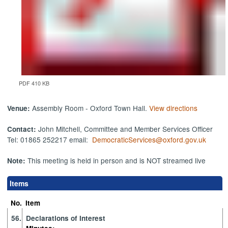
PDF 410 KB
Assembly Room - Oxford Town Hall.
View directions
Venue:
John Mitchell, Committee and Member Services Officer
Contact:
Tel: 01865 252217 email:
DemocraticServices@oxford.gov.uk
This meeting is held in person and is NOT streamed live
Note:
Items
No.
Item
56.
Declarations of Interest