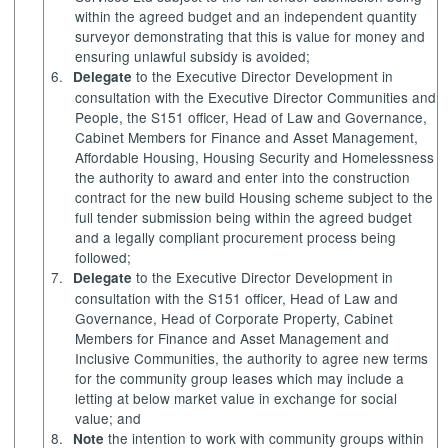
within the agreed budget and an independent quantity
surveyor demonstrating that this is value for money and
ensuring unlawful subsidy is avoided;
6.
to the Executive Director Development in
Delegate
consultation with the Executive Director Communities and
People, the S151 officer, Head of Law and Governance,
Cabinet Members for
Finance and Asset Management,
Affordable Housing, Housing Security and Homelessness
the authority to award and enter into the construction
contract for the new build Housing scheme subject to the
full tender submissio
n being within the agreed budget
and a legally compliant procurement process being
followed;
7.
to the Executive Director Development in
Delegate
consultation with the S151 officer, Head of Law and
Governance, Head of Corporate Property, Cabinet
Members for Finance and Asset Management and
Inclusive Communities, the authority to agree new terms
for the community group leases which may include a
letting at below market value in exchange for social
value; and
8.
the intention to work with community groups within
Note