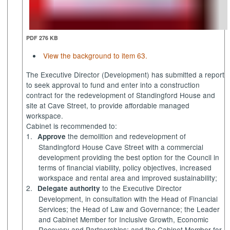
PDF 276 KB
View the background to item 63.
The Executive Director (Development) has submitted a report
to seek approval to fund and enter into a construction
contract for the redevelopment of
Standingford
House and
site at Cave Street, to provide affordable managed
workspace.
Cabinet is recommended to:
1.
the demolition and redevelopment of
Approve
Standingford
House Cave Street with a commercial
development providing the best option for the Council in
terms of financial viability, policy objectives, increased
workspace and rental area and improved sustainability;
2.
to the Executive Director
Delegate authority
Development, in consultation with the Head of Financial
Services; the Head of Law and Governance; the Leader
and Cabinet Member for Inclusive Growth, Economic
Recovery and Partnerships; and the Cabinet Member for