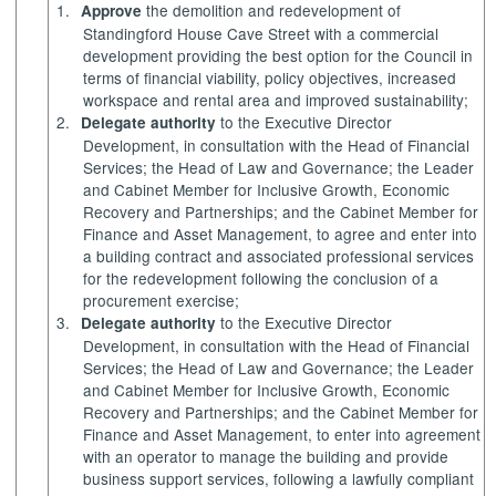
1.
the demolition and redevelopment of
Approve
Standingford
House Cave Street with a commercial
development providing the best option for the Council in
terms of financial viability, policy objectives, increased
workspace and rental area and improved sustainability;
2.
to the Executive Director
Delegate authority
Development, in consultation with the Head of Financial
Services; the Head of Law and Governance; the Leader
and Cabinet Member for Inclusive Growth, Economic
Recovery and Partnerships; and the Cabinet Member for
Finance and Asset Management, to agree and enter into
a building contract and associated professional services
for the redevelopment following the conclusion of a
procurement exercise;
3.
to the Executive Director
Delegate authority
Development, in consultation with the Head of Financial
Services; the Head of Law and Governance; the Leader
and Cabinet Member for Inclusive Growth, Economic
Recovery and Partnerships; and the Cabinet Member for
Finance and Asset Management, to enter into agreement
with an operator to manage the building and provide
business support services, following a lawfully compliant