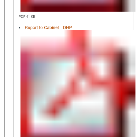
PDF 41 KB
Report to Cabinet - DHP