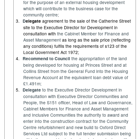
for the purpose of an external housing development
which will contribute to the business case for the
community centre;
3.
agreement to the sale of the Catherine Street
D
elegate
site to the Executive Director for Development in
consultation with
the Cabinet Member for
Finance and
Asset Management
as long as the sale price (reflecting
any conditions) fulfils the requirements of s123 of the
Local Government Act 1972;
4.
the appropriation of the land
Recommend to Council
being developed for housing at Princes Street and at
Collins Street from the General Fund into the Housing
Revenue Account at the equivalent loan debt value of
£1.491m;
5.
to the Executive Director Development in
Delegate
consultation with Executive Director Communities and
People, the S151 officer, Head of Law and Governance,
Cabinet Members for
Finance and Asset Management
and Inclusive Communities
the authority to award and
enter into the construction contract for the Community
Centre refurbishment and new build to Oxford Direct
Services Ltd subject to the full tender submission being