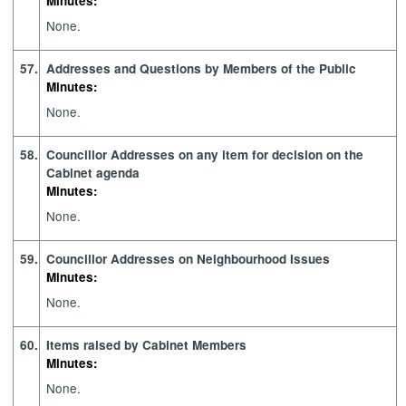
Minutes:
None.
57.
Addresses and Questions by Members of the Public
Minutes:
None.
58.
Councillor Addresses on any item for decision on the
Cabinet agenda
Minutes:
None.
59.
Councillor Addresses on Neighbourhood Issues
Minutes:
None.
60.
Items raised by Cabinet Members
Minutes:
None.