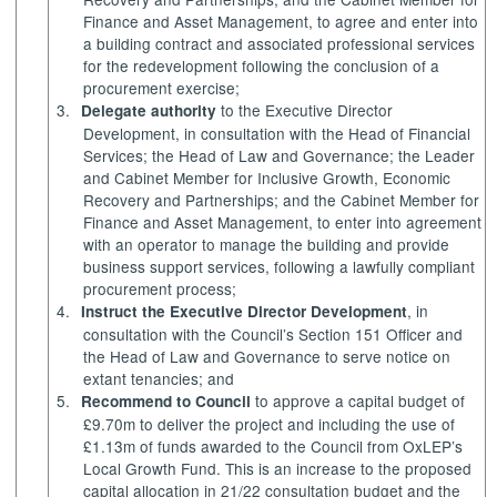
Finance and Asset Management, to agree and enter into
a building contract and associated professional services
for the redevelopment following the conclusion of a
procurement exercise;
3.
to the Executive Director
Delegate authority
Development, in consultation with the Head of Financial
Services; the Head of Law and Governance; the Leader
and Cabinet Member for Inclusive Growth, Economic
Recovery and Partnerships; and the Cabinet Member for
Finance and Asset Management, to enter into agreement
with an operator to manage the building and provide
business support services, following a lawfully compliant
procurement process;
4.
, in
Instruct the Executive Director Development
consultation with the Council’s Section 151 Officer and
the Head of Law and Governance to serve notice on
extant tenancies; and
5.
to approve a capital budget of
Recommend to Council
£9.70m to deliver the project and including the use of
£1.13m of funds awarded to the Council from
OxLEP’s
Local Growth Fund. This is an increase to the proposed
capital allocation in 21/22 consultation budget and the