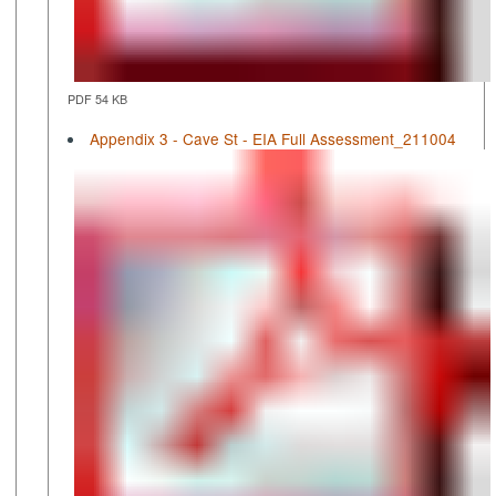
PDF 54 KB
Appendix 3 - Cave St - EIA Full Assessment_211004