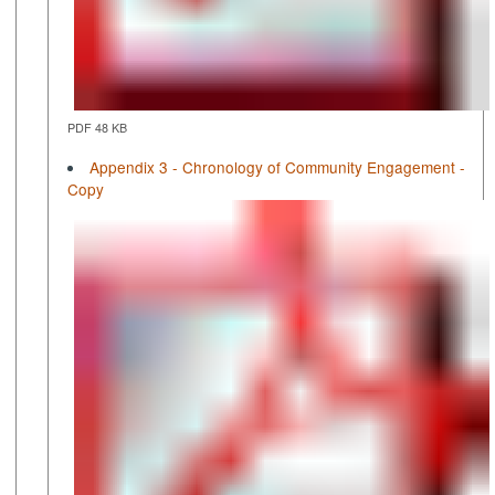
PDF 48 KB
Appendix 3 - Chronology of Community Engagement -
Copy