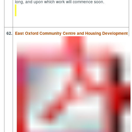
long, and upon which work will commence soon.
62.
East Oxford Community Centre and Housing Development