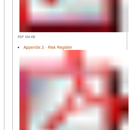
PDF 534 KB
Appendix 2 - Risk Register