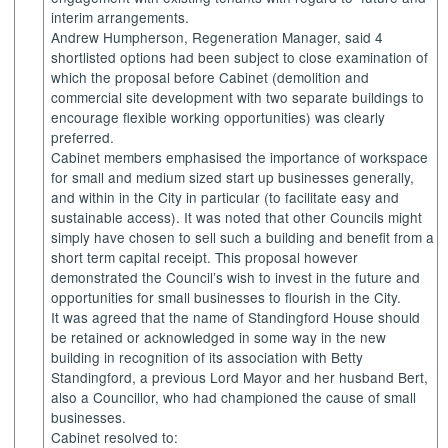
interim arrangements.
Andrew
Humpherson
, Regeneration Manager, said 4
shortlisted options had been subject to close examination of
which the proposal before Cabinet (demolition and
commercial site development with two separate buildings to
encourage flexible working opportunities) was clearly
preferred.
Cabinet members emphasised the importance of workspace
for small and medium sized
start up
businesses generally,
and within in the City in particular (to facilitate easy and
sustainable access). It was noted that other Councils might
simply have chosen to sell such a building and benefit from a
short term capital receipt. This proposal however
demonstrated the Council’s wish to invest in the future and
opportunities for small businesses to flourish in the City.
It was agreed that the name of
Standingford
House should
be retained or acknowledged in some way in the new
building in recognition of its association with Betty
Standingford
, a previous Lord Mayor and her husband Bert,
also a Councillor, who had championed the cause of small
businesses.
Cabinet resolved to: