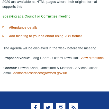
2020 are available as HTML pages where their original format
supports this
Speaking at a Council or Committee meeting
Attendance details
Add meeting to your calendar using VCS format
The agenda will be displayed in the week before the meeting
Long Room - Oxford Town Hall.
View directions
Proposed venue:
Uswah Khan, Committee & Member Services Officer
Contact:
email
democraticservices@oxford.gov.uk
Facebook
Twitter
Instagram
RSS