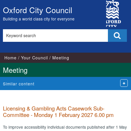
City
Oxford City Council
Skip
Council
to
Building a world class city for everyone
content
Search
Sear
this
site
Home
Your Council
Meeting
Meeting
Similar content
Licensing & Gambling Acts Casework Sub-
Committee - Monday 1 February 2027 6.00 pm
To improve accessibility individual documents published after 1 May