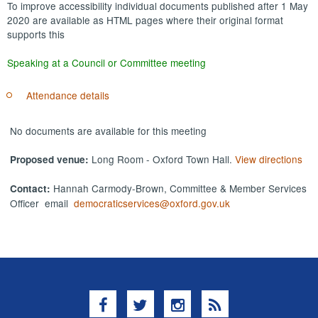
To improve accessibility individual documents published after 1 May
2020 are available as HTML pages where their original format
supports this
Speaking at a Council or Committee meeting
Attendance details
No documents are available for this meeting
Long Room - Oxford Town Hall.
View directions
Proposed venue:
Hannah Carmody-Brown, Committee & Member Services
Contact:
Officer email
democraticservices@oxford.gov.uk
Facebook
Twitter
Instagram
RSS