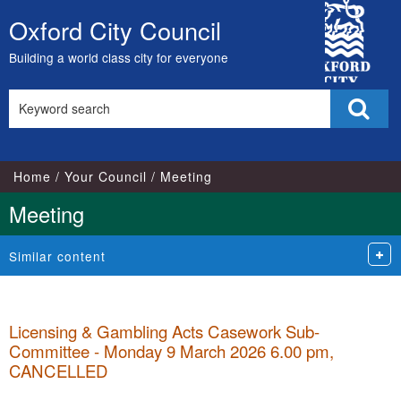
City
Oxford City Council
Skip
Council
to
Building a world class city for everyone
content
Search
Sear
this
site
Home
Your Council
Meeting
Meeting
Similar content
Licensing & Gambling Acts Casework Sub-
Committee - Monday 9 March 2026 6.00 pm,
CANCELLED