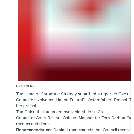
PDF 179 KB
The Head of Corporate Strategy submitted a report to Cabine
Council’s involvement in the FutureFit Oxford(shire) Project (FO
the project.
The Cabinet minutes are available at Item 13b.
Councillor Anna Railton, Cabinet Member for Zero Carbon Oxfor
recommendations.
Cabinet recommends that Council resolves
Recommendation: