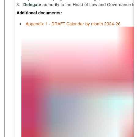
3.
authority to the Head of Law and Governance to se
Delegate
Additional documents:
Appendix 1 - DRAFT Calendar by month 2024-26