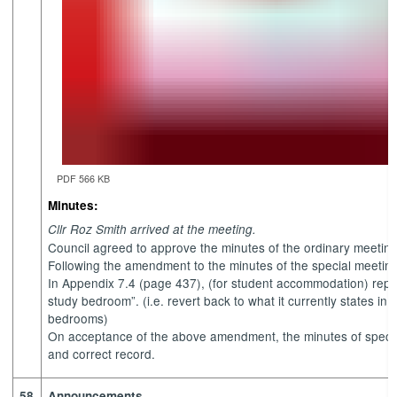
PDF 566 KB
Minutes:
Cllr Roz Smith arrived at the meeting.
Council agreed to approve the minutes of the ordinary meetin
Following the amendment to the minutes of the special meeting
In Appendix 7.4 (page 437), (for student accommodation) repla
study bedroom”. (i.e. revert back to what it currently states in 
bedrooms)
On acceptance of the above amendment, the minutes of speci
and correct record.
58.
Announcements