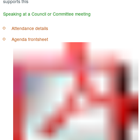
supports this
Speaking at a Council or Committee meeting
Attendance details
Agenda frontsheet