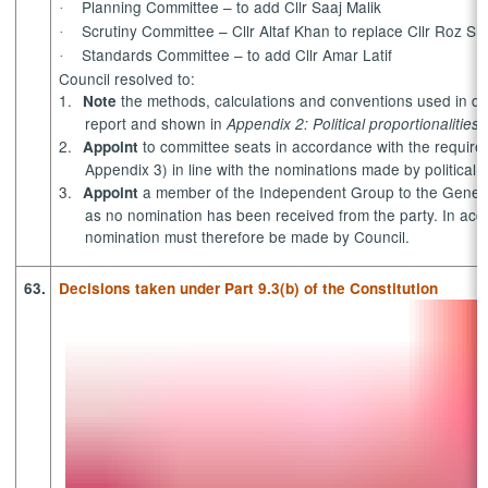
Planning Committee – to add Cllr
Saaj
Malik
·
Scrutiny Committee – Cllr Altaf Khan to replace Cllr Roz Sm
·
Standards Committee – to add Cllr Amar Latif
·
Council resolved to:
1.
the methods, calculations and conventions used in det
Note
report and shown in
Appendix 2: Political proportionalitie
2.
to committee seats in accordance with the requireme
Appoint
Appendix 3) in line with the nominations made by political
3.
a member of the Independent Group to the
Genera
Appoint
as no nomination has been received from the party. In ac
nomination must therefore be made by Council.
63.
Decisions taken under Part 9.3(b) of the Constitution