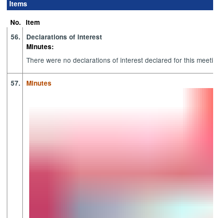
Items
item
item
item
item
item
item
66.
57.
60.
62.
62.
61.
No.
Item
56.
Declarations of interest
Minutes:
There were no declarations of interest declared for this meetin
57.
Minutes