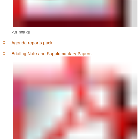
PDF 908 KB
Agenda reports pack
Briefing Note and Supplementary Papers