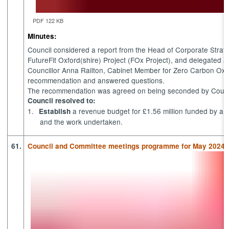
PDF 122 KB
Minutes:
Council considered a report from the Head of Corporate Strate
FutureFit
Oxford(shire) Project (
FOx
Project), and delegated aut
Councillor Anna Railton, Cabinet Member for Zero Carbon Oxfo
recommendation
and answered questions.
The recommendation was agreed on being seconded by Council
Council resolved to:
1.
a revenue budget for £1.56 million funded by a
Establish
and the work undertaken.
61.
Council and Committee meetings programme for May 2024 