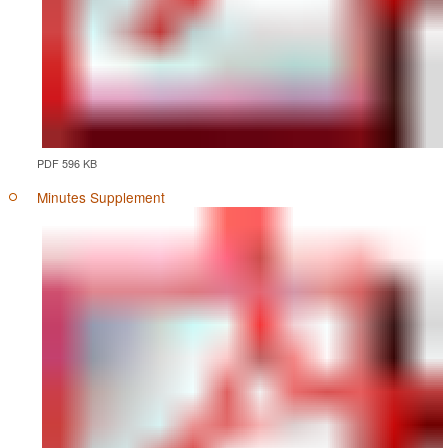
PDF 596 KB
Minutes Supplement