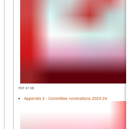
PDF 67 KB
Appendix 3 - Committee nominations 2023-24