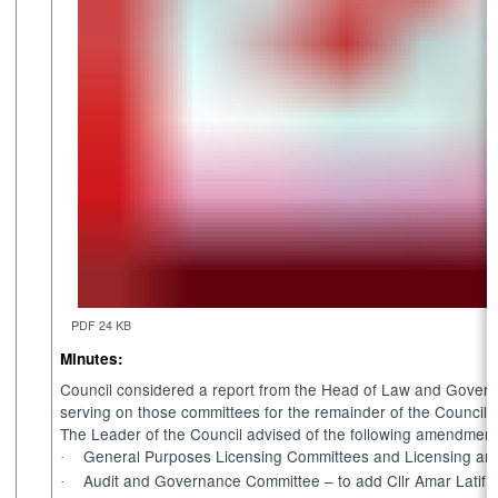
PDF 24 KB
Minutes:
Council considered a report from the Head of Law and Gover
serving on those committees for the remainder of the Council 
The Leader of the Council advised of the following amendments
General Purposes Licensing Committees and Licensing and
·
Audit and Governance Committee – to add Cllr Amar Latif
·