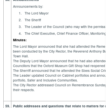
Announcements by:
1.
The Lord Mayor
2.
The Sheriff
3.
The Leader of the Council (who may with the permissio
4.
The Chief Executive, Chief Finance Officer, Monitoring 
Minutes:
The Lord Mayor announced that she had attended the Remembr
been conducted by the City Rector, the Reverend Anthony Buc
Town Hall.
The Deputy Lord Mayor announced that he had also attended 
Councillors that the Oxford Museum Gift Shop had reopened of
The Sherriff announced that he attended the Sixes Social Cric
The Leader updated Council on Cabinet portfolios and annou
portfolio, Safer and Inclusive Communities.
The City Rector addressed Council on Remembrance Sunday and
their respects.
59.
Public addresses and questions that relate to matters for d