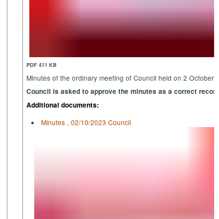
PDF 411 KB
Minutes of the ordinary meeting of Council held on 2 October
Council is asked to approve the minutes as a correct record
Additional documents:
Minutes , 02/10/2023 Council