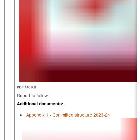
PDF 148 KB
Report to follow.
Additional documents:
Appendix 1 - Committee structure 2023-24