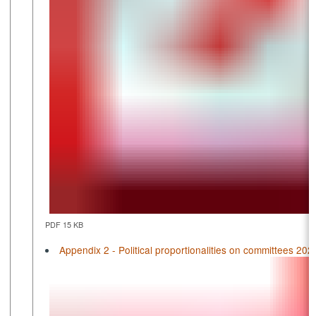
PDF 15 KB
Appendix 2 - Political proportionalities on committees 202