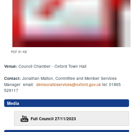
PDF 91 KB
Council Chamber - Oxford Town Hall
Venue:
Jonathan Malton, Committee and Member Services
Contact:
Manager email:
democraticservices@oxford.gov.uk
tel: 01865
529117
Media
Full Council 27/11/2023
,
,
,
,
,
,