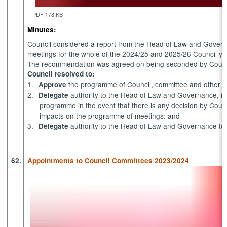
PDF 178 KB
Minutes:
Council considered a report from the Head of Law and Govern
meetings for the whole of the 2024/25 and 2025/26 Council ye
The recommendation was agreed on being seconded by Council
Council resolved to:
1.
the programme of Council, committee and other m
Approve
2.
authority to the Head of Law and Governance, in
Delegate
programme in the event that there is any decision by Coun
impacts on the programme of meetings: and
3.
authority to the Head of Law and Governance to se
Delegate
62.
Appointments to Council Committees 2023/2024