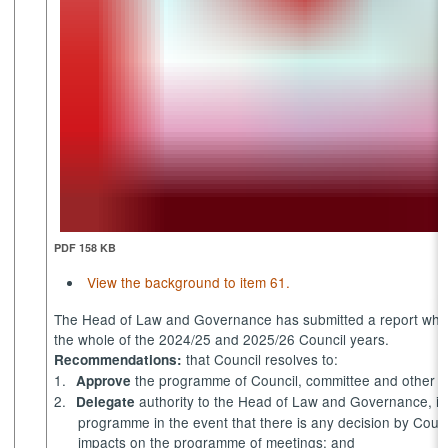
PDF 158 KB
View the background to item 61.
The Head of Law and Governance has submitted a report whic
the whole of the 2024/25 and 2025/26 Council years.
that Council resolves to:
Recommendations:
1.
the programme of Council, committee and other 
Approve
2.
authority to the Head of Law and Governance, in
Delegate
programme
in the event that
there is any decision by Coun
impacts on the programme of meetings; and