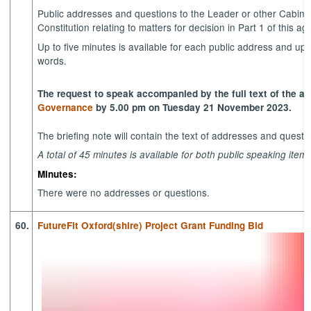
Public addresses and questions to the Leader or other Cabine
Constitution relating to matters for decision in Part 1 of this a
Up to five minutes is available for each public address and up
words.
The request to speak accompanied by the full text of the a
Governance
by 5.00 pm on Tuesday 21 November 2023.
The briefing note will contain the text of addresses and quest
A total of 45 minutes is available for both public speaking item
Minutes:
There were no addresses or questions.
60.
FutureFit Oxford(shire) Project Grant Funding Bid