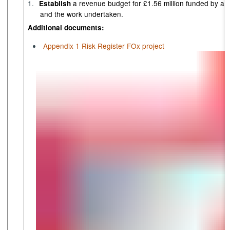
1.
a revenue budget for £1.56 million funded by a
Establish
and the work undertaken.
Additional documents:
Appendix 1 Risk Register FOx project