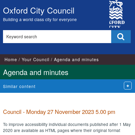
City
Oxford City Council
Skip
Council
to
Building a world class city for everyone
content
Search
Sear
this
site
Home
Your Council
Agenda and minutes
Agenda and minutes
Similar content
Council - Monday 27 November 2023 5.00 pm
To improve accessibility individual documents published after 1 May
2020 are available as HTML pages where their original format