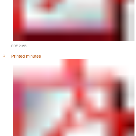
PDF 2 MB
Printed minutes