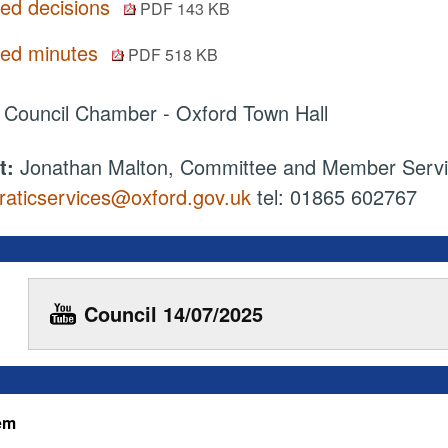
ted decisions
PDF 143 KB
ted minutes
PDF 518 KB
:
Council Chamber - Oxford Town Hall
t:
Jonathan Malton, Committee and Member Serv
aticservices@oxford.gov.uk
tel: 01865 602767
Council 14/07/2025
tem