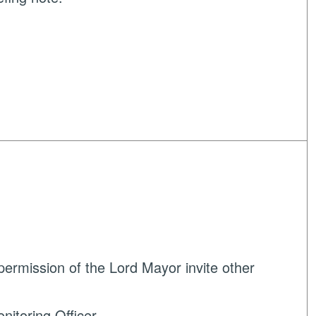
ermission of the Lord Mayor invite other
nitoring Officer