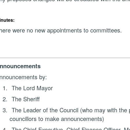
inutes:
here were no new appointments to committees.
nnouncements
nnouncements by:
1.
The Lord Mayor
2.
The Sheriff
3.
The Leader of the Council (who may with the p
councillors to make announcements)
4.
The Chief Executive, Chief Finance Officer, Mo