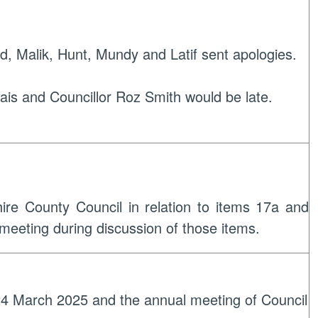
d, Malik, Hunt, Mundy and Latif sent apologies.
rais and Councillor Roz Smith would be late.
hire County Council in relation to items 17a and
 meeting during discussion of those items.
 24 March 2025 and the annual meeting of Council