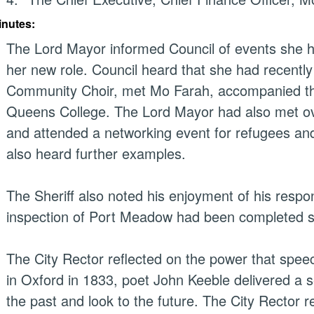
inutes:
The Lord Mayor informed Council of events she h
her new role. Council heard that she had recentl
Community Choir, met Mo Farah, accompanied the
Queens College. The Lord Mayor had also met ov
and attended a networking event for refugees and
also heard further examples.
The Sheriff also noted his enjoyment of his respon
inspection of Port Meadow had been completed 
The City Rector reflected on the power that speec
in Oxford in 1833, poet John Keeble delivered a s
the past and look to the future. The City Rector r