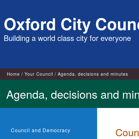
Skip
Oxford City Counc
to
content
Building a world class city for everyone
Home
Your Council
Agenda, decisions and minutes
Agenda, decisions and mi
Coun
Council and Democracy