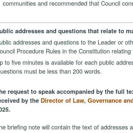
communities and recommended that Council consi
ublic addresses and questions that relate to ma
ublic addresses and questions to the Leader or ot
ouncil Procedure Rules in the Constitution relating 
p to five minutes is available for each public addr
uestions must be less than 200 words.
he request to speak accompanied by the full te
eceived by the
Director of Law, Governance and
025.
he briefing note will contain the text of addresses