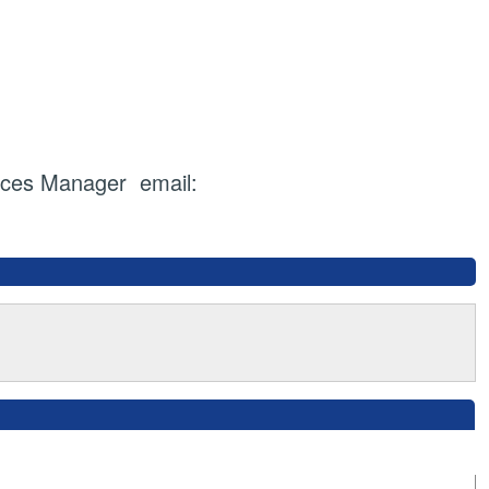
ices Manager email: