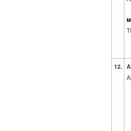
M
T
12.
A
A