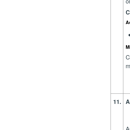
o
C
A
M
C
m
11.
A
A