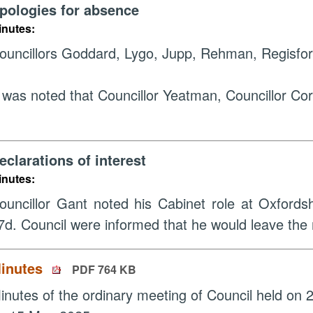
pologies for absence
inutes:
ouncillors Goddard, Lygo, Jupp, Rehman, Regisfor
t was noted that Councillor Yeatman, Councillor Co
eclarations of interest
inutes:
ouncillor Gant noted his Cabinet role at Oxfords
7d. Council were informed that he would leave the
inutes
PDF 764 KB
inutes of the ordinary meeting of Council held on