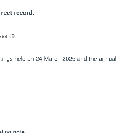
rect record.
388 KB
tings held on 24 March 2025 and the annual
efing note.