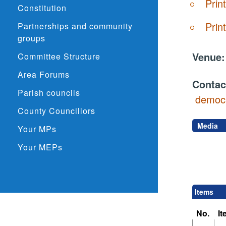
Prin
Constitution
Prin
Partnerships and community
groups
Venue
Committee Structure
Area Forums
Contac
Parish councils
democr
County Councillors
Media
Your MPs
Your MEPs
Items
No.
I