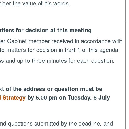
der the value of his words.
tters for decision at this meeting
her Cabinet member received in accordance with
to matters for decision in Part 1 of this agenda.
ess and up to three minutes for each question.
xt of the address or question must be
 Strategy
by 5.00 pm on Tuesday, 8 July
 and questions submitted by the deadline, and