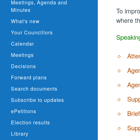
Meetings, Agenda and
Minutes
To impro
where th
What's new
Your Councillors
Speaking
Calendar
Meetings
Atte
Decisions
Agen
Forward plans
Agen
Search documents
Supp
Subscribe to updates
ePetitions
Brie
Election results
Supp
Library