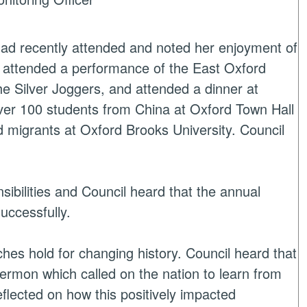
ad recently attended and noted her enjoyment of
y attended a performance of the East Oxford
 Silver Joggers, and attended a dinner at
er 100 students from China at Oxford Town Hall
 migrants at Oxford Brooks University. Council
sibilities and Council heard that the annual
successfully.
hes hold for changing history. Council heard that
ermon which called on the nation to learn from
eflected on how this positively impacted