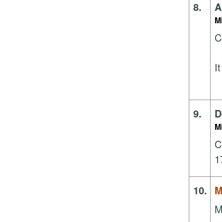
8.
A
M
C
I
9.
D
M
C
1
10.
M
M