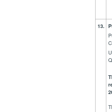
13.
P
P
C
U
Q
T
r
2
T