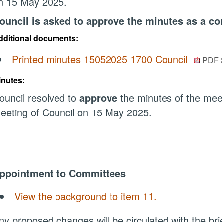
n 15 May 2025.
ouncil is asked to approve the minutes as a cor
dditional documents:
Printed minutes 15052025 1700 Council
PDF 
inutes:
ouncil resolved to
approve
the minutes of the mee
eeting of Council on 15 May 2025.
ppointment to Committees
View the background to item 11.
ny proposed changes will be circulated with the bri