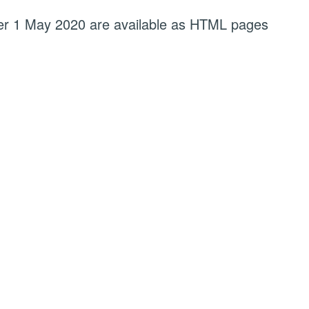
fter 1 May 2020 are available as HTML pages