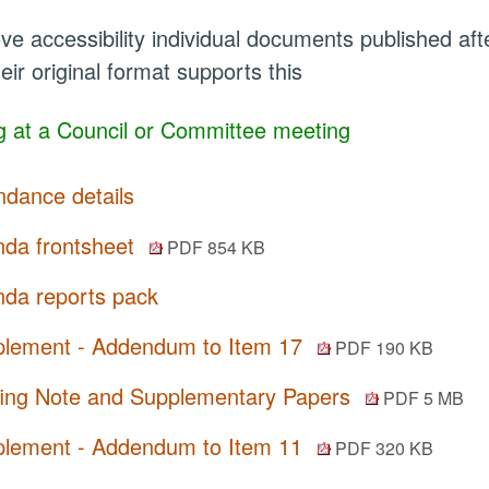
ve accessibility individual documents published a
eir original format supports this
 at a Council or Committee meeting
ndance details
da frontsheet
PDF 854 KB
da reports pack
lement - Addendum to Item 17
PDF 190 KB
fing Note and Supplementary Papers
PDF 5 MB
lement - Addendum to Item 11
PDF 320 KB