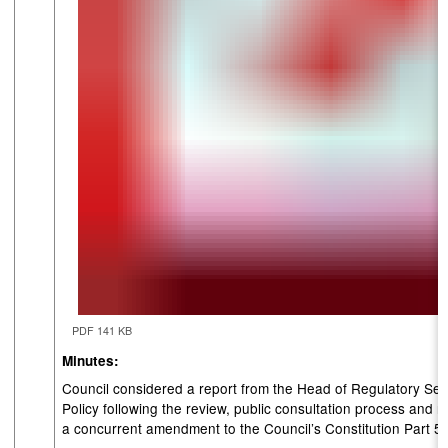
PDF 141 KB
Minutes:
Council considered a report from the Head of Regulatory Ser
Policy following the review, public consultation process a
a concurrent amendment to the Council’s Constitution Part 5.