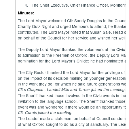
4.
The Chief Executive, Chief Finance Officer, Monitoring
Minutes:
The Lord Mayor welcomed Cllr Sandy Douglas to the Council f
Charity Quiz Night and urged Members to attend; he thanked
contributed. The Lord Mayor noted that Susan Sale, Head of
on behalf of the Council for her service and wished her well i
The Deputy Lord Mayor thanked the volunteers at the Civic Re
to admission to the Freemen of Oxford, the Deputy Lord Mayo
nomination for the Lord Mayor’s Childe; he had nominated an 
The City Rector thanked the Lord Mayor for the privilege of 
on the impact of its decision-making on younger generation
in the work they do, for which he said future generations wou
Cllrs Chapman, Landell Mills and Turner joined the meeting.
The Sheriff thanked those involved in the Civic events in the
invitation to the language school. The Sheriff thanked those
event was and wondered if there would be an opportunity for 
Cllr Corais joined the meeting.
The Leader made a statement on behalf of Council condemning 
of what Oxford sought to do as a city of sanctuary.
The Leader