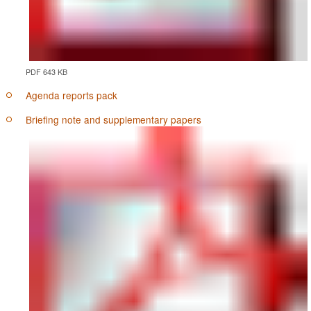
PDF 643 KB
Agenda reports pack
Briefing note and supplementary papers