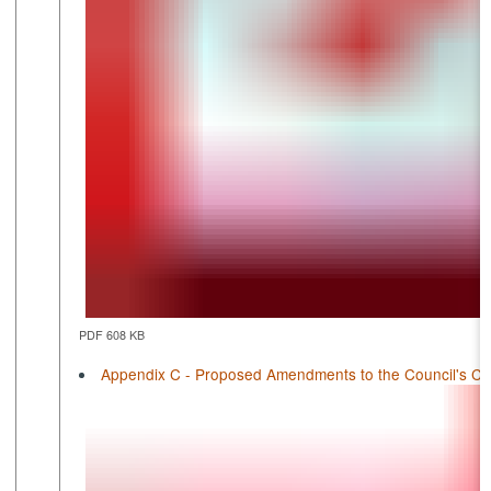
PDF 608 KB
Appendix C - Proposed Amendments to the Council's Cons