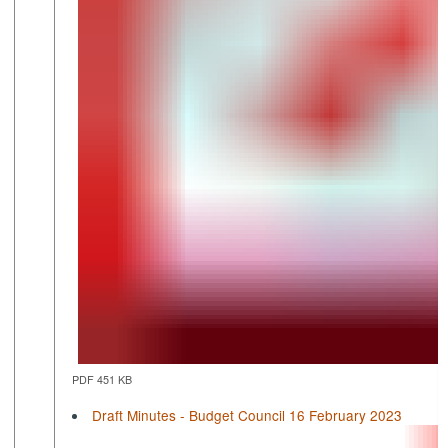
PDF 451 KB
Draft Minutes - Budget Council 16 February 2023