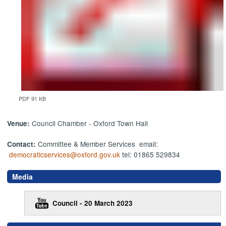
PDF 91 KB
Council Chamber - Oxford Town Hall
Venue:
Committee & Member Services email:
Contact:
democraticservices@oxford.gov.uk
tel: 01865 529834
Media
Council - 20 March 2023
,
,
,
,
,
,
,
,
,
,