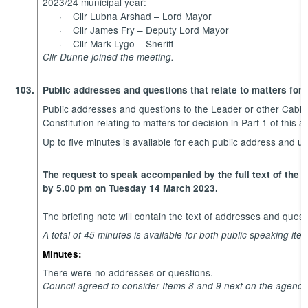
2023/24 municipal year:
·
Cllr Lubna Arshad – Lord Mayor
·
Cllr James Fry – Deputy Lord Mayor
·
Cllr Mark Lygo – Sheriff
Cllr Dunne joined the meeting.
103.
Public addresses and questions that relate to matters for 
Public addresses and questions to the Leader or other Cabi
Constitution relating to matters for decision in Part 1 of this 
Up to five minutes is available for each public address and 
The request to speak accompanied by the full text of the 
by 5.00 pm on Tuesday 14 March 2023.
The briefing note will contain the text of addresses and ques
A total of 45 minutes is available for both public speaking it
Minutes:
There were no addresses or questions.
Council agreed to consider Items 8 and 9 next on the agenda,