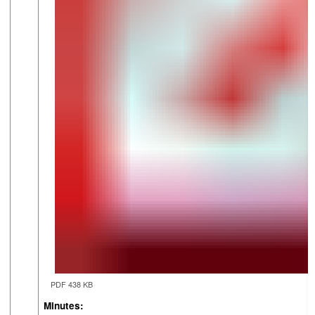
PDF 438 KB
Minutes: