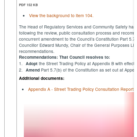
PDF 152 KB
View the background to item 104.
The Head of Regulatory Services and Community Safety has su
following the review, public consultation process and reco
concurrent amendment to the Council’s Constitution Part 5.7(
Councillor Edward Mundy, Chair of the General Purposes Lic
recommendations.
Recommendations: That Council resolves to:
1.
the Street Trading Policy at Appendix B with effect 
Adopt
2.
Part 5.7(b) of the Constitution as set out at Appen
Amend
Additional documents:
Appendix A - Street Trading Policy Consultation Report