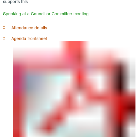
supports this
Speaking at a Council or Committee meeting
Attendance details
Agenda frontsheet