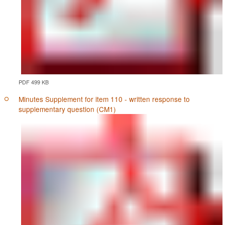
PDF 499 KB
Minutes Supplement for item 110 - written response to
supplementary question (CM1)