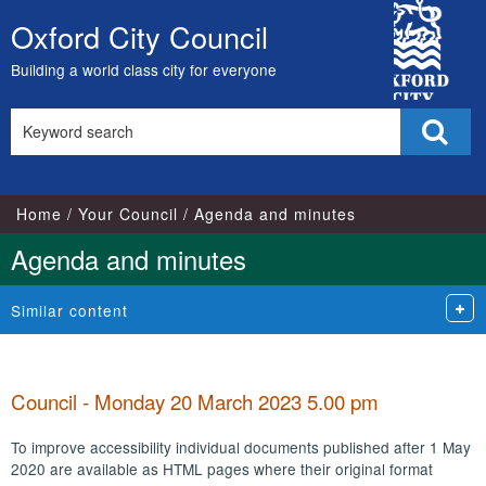
City
Oxford City Council
Skip
Council
to
Building a world class city for everyone
content
Search
Sear
this
site
Home
Your Council
Agenda and minutes
Agenda and minutes
Similar content
Council - Monday 20 March 2023 5.00 pm
To improve accessibility individual documents published after 1 May
2020 are available as HTML pages where their original format