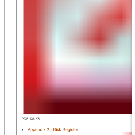
PDF 436 KB
Appendix 2 - Risk Register