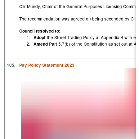
Cllr Mundy, Chair of the General Purposes Licensing Commit
The recommendation was agreed on being seconded by Cllr U
Council resolved to:
1.
the Street Trading Policy at Appendix B with eff
Adopt
2.
Part 5.7(b) of the Constitution as set out at A
Amend
105.
Pay Policy Statement 2023