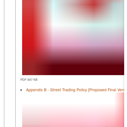
PDF 647 KB
Appendix B - Street Trading Policy [Proposed Final Versi