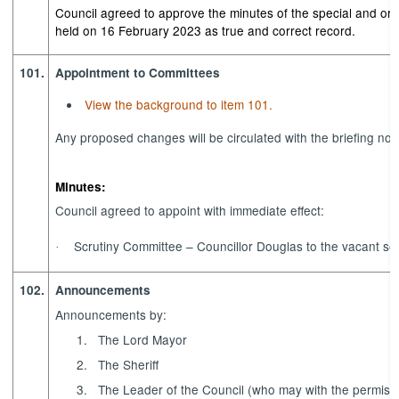
Council agreed to approve the minutes of the special and or
held on 16 February 2023 as true and correct record.
101.
Appointment to Committees
View the background to item 101.
Any proposed changes will be circulated with the briefing note
Minutes:
Council agreed to appoint with immediate effect:
Scrutiny Committee – Councillor Douglas to the vacant se
·
102.
Announcements
Announcements by:
1.
The Lord Mayor
2.
The Sheriff
3.
The Leader of the Council (who may with the permissi