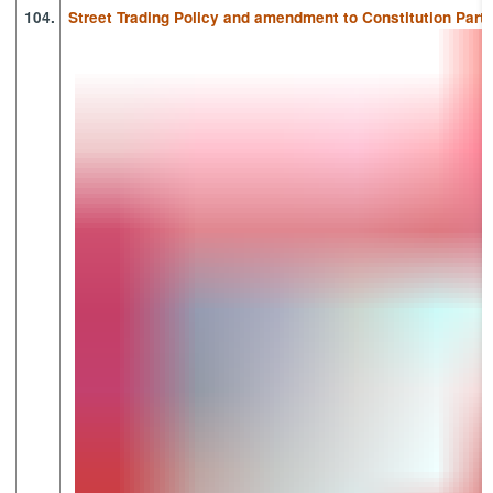
104.
Street Trading Policy and amendment to Constitution Part 