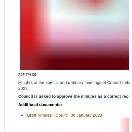
PDF 374 KB
Minutes of the special and ordinary meetings of Council hel
2023.
Council is asked to approve the minutes as a correct recor
Additional documents:
Draft Minutes - Council 30 January 2023