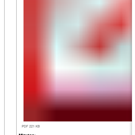
PDF 221 KB