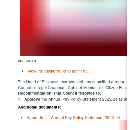
PDF 134 KB
View the background to item 105.
The Head of Business Improvement has submitted a report re
Councillor Nigel Chapman, Cabinet Member for Citizen Focus
Recommendation: that Council resolves to:
1.
the Annual Pay Policy Statement 2023/24 as att
Approve
Additional documents:
Appendix 1 - Annual Pay Policy Statement 2023-24