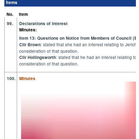
Items
item
item
item
item
item
item
item
item
item
i
106.
106.
105.
110.
106.
106.
100.
100.
105.
1
No.
Item
99.
Declarations of interest
Minutes:
Item 13: Questions on Notice from Members of Council (ET
: stated that she had an interest relating to Jeric
Cllr Brown
consideration of that question.
: stated that he had an interest relating t
Cllr Hollingsworth
consideration of that question.
100.
Minutes