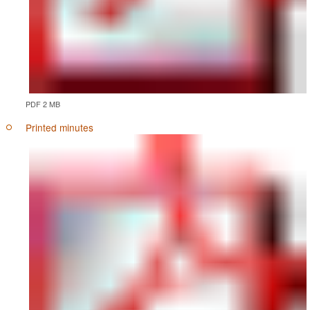
PDF 2 MB
Printed minutes