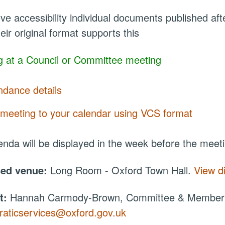
ve accessibility individual documents published a
eir original format supports this
 at a Council or Committee meeting
ndance details
meeting to your calendar using VCS format
nda will be displayed in the week before the meet
sed venue:
Long Room - Oxford Town Hall.
View d
t:
Hannah Carmody-Brown, Committee & Member S
aticservices@oxford.gov.uk