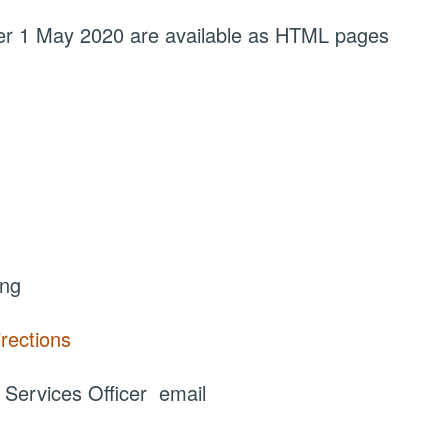
fter 1 May 2020 are available as HTML pages
ing
irections
ervices Officer email