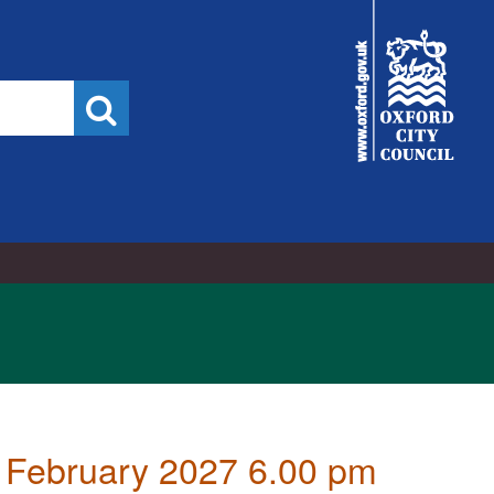
City
Council
Search
 February 2027 6.00 pm