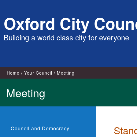
Skip
Oxford City Counc
to
content
Building a world class city for everyone
Home
Your Council
Meeting
Meeting
Stan
Council and Democracy