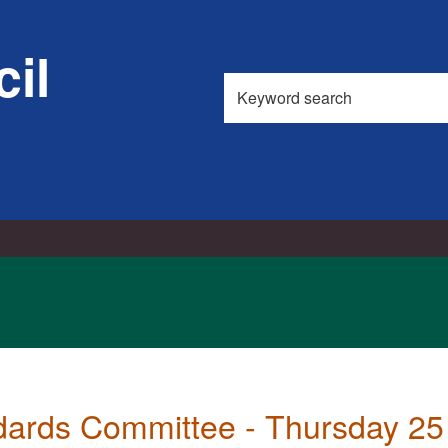
il
Search
this
site
dards Committee - Thursday 25