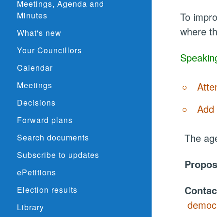
Meetings, Agenda and
Minutes
To impro
where th
What's new
Your Councillors
Speaking
Calendar
Meetings
Atte
Decisions
Add 
Forward plans
The age
Search documents
Subscribe to updates
Propo
ePetitions
Contac
Election results
democr
Library