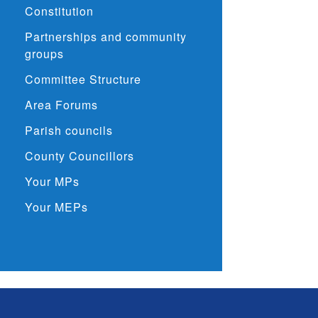
Constitution
Partnerships and community
groups
Committee Structure
Area Forums
Parish councils
County Councillors
Your MPs
Your MEPs