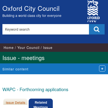
City
Oxford City Council
Skip
Council
to
Building a world class city for everyone
content
Search
Sear
this
site
Home
Your Council
Issue
Issue - meetings
Similar content
WAPC - Forthcoming applications
Issue Details
Related
Meetings