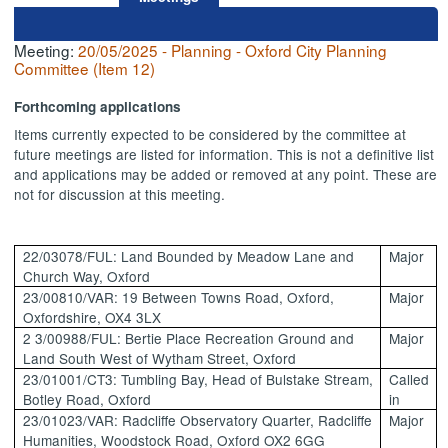
Meeting:
20/05/2025 - Planning - Oxford City Planning
Committee (Item 12)
Forthcoming applications
Items currently expected to be considered by the committee at
future meetings are listed for information. This is not a definitive
list
and applications may be added or removed at any point. These are
not for discussion at this meeting.
22/03078/FUL: Land Bounded by Meadow Lane and
Major
Church Way, Oxford
23/00810/VAR: 19 Between Towns Road, Oxford,
Major
Oxfordshire, OX4 3LX
2 3/00988/FUL: Bertie Place Recreation Ground and
Major
Land
South West
of
Wytham
Street, Oxford
23/01001/CT3: Tumbling Bay, Head of
Bulstake
Stream,
Called
Botley Road, Oxford
in
23/01023/VAR: Radcliffe Observatory Quarter, Radcliffe
Major
Humanities, Woodstock Road, Oxford OX2 6GG