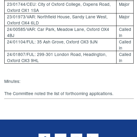
23/01744/CEU: City of Oxford College,
Oxpens
Road,
Major
Oxford OX1 1SA
23/01973/VAR: Northfield House, Sandy Lane West,
Major
Oxford OX4 6LD
24/00585/VAR: Car Park, Meadow Lane, Oxford OX4
Called
4BJ
in
24/01104/FUL: 35 Ash Grove, Oxford OX3 9JN
Called
in
24/01807/FUL: 299-301 London Road, Headington,
Called
Oxford OX3 9HL
in
Minutes:
The Committee noted the list of forthcoming applications.