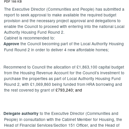
PDF 166 KB
The Executive Director (Communities and People) has submitted a
report to
seek approval to make available the required budget
provision and the necessary project approval and delegations to
enable the Council to proceed with entering into the national Local
Authority Housing Fund Round 2.
Cabinet is recommended to:
.
the Council becoming part of the Local Authority Housing
Approve
Fund Round 2 in order to deliver 4 new affordable homes;
.
Recommend
to Council
the allocation of £1,863,100 capital budget
from the Housing Revenue Account for the Council’s investment to
purchase the properties as part of Local Authority Housing Fund
Round 2, with £1,069,860 being funded from HRA borrowing and
the rest covered by grant of
£793,240; and
.
to the Executive Director (Communities and
Delegate
authority
People) in consultation with the Cabinet Member for Housing, the
Head of Financial Services/Section 151 Officer, and the Head of