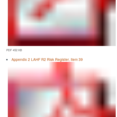
PDF 452 KB
Appendix 2 LAHF R2 Risk Register, item 39