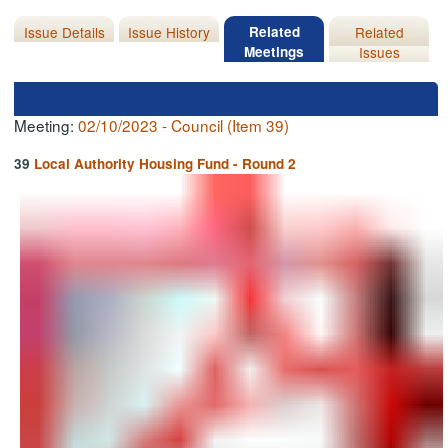
Issue Details
Issue History
Related
Related
Meetings
Issues
Meeting:
02/10/2023 - Council (Item 39)
39
Local Authority Housing Fund - Round 2