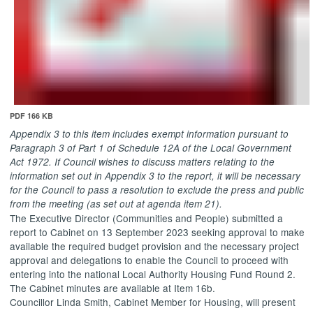
PDF 166 KB
Appendix 3 to this item includes exempt information pursuant to
Paragraph 3 of Part 1 of Schedule 12A of the Local Government
Act 1972. If Council wishes to discuss matters relating to the
information set out in Appendix 3 to the report, it will be necessary
for the Council to pass a resolution to exclude the press and public
from the meeting (as set out at agenda item 21).
The Executive Director (Communities and People) submitted a
report to Cabinet on 13 September 2023 seeking approval
to make
available the required budget provision and the necessary project
approval and delegations to enable the Council to proceed with
entering into the national Local Authority Housing Fund Round 2.
The Cabinet minutes are available at Item 16b.
Councillor Linda Smith, Cabinet Member for Housing, will present