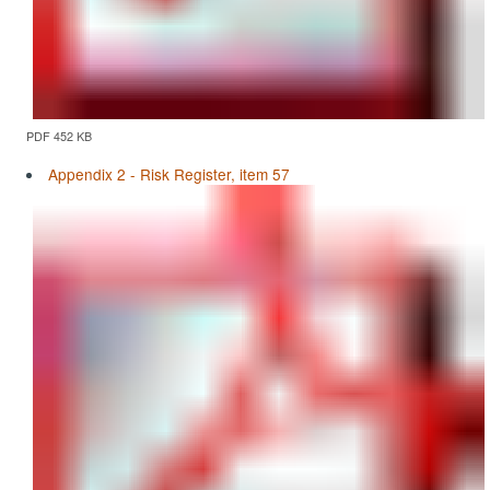
PDF 452 KB
Appendix 2 - Risk Register, item 57