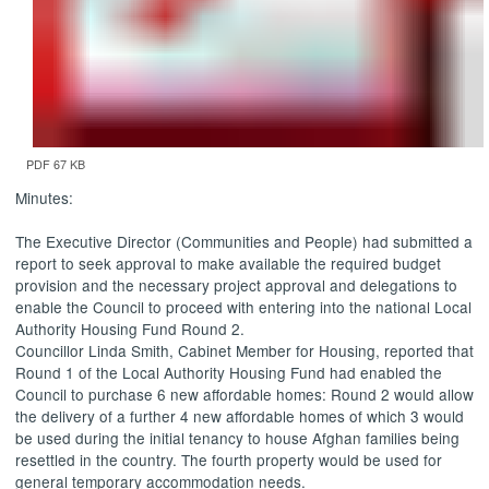
PDF 67 KB
Minutes:
The Executive Director (Communities and People) had submitted a
report to
seek approval to make available the required budget
provision and the necessary project approval and delegations to
enable the Council to proceed with entering into the national Local
Authority Housing Fund Round 2.
Councillor Linda Smith, Cabinet Member for Housing, reported that
Round 1 of the Local Authority Housing Fund had enabled the
Council to purchase 6 new affordable homes: Round 2 would allow
the delivery of a further 4 new affordable homes of which 3 would
be used during the initial tenancy to house Afghan families being
resettled in the country. The fourth property would be used for
general temporary accommodation needs.