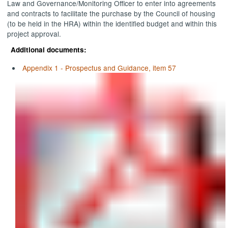
Law and Governance/Monitoring Officer to enter into agreements
and contracts to facilitate the purchase by the Council of housing
(to be held in the HRA) within the identified budget and within this
project approval.
Additional documents:
Appendix 1 - Prospectus and Guidance, item 57