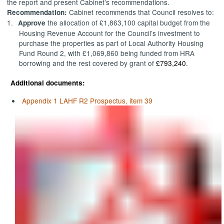
the report and present Cabinet’s recommendations.
Cabinet recommends that Council resolves to:
Recommendation:
1.
the allocation of £1,863,100 capital budget from the
Approve
Housing Revenue Account for the Council’s investment to
purchase the properties as part of Local Authority Housing
Fund Round 2, with £1,069,860 being funded from HRA
borrowing and the rest covered by grant of
£793,240.
Additional documents:
Appendix 1 LAHF R2 Prospectus, item 39