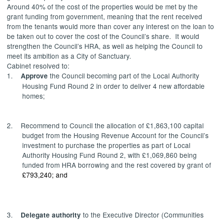
Around 40% of the cost of the properties would be met by the
grant funding from government, meaning that the rent received
from the tenants would more than cover any interest on the loan to
be taken out to cover the cost of the Council’s share.
It would
strengthen the Council’s HRA, as well as helping the Council to
meet its ambition as a City of Sanctuary.
Cabinet resolved to:
1.
the Council becoming part of the Local Authority
Approve
Housing Fund Round 2 in order to deliver 4 new affordable
homes;
2.
Recommend
to Council
the allocation of £1,863,100 capital
budget from the Housing Revenue Account for the Council’s
investment to purchase the properties as part of Local
Authority Housing Fund Round 2, with £1,069,860 being
funded from HRA borrowing and the rest covered by grant of
£793,240; and
3.
to the Executive Director (Communities
Delegate
authority