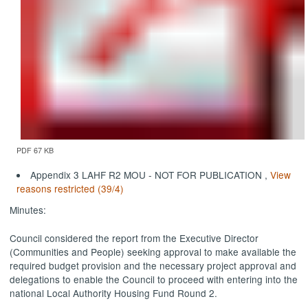
PDF 67 KB
Appendix 3 LAHF R2 MOU - NOT FOR PUBLICATION ,
View
reasons restricted (39/4)
Minutes:
Council considered the report from the Executive Director
(Communities and People) seeking approval to make available the
required budget provision and the necessary project approval and
delegations to enable the Council to proceed with
entering into
the
national Local Authority Housing Fund Round 2.