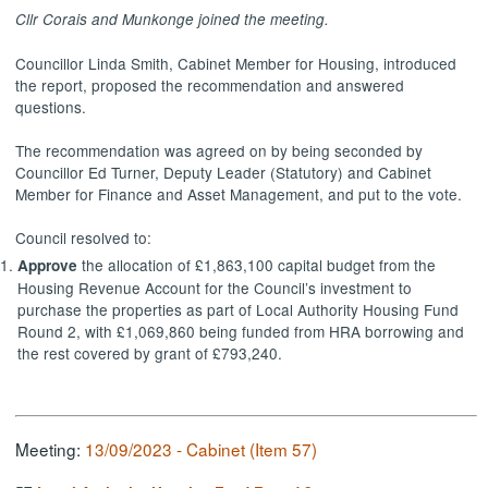
Cllr
Corais
and
Munkonge
joined the meeting.
Councillor Linda Smith, Cabinet Member for Housing, introduced
the report, proposed the
recommendation
and answered
questions.
The recommendation was agreed on by being seconded by
Councillor Ed Turner, Deputy Leader (Statutory) and Cabinet
Member for Finance and Asset
Management, and
put to the vote.
Council resolved to:
the allocation of £1,863,100 capital budget from the
Approve
Housing Revenue Account for the Council’s investment to
purchase the properties as part of Local Authority Housing Fund
Round 2, with £1,069,860 being funded from HRA borrowing and
the rest covered by grant of £793,240.
Meeting:
13/09/2023 - Cabinet (Item 57)