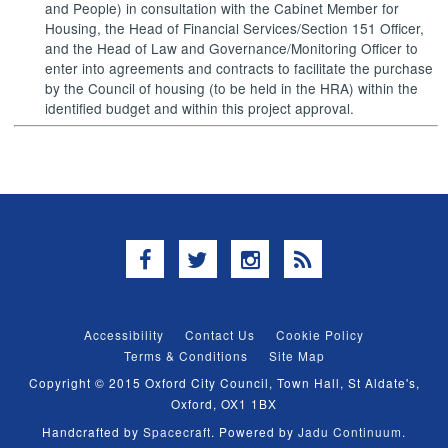
and People) in consultation with the Cabinet Member for
Housing, the Head of Financial Services/Section 151 Officer,
and the Head of Law and Governance/Monitoring Officer to
enter into agreements and contracts to facilitate the purchase
by the Council of housing (to be held in the HRA) within the
identified budget and within this project approval.
Facebook
Twitter
Instagram
RSS
Accessibility
Contact Us
Cookie Policy
Terms & Conditions
Site Map
Copyright © 2015 Oxford City Council, Town Hall, St Aldate's,
Oxford, OX1 1BX
Handcrafted by
Spacecraft
. Powered by
Jadu Continuum
.