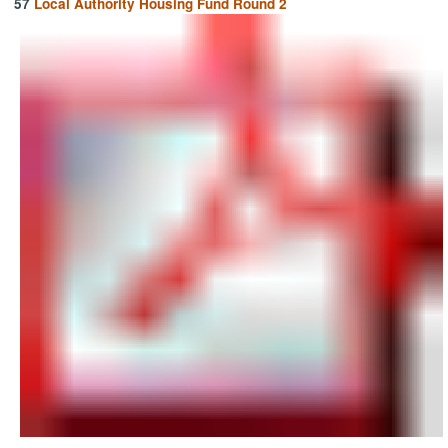
57
Local Authority Housing Fund Round 2