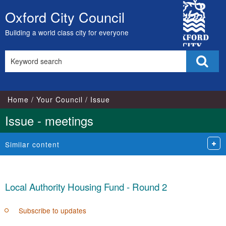
City
Oxford City Council
Skip
Council
to
Building a world class city for everyone
content
Search
Sear
this
site
Home
Your Council
Issue
Issue - meetings
Similar content
Local Authority Housing Fund - Round 2
Subscribe to updates