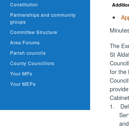
Constitution
Additio
Partnerships and community
App
groups
Minutes
Committee Structure
Area Forums
The Exe
Parish councils
St
Alda
Council
County Councillors
for the
Your MPs
Council
Your MEPs
provide
Cabinet
1.
Del
Ser
and