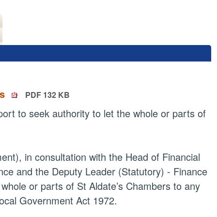
rs
PDF 132 KB
t to seek authority to let the whole or parts of
ent), in consultation with the Head of Financial
nce and the Deputy Leader (Statutory) - Finance
 whole or parts of St
Aldate’s
Chambers to any
 Local Government Act 1972.