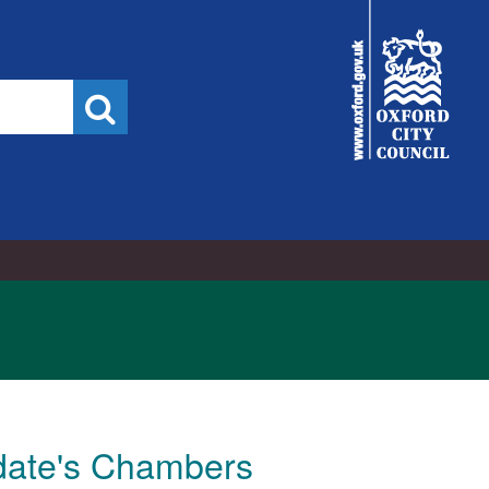
City
Council
Search
ldate's Chambers