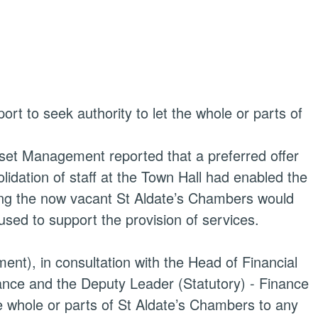
rt to seek authority to let the whole or parts of
set Management reported that a preferred offer
idation of staff at the Town Hall had enabled the
sing the now vacant St
Aldate’s
Chambers would
used to support the provision of services.
ent), in consultation with the Head of Financial
nce and the Deputy Leader (Statutory) - Finance
e whole or parts of St
Aldate’s
Chambers to any