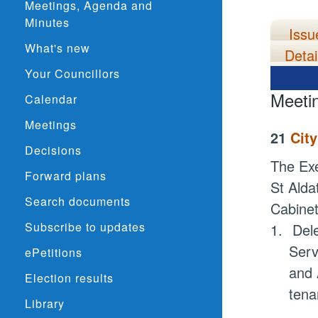
Meetings, Agenda and
Minutes
Issu
What's new
Detai
Your Councillors
Meeti
Calendar
Meetings
21
Cit
Decisions
The Exe
Forward plans
St
Alda
Search documents
Cabine
Subscribe to updates
1.
Del
Serv
ePetitions
and 
Election results
tena
Library