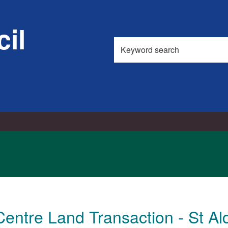
il
Search
this
site
Centre Land Transaction - St A