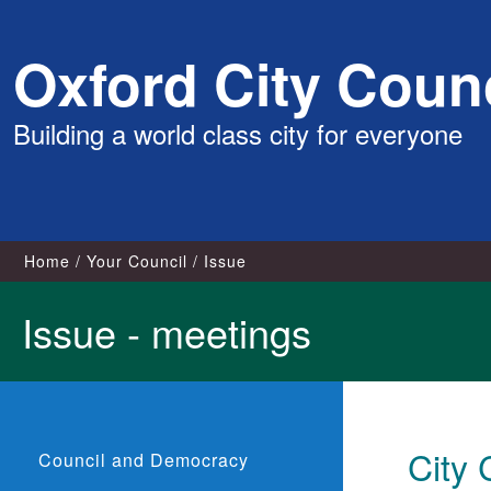
Skip
Oxford City Counc
to
content
Building a world class city for everyone
Home
Your Council
Issue
Issue - meetings
City 
Council and Democracy