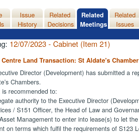
e
Issue
Related
Related
Related
ls
History
Decisions
Meetings
Issues
ng:
12/07/2023 - Cabinet (Item 21)
y Centre Land Transaction: St Aldate's Chambe
cutive Director (Development) has submitted a repor
te’s
Chambers.
t is recommended to:
egate authority
to the Executive Director (Developm
ices / S151 Officer, the Head of Law and Governa
Asset Management to enter into lease(s) to let the
nt on terms which fulfil the requirements of S123