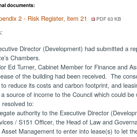
nal documents:
endix 2 - Risk Register, item 21
PDF 63 KB
:
cutive Director (Development) had submitted a repo
te’s
Chambers.
lor Ed Turner, Cabinet Member for Finance and As
 lease of the building had been received.
The consol
 to reduce its costs and carbon footprint, and lea
 a source of income to the Council which could be 
 resolved to:
egate authority
to the Executive Director (Developm
vices / S151 Officer, the Head of Law and Governa
 Asset Management to enter into lease(s) to let th