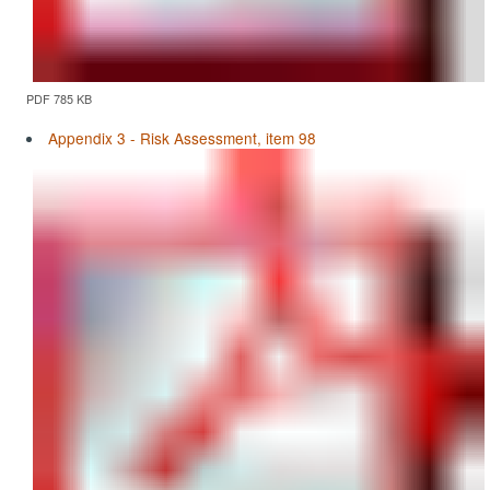
PDF 785 KB
Appendix 3 - Risk Assessment, item 98