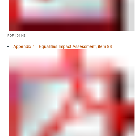
PDF 104 KB
Appendix 4 - Equalities Impact Assessment, item 98