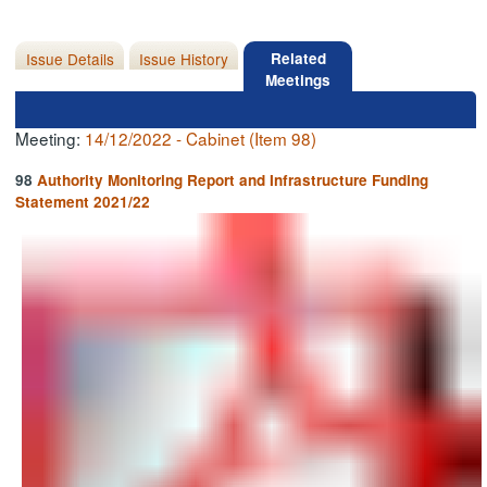
Issue Details
Issue History
Related
Meetings
Meeting:
14/12/2022 - Cabinet (Item 98)
98
Authority Monitoring Report and Infrastructure Funding
Statement 2021/22