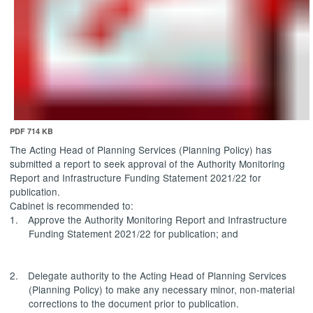
PDF 714 KB
The Acting Head of Planning Services (Planning Policy) has
submitted a report to seek approval of the Authority Monitoring
Report and Infrastructure Funding Statement 2021/22 for
publication.
Cabinet is recommended to:
1.
Approve
the Authority Monitoring Report and Infrastructure
Funding Statement 2021/22 for publication; and
2.
Delegate authority
to the Acting Head of Planning Services
(Planning Policy) to make any necessary minor, non-material
corrections to the document prior to publication.