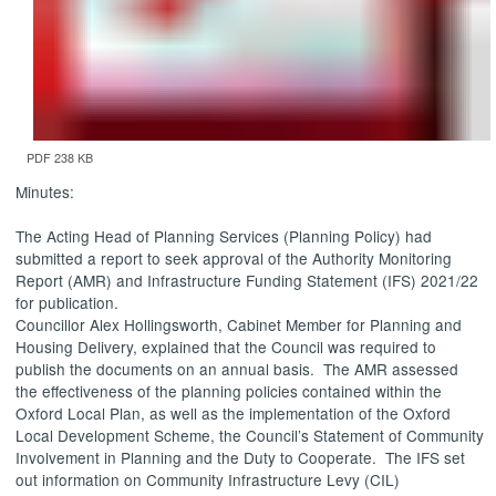
PDF 238 KB
Minutes:
The Acting Head of Planning Services (Planning Policy) had
submitted a report to seek approval of the Authority Monitoring
Report (AMR) and Infrastructure Funding Statement (IFS) 2021/22
for publication.
Councillor Alex Hollingsworth, Cabinet Member for Planning and
Housing Delivery, explained that the Council was required to
publish the documents on an annual basis.
The AMR assessed
the effectiveness of the planning policies contained within the
Oxford Local Plan, as well as the implementation of the Oxford
Local Development Scheme, the Council’s Statement of Community
Involvement in Planning and the Duty to Cooperate.
The IFS set
out information on Community Infrastructure Levy (CIL)