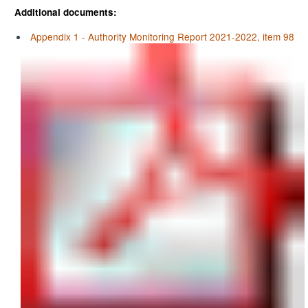
Additional documents:
Appendix 1 - Authority Monitoring Report 2021-2022, item 98