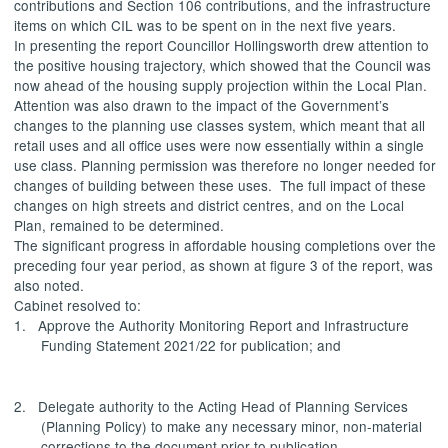
contributions and Section 106 contributions, and the infrastructure
items on which CIL was to be spent on in the next five years.
In presenting the report Councillor Hollingsworth drew attention to
the positive housing trajectory, which showed that the Council was
now ahead of the housing supply projection within the Local Plan.
Attention was also drawn to the impact of the Government’s
changes to the planning use classes system, which meant that all
retail uses and all office uses were now essentially within a single
use class. Planning permission was therefore no longer needed for
changes of building between these uses.
The full impact of these
changes on high streets and district centres, and on the Local
Plan, remained to be determined.
The significant progress in affordable housing completions over the
preceding four year period, as shown at figure 3 of the report, was
also noted.
Cabinet resolved to:
1.
Approve
the Authority Monitoring Report and Infrastructure
Funding Statement 2021/22 for publication; and
2.
Delegate authority
to the Acting Head of Planning Services
(Planning Policy) to make any necessary minor, non-material
corrections to the document prior to publication.