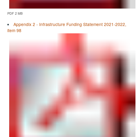
PDF 2 MB
Appendix 2 - Infrastructure Funding Statement 2021-2022,
item 98