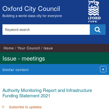
City
Oxford City Council
Skip
Council
to
Building a world class city for everyone
content
Search
Sear
this
site
Home
Your Council
Issue
Issue - meetings
Similar content
Authority Monitoring Report and Infrastructure
Funding Statement 2021
Subscribe to updates