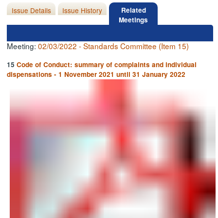
Issue Details
Issue History
Related
Meetings
Meeting:
02/03/2022 - Standards Committee (Item 15)
15
Code of Conduct: summary of complaints and individual
dispensations - 1 November 2021 until 31 January 2022