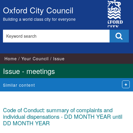
City
Oxford City Council
Skip
Council
to
Building a world class city for everyone
content
Search
Sear
this
site
Home
Your Council
Issue
Issue - meetings
Similar content
Code of Conduct: summary of complaints and
individual dispensations - DD MONTH YEAR until
DD MONTH YEAR