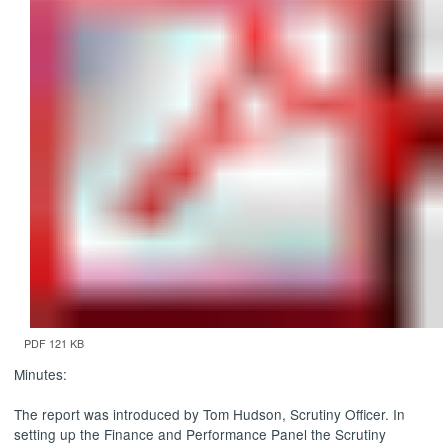
PDF 121 KB
Minutes:
The report was introduced by Tom Hudson, Scrutiny Officer. In
setting up the Finance and Performance Panel the Scrutiny