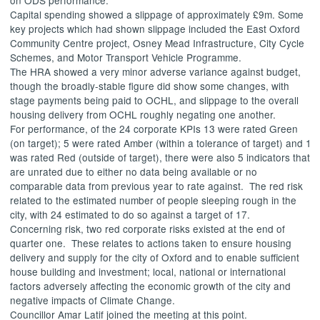
Capital spending showed a slippage of approximately £9m. Some
key projects which had shown slippage included the East Oxford
Community Centre project,
Osney
Mead Infrastructure, City Cycle
Schemes, and Motor Transport Vehicle Programme.
The HRA showed a very minor adverse variance against budget,
though the broadly-stable figure did show some changes, with
stage payments being paid to OCHL, and slippage to the overall
housing delivery from OCHL roughly negating one another.
For performance, of the 24 corporate KPIs
13 were rated Green
(on target); 5 were rated Amber (within a tolerance of target) and 1
was rated Red (outside of target), there were also 5 indicators that
are unrated due to either no data being available or no
comparable data from previous year to rate against.
The red risk
related to the estimated number of people sleeping rough in the
city, with 24 estimated to do so against a target of 17.
Concerning risk, two red corporate risks existed at the end of
quarter one.
These relates to actions taken to ensure housing
delivery and supply for the city of Oxford and to enable sufficient
house building and investment; local, national or international
factors adversely affecting the economic growth of the city and
negative impacts of Climate Change.
Councillor Amar Latif joined the meeting at this point.