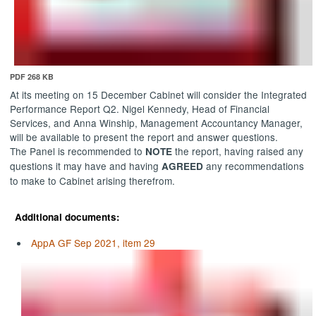
PDF 268 KB
At its meeting on 15 December Cabinet will consider the Integrated
Performance Report Q2. Nigel Kennedy, Head of Financial
Services, and Anna
Winship
, Management Accountancy Manager,
will be available to present the report and answer questions.
The Panel is recommended to
the report, having raised any
NOTE
questions it may have and having
any recommendations
AGREED
to make to Cabinet arising therefrom.
Additional documents:
AppA GF Sep 2021, item 29