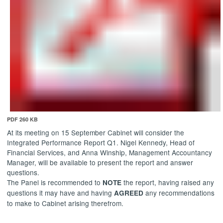
PDF 260 KB
At its meeting on 15 September Cabinet will consider the
Integrated Performance Report Q1. Nigel Kennedy, Head of
Financial Services, and Anna
Winship
, Management Accountancy
Manager, will be available to present the report and answer
questions.
The Panel is recommended to
the report, having raised any
NOTE
questions it may have and having
any recommendations
AGREED
to make to Cabinet arising therefrom.