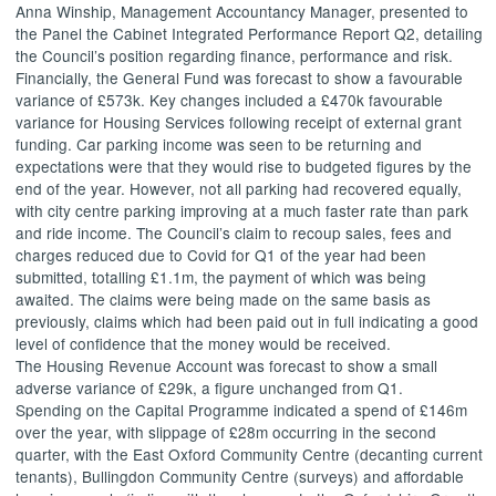
Anna
Winship
, Management Accountancy Manager, presented to
the Panel the Cabinet Integrated Performance Report Q2, detailing
the Council’s position regarding finance, performance and risk.
Financially, the General Fund was forecast to show a favourable
variance of £573k. Key changes included a £470k favourable
variance for Housing Services following receipt of external grant
funding. Car parking income was seen to be returning and
expectations were that they would rise to budgeted figures by the
end of the year. However, not all parking had recovered equally,
with city centre parking improving at a much faster rate than park
and ride income. The Council’s claim to recoup sales, fees and
charges reduced due to
Covid
for Q1 of the year had been
submitted, totalling £1.1m, the payment of which was being
awaited. The claims were being made on the same basis as
previously, claims which had been paid out in full indicating a good
level of confidence that the money would be received.
The Housing Revenue Account was forecast to show a small
adverse variance of £29k, a figure unchanged from Q1.
Spending on the Capital Programme indicated a spend of £146m
over the year, with slippage of £28m occurring in the second
quarter, with the East Oxford Community Centre (decanting current
tenants),
Bullingdon
Community Centre (surveys) and affordable