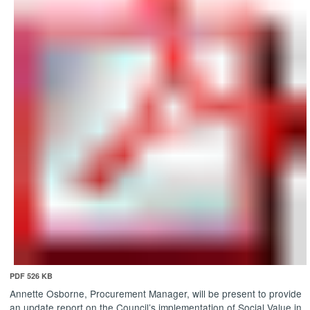
PDF 526 KB
Annette Osborne, Procurement Manager, will be present to provide
an update report on the Council’s implementation of Social Value in