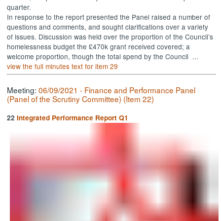
quarter.
In response to the report presented the Panel raised a number of
questions and comments, and sought clarifications over a variety
of issues. Discussion was held over the proportion of the Council’s
homelessness budget the £470k grant received covered; a
welcome proportion, though the total spend by the Council ...
view the full minutes text for item 29
Meeting:
06/09/2021 - Finance and Performance Panel
(Panel of the Scrutiny Committee) (Item 22)
22
Integrated Performance Report Q1