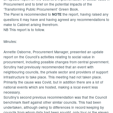
Procurement and to brief on the potential impacts of the
‘Transforming Public Procurement’ Green Book.
The Panel is recommended to
the report, having raised any
NOTE
questions it may have and having agreed any recommendations to
make to Cabinet arising therefrom.
NB This report is to follow.
Minutes:
Annette Osborne, Procurement Manager, presented an update
report on the Council’s activities relating to social value in
procurement, including possible changes from central government.
Scrutiny had previously recommended that an event with
neighbouring councils, the private sector and providers of support
infrastructure to take place. This meeting had not taken place.
Primarily the cause was
Covid
, but in addition there are a lot of
national events which are hosted, making a local event less
necessary.
Scrutiny’s second previous recommendation was that the Council
benchmark itself against other similar councils. This had been
undertaken, although owing to differences in record keeping by
councils from whom data had been sought, only four or the eleven