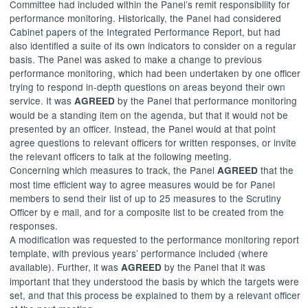
Committee had included within the Panel’s remit responsibility for
performance monitoring. Historically, the Panel had considered
Cabinet papers of the Integrated Performance Report, but had
also identified a suite of its own indicators to consider on a regular
basis. The Panel was asked to make a change to previous
performance monitoring, which had been undertaken by one officer
trying to respond in-depth questions on areas beyond their own
service. It was
by the Panel that performance monitoring
AGREED
would be a standing item on the agenda, but that it would not be
presented by an officer. Instead, the Panel would at that point
agree questions to relevant officers for written responses, or invite
the relevant officers to talk at the following meeting.
Concerning which measures to track, the Panel
that the
AGREED
most time efficient way to agree measures would be for Panel
members to send their list of up to 25 measures to the Scrutiny
Officer by e mail, and for a composite list to be created from the
responses.
A modification was requested to the performance monitoring report
template, with previous years’ performance included (where
available). Further, it was
by the Panel that it was
AGREED
important that they understood the basis by which the targets were
set, and that this process be explained to them by a relevant officer