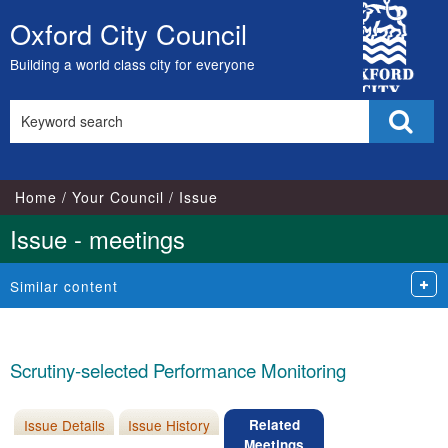
City
Oxford City Council
Skip
Council
to
Building a world class city for everyone
content
Search
Sear
this
site
Home
Your Council
Issue
Issue - meetings
Similar content
Scrutiny-selected Performance Monitoring
Issue Details
Issue History
Related
Meetings