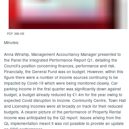
PDF 386 KB
Minutes:
Anna
Winship
, Management Accountancy Manager presented to
the Panel the Integrated Performance Report Q1, detailing the
Council’s position concerning finances, performance and risk.
Financially, the General Fund was on budget. However, within this
figure there were a number of income sources continuing to be
impacted by Covid-19 which were being monitored closely. Car
parking income in the first quarter was significantly down against
budget, a budget already reduced by £1.4m for the year owing to
expected
Covid
disruption to income. Community Centre, Town Hall
and Licensing incomes were all broadly on track for their reduced
budgets. A clearer picture of the performance of Property Rental
income was anticipated by the Q2 report. Issues arising from the
QL implementation meant it was not possible to provide an update
on ODS performance.