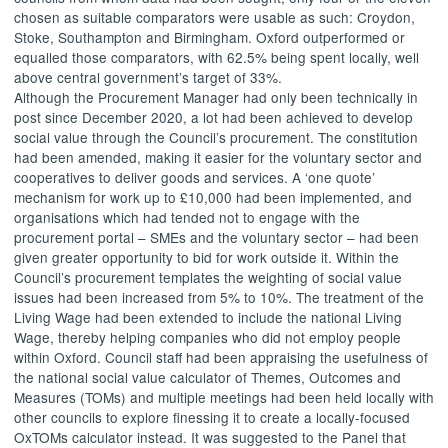
chosen as suitable comparators were usable as such: Croydon,
Stoke, Southampton and Birmingham. Oxford outperformed or
equalled those comparators, with 62.5% being spent locally, well
above central government’s target of 33%.
Although the Procurement Manager had only been technically in
post since December 2020, a lot had been achieved to develop
social value through the Council’s procurement. The constitution
had been amended, making it easier for the voluntary sector and
cooperatives to deliver goods and services. A ‘one quote’
mechanism for work up to £10,000 had been implemented, and
organisations which had tended not to engage with the
procurement portal – SMEs and the voluntary sector – had been
given greater opportunity to bid for work outside it. Within the
Council’s procurement templates the weighting of social value
issues had been increased from 5% to 10%. The treatment of the
Living Wage had been extended to include the national Living
Wage, thereby helping companies who did not employ people
within Oxford. Council staff had been appraising the usefulness of
the national social value calculator of Themes, Outcomes and
Measures (TOMs) and multiple meetings had been held locally with
other councils to explore finessing it to create a locally-focused
OxTOMs
calculator instead. It was suggested to the Panel that