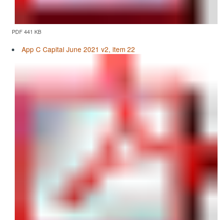
PDF 441 KB
App C Capital June 2021 v2, item 22