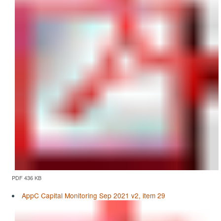
PDF 436 KB
AppC Capital Monitoring Sep 2021 v2, item 29