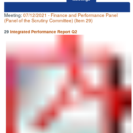
Meeting:
07/12/2021 - Finance and Performance Panel
(Panel of the Scrutiny Committee) (Item 29)
29
Integrated Performance Report Q2