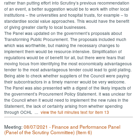
rather than putting effort into Scrutiny’s previous recommendation
of an event, a better suggestion would be to work with other local
institutions – the universities and hospital trusts, for example – to
standardise social value approaches. This would have the benefit
of giving greater clarity to local businesses.
The Panel was updated on the government’s proposals about
Transforming Public Procurement. The proposals included much
which was worthwhile, but making the necessary changes to
implement them would be resource-intensive. Simplification of
regulations would be of benefit for all, but there were fears that
moving focus from identifying the most economically advantageous
tender to the most advantageous tender could lead to gold plating.
Being able to check whether suppliers of the Council were paying
their subcontractors in a timely manner would be very welcome.
The Panel was also presented with a digest of the likely impacts of
the government’s Procurement Policy Statement. It was unclear for
the Council when it would need to implement the new rules in the
Statement, the lack of certainty arising from whether spending
through OCHL ...
view the full minutes text for item 13
Meeting:
08/07/2021 - Finance and Performance Panel
(Panel of the Scrutiny Committee) (Item 6)