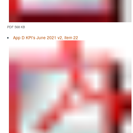
PDF 568 KB
App D KPI's June 2021 v2, item 22