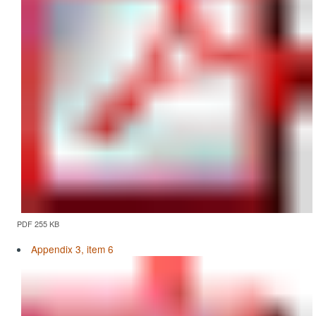
PDF 255 KB
Appendix 3, item 6