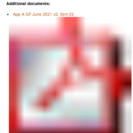
Additional documents:
App A GF June 2021 v2, item 22