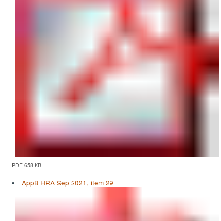
PDF 658 KB
AppB HRA Sep 2021, item 29