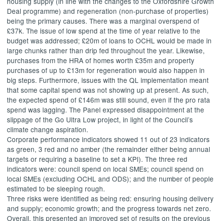
housing supply (in line with the changes to the Oxfordshire Growth
Deal programme) and regeneration (non-purchase of properties)
being the primary causes. There was a marginal overspend of
£37k. The issue of low spend at the time of year relative to the
budget was addressed; £20m of loans to OCHL would be made in
large chunks rather than drip fed throughout the year. Likewise,
purchases from the HRA of homes worth £35m and property
purchases of up to £13m for regeneration would also happen in
big steps. Furthermore, issues with the QL implementation meant
that some capital spend was not showing up at present. As such,
the expected spend of £146m was still sound, even if the pro rata
spend was lagging. The Panel expressed disappointment at the
slippage of the Go Ultra Low project, in light of the Council’s
climate change aspiration.
Corporate performance indicators showed 11 out of 23 indicators
as green, 3 red and no amber (the remainder either being annual
targets or requiring a baseline to set a KPI). The three red
indicators were: council spend on local SMEs; council spend on
local SMEs (excluding OCHL and ODS); and the number of people
estimated to be sleeping rough.
Three risks were identified as being red: ensuring housing delivery
and supply; economic growth; and the progress towards net zero.
Overall, this presented an improved set of results on the previous