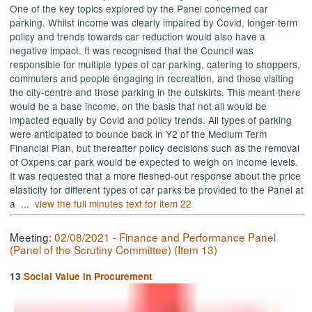
One of the key topics explored by the Panel concerned car
parking. Whilst income was clearly impaired by
Covid
, longer-term
policy and trends towards car reduction would also have a
negative impact. It was recognised that the Council was
responsible for multiple types of car parking, catering to shoppers,
commuters and people engaging in recreation, and those visiting
the city-centre and those parking in the outskirts. This meant there
would be a base income, on the basis that not all would be
impacted equally by
Covid
and policy trends. All types of parking
were anticipated to bounce back in Y2 of the Medium Term
Financial Plan, but thereafter policy decisions such as the removal
of
Oxpens
car park would be expected to weigh on income levels.
It was requested that a more fleshed-out response about the price
elasticity for different types of car parks be provided to the Panel at
a ...
view the full minutes text for item 22
Meeting:
02/08/2021 - Finance and Performance Panel
(Panel of the Scrutiny Committee) (Item 13)
13
Social Value in Procurement