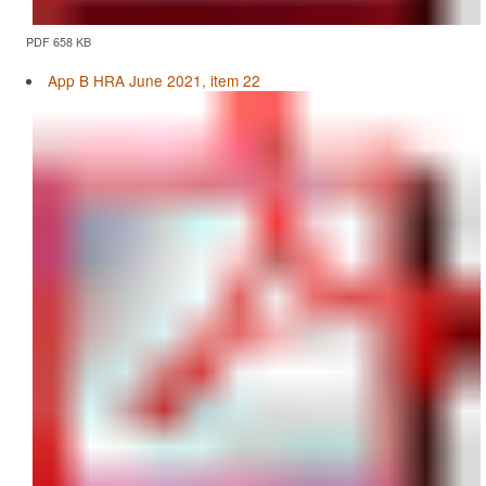
PDF 658 KB
App B HRA June 2021, item 22