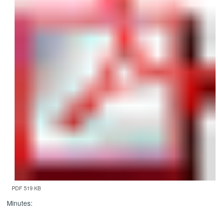
PDF 519 KB
Minutes: