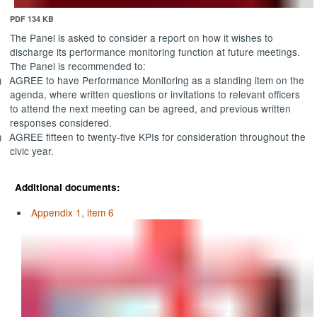
PDF 134 KB
The Panel is asked to consider a report on how it wishes to
discharge its performance monitoring function at future meetings.
The Panel is recommended to:
)
AGREE
to have Performance Monitoring as a standing item on the
agenda, where written questions or invitations to relevant officers
to attend the next meeting can be agreed, and previous written
responses considered.
)
AGREE
fifteen to twenty-five KPIs for consideration throughout the
civic year.
Additional documents:
Appendix 1, item 6