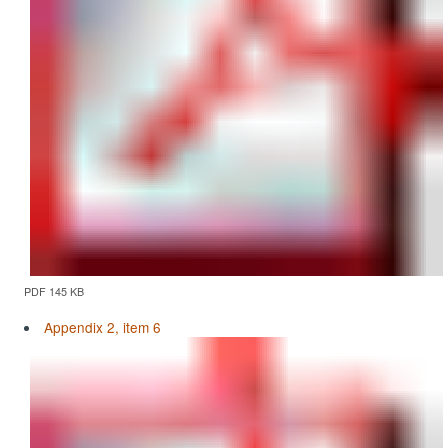
PDF 145 KB
Appendix 2, item 6