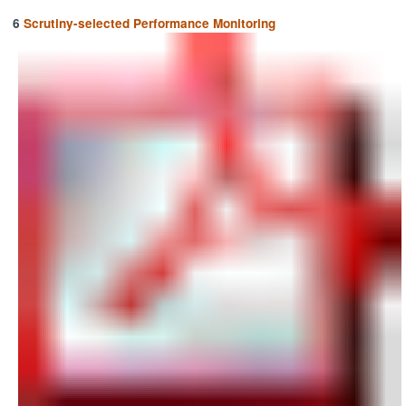
6
Scrutiny-selected Performance Monitoring