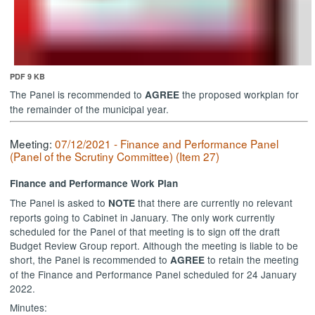
PDF 9 KB
The Panel is recommended to
the proposed
workplan
for
AGREE
the remainder of the municipal year.
Meeting:
07/12/2021 - Finance and Performance Panel
(Panel of the Scrutiny Committee) (Item 27)
Finance and Performance Work Plan
The Panel is asked to
that there are currently no relevant
NOTE
reports going to Cabinet in January. The only work currently
scheduled for the Panel of that meeting is to sign off the draft
Budget Review Group report. Although the meeting is liable to be
short, the Panel is recommended to
to retain the meeting
AGREE
of the Finance and Performance Panel scheduled for 24 January
2022.
Minutes: