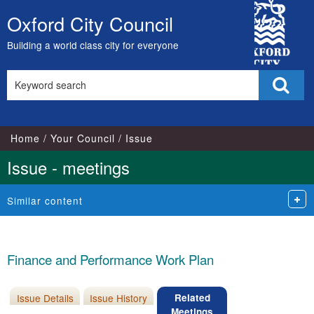
City
Oxford City Council
Skip
Council
to
Building a world class city for everyone
content
Search
Sear
this
site
Home
Your Council
Issue
Issue - meetings
Similar content
Finance and Performance Work Plan
Issue Details
Issue History
Related
Meetings