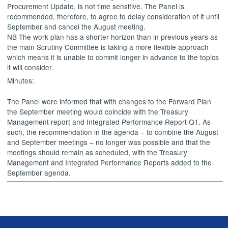
Procurement Update, is not time sensitive. The Panel is
recommended, therefore, to agree to delay consideration of it until
September and cancel the August meeting.
NB The work plan has a shorter horizon than in previous years as
the main Scrutiny Committee is taking a more flexible approach
which means it is unable to commit longer in advance to the topics
it will consider.
Minutes:
The Panel were informed that with changes to the Forward Plan
the September meeting would coincide with the Treasury
Management report and Integrated Performance Report Q1. As
such, the recommendation in the agenda – to combine the August
and September meetings – no longer was possible and that the
meetings should remain as scheduled, with the Treasury
Management and Integrated Performance Reports added to the
September agenda.