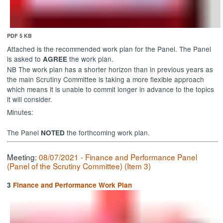
PDF 5 KB
Attached is the recommended work plan for the Panel. The Panel
is asked to
the work plan.
AGREE
NB The work plan has a shorter horizon than in previous years as
the main Scrutiny Committee is taking a more flexible approach
which means it is unable to commit longer in advance to the topics
it will consider.
Minutes:
The Panel
the forthcoming work plan.
NOTED
Meeting:
08/07/2021 - Finance and Performance Panel
(Panel of the Scrutiny Committee) (Item 3)
3
Finance and Performance Work Plan