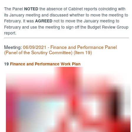
The Panel
the absence of Cabinet reports coinciding with
NOTED
its January meeting and discussed whether to move the meeting to
February. It was
not to move the January meeting to
AGREED
February and use the meeting to sign off the Budget Review Group
report.
Meeting:
06/09/2021 - Finance and Performance Panel
(Panel of the Scrutiny Committee) (Item 19)
19
Finance and Performance Work Plan