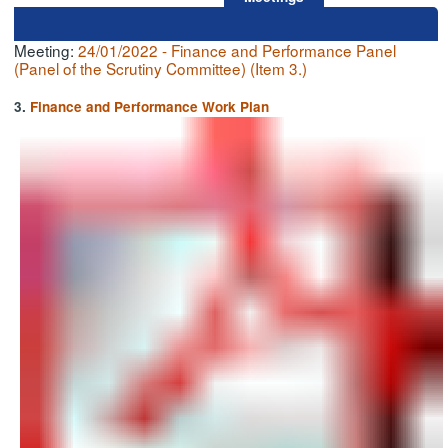
Meeting:
24/01/2022 - Finance and Performance Panel
(Panel of the Scrutiny Committee) (Item 3.)
3.
Finance and Performance Work Plan