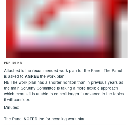
PDF 101 KB
Attached is the recommended work plan for the Panel. The Panel
is asked to
the work plan.
AGREE
NB The work plan has a shorter horizon than in previous years as
the main Scrutiny Committee is taking a more flexible approach
which means it is unable to commit longer in advance to the topics
it will consider.
Minutes:
The Panel
the forthcoming work plan.
NOTED