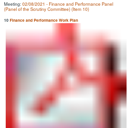
Meeting:
02/08/2021 - Finance and Performance Panel
(Panel of the Scrutiny Committee) (Item 10)
10
Finance and Performance Work Plan