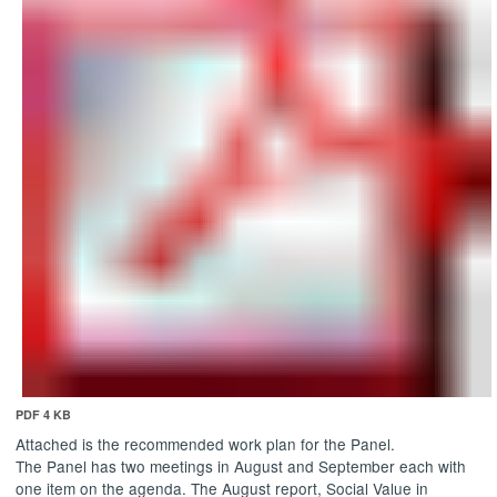
PDF 4 KB
Attached is the recommended work plan for the Panel.
The Panel has two meetings in August and September each with
one item on the agenda. The August report, Social Value in