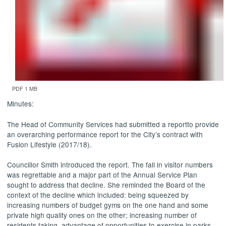
PDF 1 MB
Minutes:
The Head of Community Services had submitted a report
to provide
an overarching performance report for the City’s contract with
Fusion Lifestyle (2017/18).
Councillor Smith introduced the report.
The fall in visitor numbers
was regrettable and a major part of the Annual Service Plan
sought to address that decline. She reminded the Board of the
context of the decline which included: being squeezed by
increasing numbers of budget gyms on the one hand and some
private high quality ones on the other; increasing number of
residents taking
advantage of opportunities to exercise in parks,