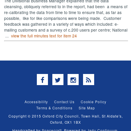
The Divisional Business Manager explained that the data
cleansing, obliquely referred to in the report, had been
a means of
re-calibrating the data from time to time to ensure that, as far as
possible,
like for like comparisons were being made.
Customer
feedback was gathered in a variety of ways which included: e-
mailing customers and a survey of c.200 users per centre; National
...
view the full minutes text for item 24
Facebook
Twitter
Instagram
RSS
Accessibility
Contact Us
Cookie Policy
Terms & Conditions
Site Map
Copyright © 2015 Oxford City Council, Town Hall, St Aldate's,
Oxford, OX1 1BX
Handcrafted by
Spacecraft
. Powered by
Jadu Continuum
.