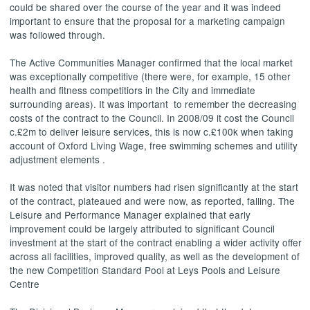
could be shared over the course of the year and it was indeed
important to ensure that the proposal for a marketing campaign
was followed through.
The Active Communities Manager confirmed that the local market
was exceptionally competitive (there were, for example, 15 other
health and fitness
competitiors
in the City and immediate
surrounding areas). It was important
to remember the decreasing
costs of the contract to the Council. In 2008/09 it cost the Council
c.£2m to deliver leisure services, this is now c.£100k when taking
account of Oxford Living Wage, free swimming schemes and utility
adjustment elements .
It was noted that visitor numbers had risen significantly at the start
of the contract, plateaued and were now, as reported, falling. The
Leisure and Performance Manager explained that early
improvement could be largely attributed to significant Council
investment at the start of the contract enabling a wider activity offer
across all facilities, improved quality, as well as the development of
the new Competition Standard Pool at Leys Pools and Leisure
Centre