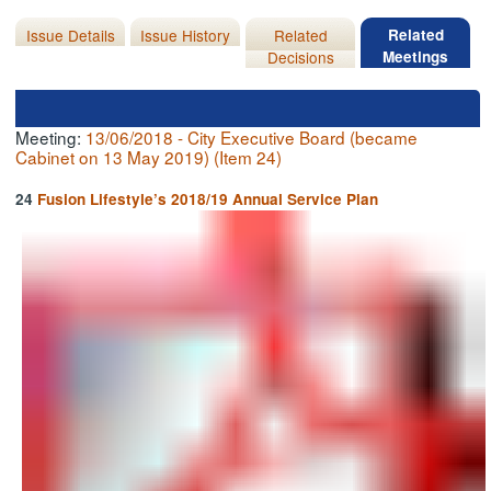
Issue Details
Issue History
Related
Related
Decisions
Meetings
Meeting:
13/06/2018 - City Executive Board (became
Cabinet on 13 May 2019) (Item 24)
24
Fusion Lifestyle’s 2018/19 Annual Service Plan