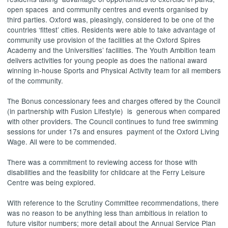
open spaces
and community centres and events organised by
third parties. Oxford was, pleasingly, considered to be one of the
countries ‘fittest’ cities. Residents were able to take advantage of
community use provision of the facilities at the Oxford Spires
Academy and the Universities’ facilities. The Youth Ambition team
delivers activities for young people as does the national award
winning in-house Sports and Physical Activity team for all members
of the community.
The Bonus concessionary fees and charges offered by the Council
(in partnership with Fusion Lifestyle)
is
generous when compared
with other providers. The Council continues to fund free swimming
sessions for under 17s and ensures
payment of the Oxford Living
Wage. All were to be commended.
There was a commitment to reviewing access for those with
disabilities and the feasibility for childcare at the Ferry Leisure
Centre was being explored.
With reference to the Scrutiny Committee recommendations, there
was no reason to be anything less than ambitious in relation to
future visitor numbers; more detail about the Annual Service Plan