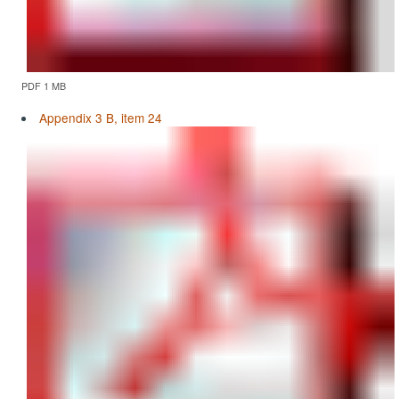
PDF 1 MB
Appendix 3 B, item 24