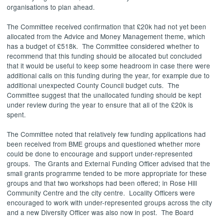
organisations to plan ahead.
The Committee received confirmation that £20k had not yet been
allocated from the Advice and Money Management theme, which
has a budget of £518k.
The Committee considered whether to
recommend that this funding should be allocated but concluded
that it would be useful to keep some headroom in case there were
additional calls on this funding during the year, for example due to
additional unexpected County Council budget cuts.
The
Committee suggest that the unallocated funding should be kept
under review during the year to ensure that all of the £20k is
spent.
The Committee noted that relatively few funding applications had
been received from BME groups and questioned whether more
could be done to encourage and support under-represented
groups.
The Grants and External Funding Officer advised that the
small grants programme tended to be more appropriate for these
groups and that two workshops had been offered; in Rose Hill
Community Centre and the city centre.
Locality Officers were
encouraged to work with under-represented groups across the city
and a new Diversity Officer was also now in post.
The Board