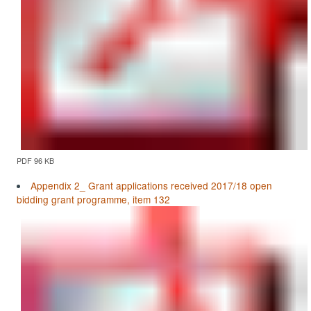
PDF 96 KB
Appendix 2_ Grant applications received 2017/18 open
bidding grant programme, item 132