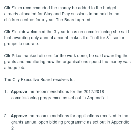
Cllr
Simm
recommended the money be added to the budget
already allocated for Stay and Play sessions to be held in the
children centres for a year. The Board agreed.
Cllr Sinclair welcomed the 3 year focus on commissioning she said
rd
that awarding only annual amount makes it difficult for 3
sector
groups to operate.
Cllr Price thanked officers for the work done, he said awarding the
grants and monitoring how the organisations spend the money was
a huge job.
The City Executive Board resolves to:
1.
the recommendations for the 2017/2018
Approve
commissioning programme as set out in Appendix 1
2.
the recommendations for applications received to the
Approve
grants annual open bidding programme as set out in Appendix
2