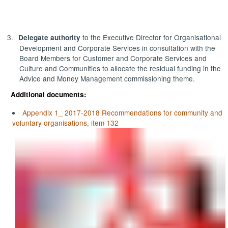
3.
to the Executive Director for Organisational
Delegate authority
Development and Corporate Services in consultation with the
Board Members for Customer and Corporate Services and
Culture and Communities to allocate the residual funding in the
Advice and Money Management commissioning theme.
Additional documents:
Appendix 1_ 2017-2018 Recommendations for community and
voluntary organisations, item 132