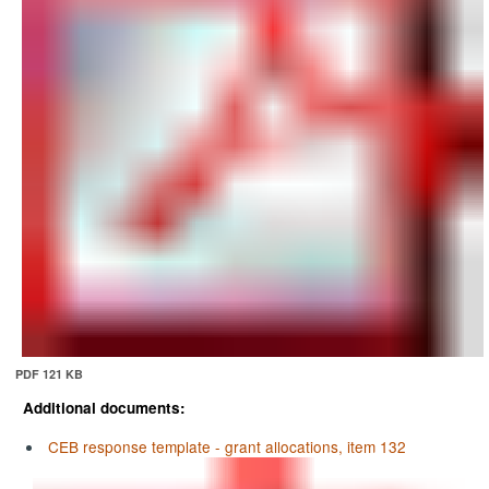
PDF 121 KB
Additional documents:
CEB response template - grant allocations, item 132