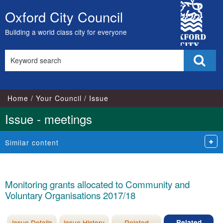
City
Oxford City Council
Skip
Council
to
Building a world class city for everyone
content
Search
Sear
this
site
Home
Your Council
Issue
Issue - meetings
Similar content
Monitoring grants allocated to Community and
Voluntary Organisations 2017/18
Issue Details
Issue History
Related
Related