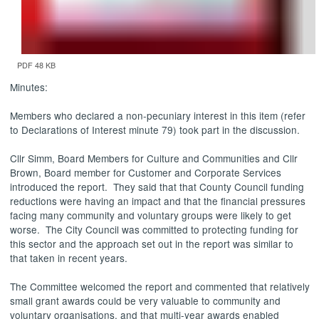
PDF 48 KB
Minutes:
Members who declared a non-pecuniary interest in this item (refer
to Declarations of Interest minute 79) took part in the discussion.
Cllr
Simm
, Board Members for Culture and Communities and Cllr
Brown, Board member for Customer and Corporate Services
introduced the report.
They said that that County Council funding
reductions were having an impact and that the financial pressures
facing many community and voluntary groups were likely to get
worse.
The City Council was committed to protecting funding for
this sector and the approach set out in the report was similar to
that taken in recent years.
The Committee welcomed the report and commented that relatively
small grant awards could be very valuable to community and
voluntary organisations, and that multi-year awards enabled