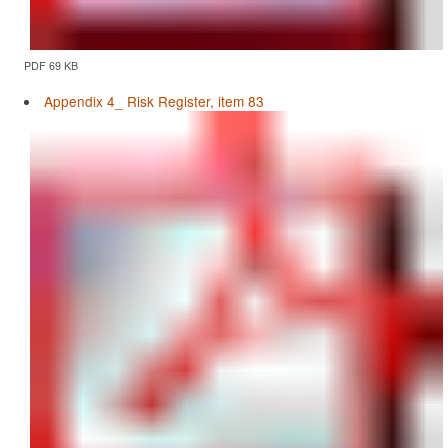
PDF 69 KB
Appendix 4_ Risk Register, item 83