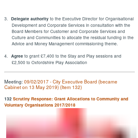
3.
to the Executive Director for Organisational
Delegate authority
Development and Corporate Services in consultation with the
Board Members for Customer and Corporate Services and
Culture and Communities to allocate the residual funding in the
Advice and Money Management commissioning theme.
4.
to grant £7,400 to the Stay and Play sessions and
Agree
£2,500 to Oxfordshire Play Association
Meeting:
09/02/2017 - City Executive Board (became
Cabinet on 13 May 2019) (Item 132)
132
Scrutiny Response: Grant Allocations to Community and
Voluntary Organisations 2017/2018