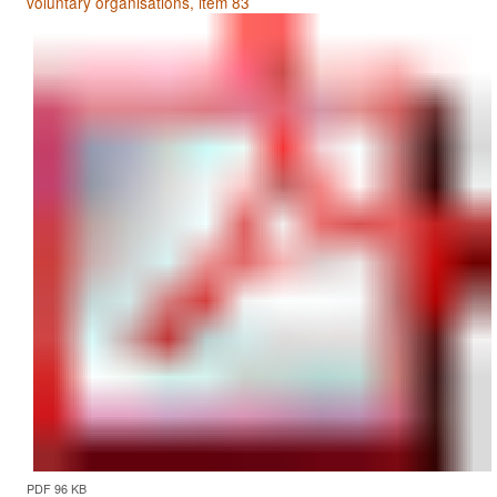
voluntary organisations, item 83
PDF 96 KB