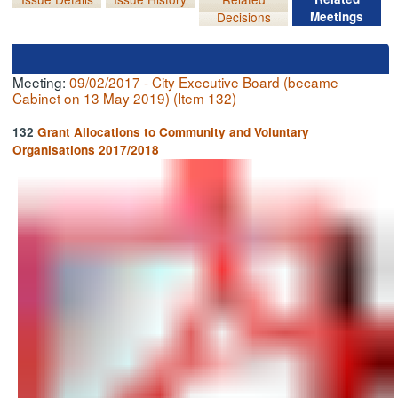
Decisions
Meetings
Meeting:
09/02/2017 - City Executive Board (became
Cabinet on 13 May 2019) (Item 132)
132
Grant Allocations to Community and Voluntary
Organisations 2017/2018