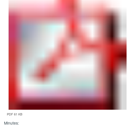
PDF 61 KB
Minutes: