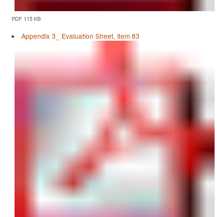
PDF 115 KB
Appendix 3_ Evaluation Sheet, item 83