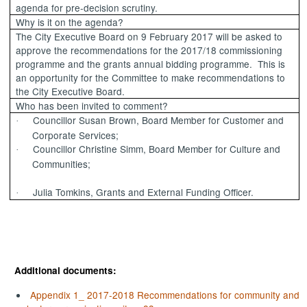
agenda for pre-decision scrutiny.
Why is it on the agenda?
The City Executive Board on 9 February 2017 will be asked to
approve the recommendations for the 2017/18 commissioning
programme and the grants annual bidding programme.
This is
an opportunity for the Committee to make recommendations to
the City Executive Board.
Who has been invited to comment?
Councillor Susan Brown, Board Member for Customer and
·
Corporate Services;
Councillor Christine
Simm
, Board Member for Culture and
·
Communities;
Julia Tomkins, Grants and External Funding Officer.
·
Additional documents:
Appendix 1_ 2017-2018 Recommendations for community and