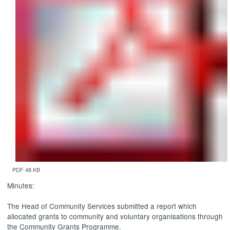
PDF 48 KB
Minutes:
The Head of Community Services submitted a report which
allocated grants to community and voluntary organisations through
the Community Grants Programme.