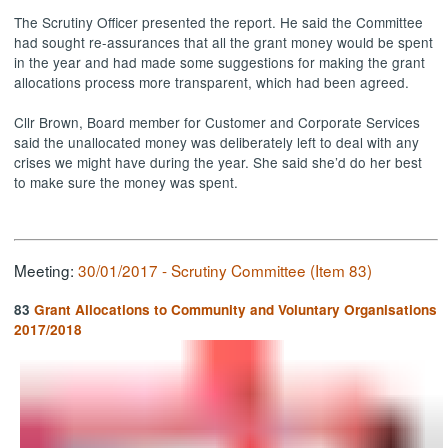
The Scrutiny Officer presented the report. He said the Committee
had sought re-assurances that all the grant money would be spent
in the year and had made some suggestions for making the grant
allocations process more transparent, which had been agreed.
Cllr Brown, Board member for Customer and Corporate Services
said the unallocated money was deliberately left to deal with any
crises we might have during the year. She said she’d do her best
to make sure the money was spent.
Meeting:
30/01/2017 - Scrutiny Committee (Item 83)
83
Grant Allocations to Community and Voluntary Organisations
2017/2018