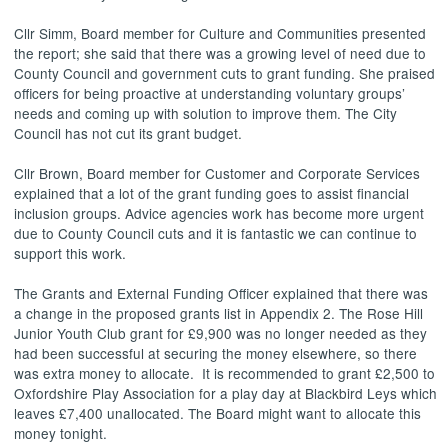
Cllr
Simm
, Board member for Culture and Communities presented
the report; she said that there was a growing level of need due to
County Council and government cuts to grant funding. She praised
officers for being proactive at understanding voluntary groups’
needs and coming up with solution to improve them. The City
Council has not cut its grant budget.
Cllr Brown, Board member for Customer and Corporate Services
explained that a lot of the grant funding goes to assist financial
inclusion groups. Advice agencies work has become more urgent
due to County Council cuts and it is fantastic we can continue to
support this work.
The Grants and External Funding Officer explained that there was
a change in the proposed grants list in Appendix 2. The Rose Hill
Junior Youth Club grant for £9,900 was no longer needed as they
had been successful at securing the money elsewhere, so there
was extra money to allocate.
It is recommended to grant £2,500 to
Oxfordshire Play Association for a play day at Blackbird Leys which
leaves £7,400 unallocated. The Board might want to allocate this
money tonight.