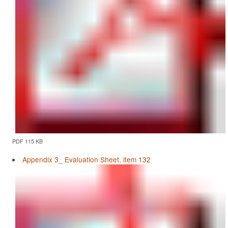
PDF 115 KB
Appendix 3_ Evaluation Sheet, item 132