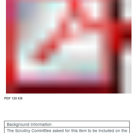
PDF 120 KB
Background Information
The Scrutiny Committee asked for this item to be included on the