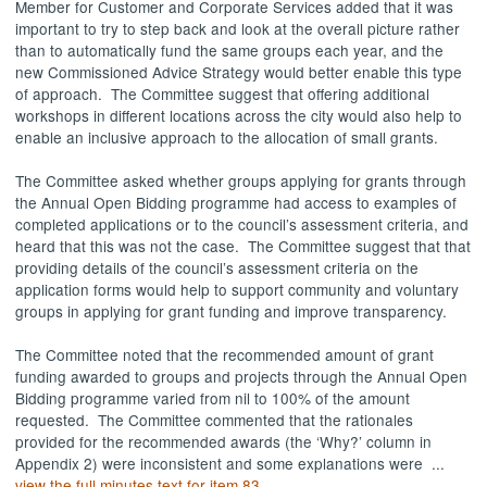
Member for Customer and Corporate Services added that it was
important to try to step back and look at the overall picture rather
than to automatically fund the same groups each year, and the
new Commissioned Advice Strategy would better enable this type
of approach.
The Committee suggest that offering additional
workshops in different locations across the city would also help to
enable an inclusive approach to the allocation of small grants.
The Committee asked whether groups applying for grants through
the Annual Open Bidding programme had access to examples of
completed applications or to the council’s assessment criteria, and
heard that this was not the case.
The Committee suggest that that
providing details of the council’s assessment criteria on the
application forms would help to support community and voluntary
groups in applying for grant funding and improve transparency.
The Committee noted that the recommended amount of grant
funding awarded to groups and projects through the Annual Open
Bidding programme varied from nil to 100% of the amount
requested.
The Committee commented that the rationales
provided for the recommended awards (the ‘Why?’ column in
Appendix 2) were inconsistent and some explanations were ...
view the full minutes text for item 83