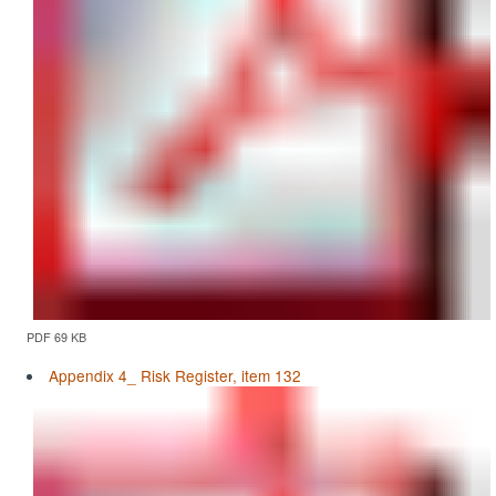
PDF 69 KB
Appendix 4_ Risk Register, item 132