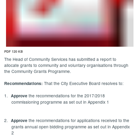
PDF 120 KB
The Head of Community Services has submitted a report to
allocate grants to community and voluntary organisations through
the Community Grants Programme.
That the City Executive Board resolves to:
Recommendations:
1.
the recommendations for the 2017/2018
Approve
commissioning programme as set out in Appendix 1
2.
the recommendations for applications received to the
Approve
grants annual open bidding programme as set out in Appendix
2