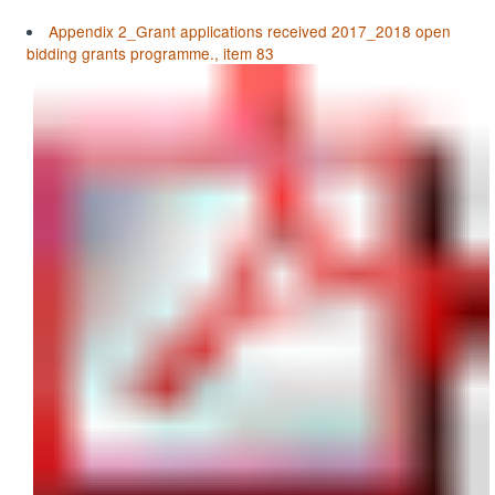
Appendix 2_Grant applications received 2017_2018 open
bidding grants programme., item 83