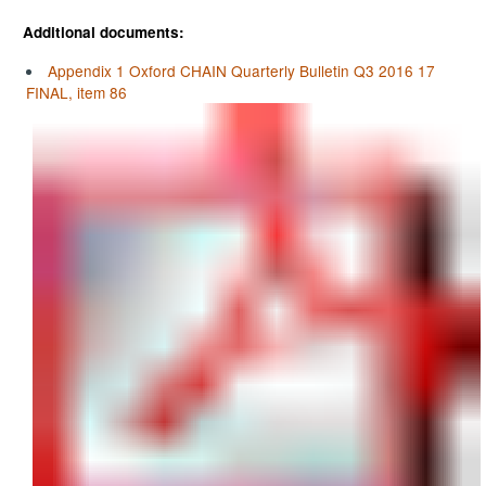
Additional documents:
Appendix 1 Oxford CHAIN Quarterly Bulletin Q3 2016 17
FINAL, item 86