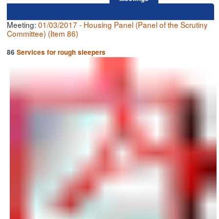
Meeting:
01/03/2017 - Housing Panel (Panel of the Scrutiny
Committee) (Item 86)
86
Services for rough sleepers