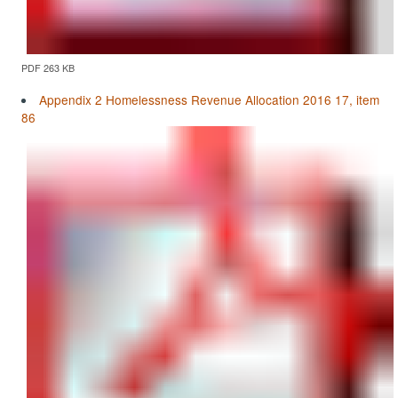
PDF 263 KB
Appendix 2 Homelessness Revenue Allocation 2016 17, item
86