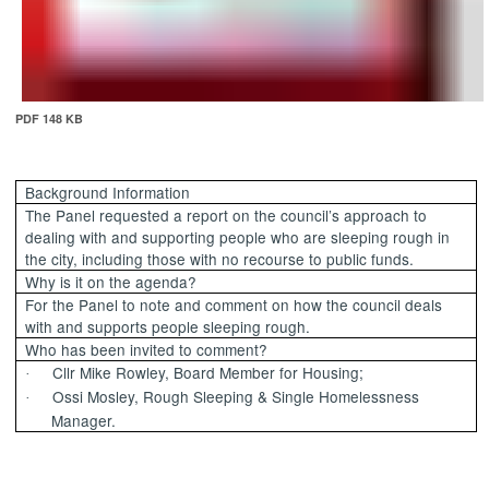
PDF 148 KB
Background Information
The Panel requested a report on the council’s approach to
dealing with and supporting people who are sleeping rough in
the city, including those with no recourse to public funds.
Why is it on the agenda?
For the Panel to note and comment on how the council deals
with and supports people sleeping rough.
Who has been invited to comment?
Cllr Mike Rowley, Board Member for Housing;
·
Ossi Mosley, Rough Sleeping & Single Homelessness
·
Manager.