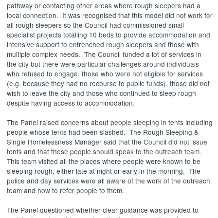
pathway or contacting other areas where rough sleepers had a
local connection.
It was recognised that this model did not work for
all rough sleepers so the Council had commissioned small
specialist projects totalling 10 beds to provide accommodation and
intensive support to entrenched rough sleepers and those with
multiple complex needs.
The Council funded a lot of services in
the city but there were particular challenges around individuals
who refused to engage, those who were not eligible for services
(e.g. because they had no recourse to public funds), those did not
wish to leave the city and those who continued to sleep rough
despite having access to accommodation.
The Panel raised concerns about people sleeping in tents including
people whose tents had been slashed.
The Rough Sleeping &
Single Homelessness Manager said that the Council did not issue
tents and that these people should speak to the outreach team.
This team visited all the places where people were known to be
sleeping rough, either late at night or early in the morning.
The
police and day services were all aware of the work of the outreach
team and how to refer people to them.
The Panel questioned whether clear guidance was provided to