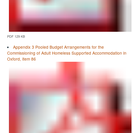
PDF 129 KB
Appendix 3 Pooled Budget Arrangements for the
Commissioning of Adult Homeless Supported Accommodation in
Oxford, item 86