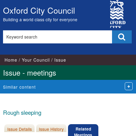
City
Oxford City Council
Skip
Council
to
Building a world class city for everyone
content
Search
Sear
this
site
Home
Your Council
Issue
Issue - meetings
Similar content
Rough sleeping
Issue Details
Issue History
Related
Meetings