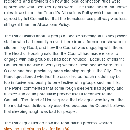
recipients and providers on how the local connection rules were
applied and what peoples’ rights were.
The Panel heard that these
rules flowed from the Council’s Allocations Policy which had been
agreed by full Council but that the homelessness pathway was less
stringent than the Allocations Policy.
The Panel asked about a group of people sleeping at
Osney
power
station who had recently moved there from a former car showroom
site on
Iffley
Road, and how the Council was engaging with them.
The Head of Housing said that the Council had made efforts to
engage with this group but had been refused.
Because of this the
Council had no way of verifying whether these people were from
Oxford and had previously been sleeping rough in the City.
The
Panel questioned whether the assertive outreach model may be
too intrusive and pushy to be effective with groups such as this.
The Panel commented that some rough sleepers had agency and
a voice and could potentially provide useful feedback to the
Council.
The Head of Housing said that dialogue was key but that
the model was deliberately assertive because the Council believed
that sleeping rough was bad for people.
The Panel questioned how the repatriation process worked ...
view the full minutes text for item 86