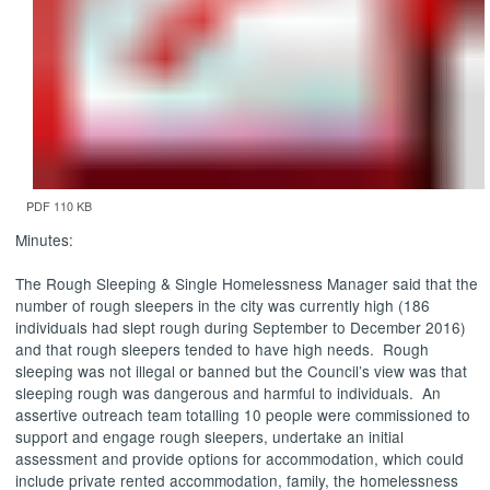
PDF 110 KB
Minutes:
The Rough Sleeping & Single Homelessness Manager said that the
number of rough sleepers in the city was currently high (186
individuals had slept rough during September to December 2016)
and that rough sleepers tended to have high needs.
Rough
sleeping was not illegal or banned but the Council’s view was that
sleeping rough was dangerous and harmful to individuals.
An
assertive outreach team totalling 10 people were commissioned to
support and engage rough sleepers, undertake an initial
assessment and provide options for accommodation, which could
include private rented accommodation, family, the homelessness