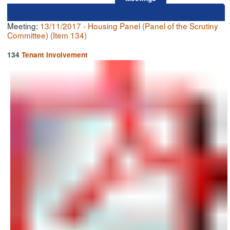
Meeting:
13/11/2017 - Housing Panel (Panel of the Scrutiny
Committee) (Item 134)
134
Tenant Involvement