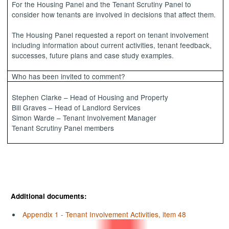
For the Housing Panel and the Tenant Scrutiny Panel to
consider how tenants are involved in decisions that affect them.
The Housing Panel requested a report on tenant involvement
including information about current activities, tenant feedback,
successes, future plans and case study examples.
Who has been invited to comment?
Stephen Clarke – Head of Housing and Property
Bill Graves – Head of Landlord Services
Simon Warde – Tenant Involvement Manager
Tenant Scrutiny Panel members
Additional documents:
Appendix 1 - Tenant Involvement Activities, item 48