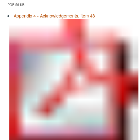
PDF 56 KB
Appendix 4 - Acknowledgements, item 48