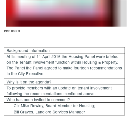
PDF 88 KB
Background Information
At its meeting of 11 April 2016 the Housing Panel were briefed
on the Tenant Involvement function within Housing & Property.
The Panel the Panel agreed to make fourteen recommendations
to the City Executive.
Why is it on the agenda?
To provide members with an update on tenant involvement
following the recommendations mentioned above.
Who has been invited to comment?
Cllr Mike Rowley, Board Member for Housing;
·
Bill Graves, Landlord Services Manager
·