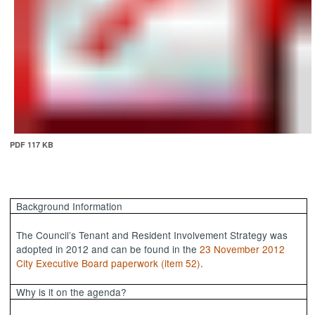
PDF 117 KB
Background Information
The Council’s Tenant and Resident Involvement Strategy was
adopted in 2012 and can be found in the
23 November 2012
City Executive Board paperwork (item 52)
.
Why is it on the agenda?