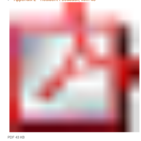
PDF 43 KB