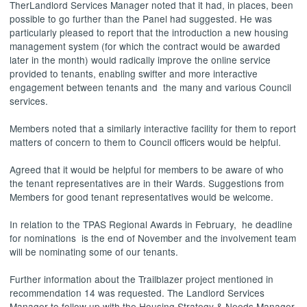
Ther
Landlord Services Manager
noted that it had, in places, been
possible to go further than the Panel had suggested. He was
particularly pleased to report that the introduction a new housing
management system (for which the contract would be awarded
later in the month) would radically improve the online service
provided to tenants, enabling swifter and more interactive
engagement between tenants
and
the
many and various Council
services.
Members noted that a similarly interactive facility for them to report
matters of concern to them to Council officers would be helpful.
Agreed that it would be helpful for members to be aware of who
the tenant representatives are in their Wards. Suggestions from
Members for good tenant representatives would be welcome.
In relation to the TPAS Regional Awards in February
,
he
deadline
for nominations
is the end of November and the involvement team
will be nominating some of our tenants.
Further information about the Trailblazer project mentioned in
recommendation 14 was requested. The
Landlord Services
Manager
to follow up with the Housing Strategy & Needs Manager.