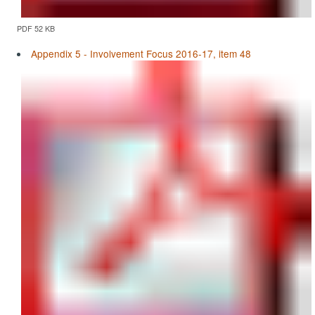
PDF 52 KB
Appendix 5 - Involvement Focus 2016-17, item 48