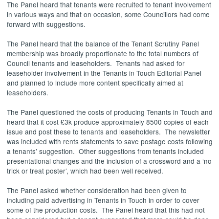
The Panel heard that tenants were recruited to tenant involvement
in various ways and that on occasion, some Councillors had come
forward with suggestions.
The Panel heard that the balance of the Tenant Scrutiny Panel
membership was broadly proportionate to the total numbers of
Council tenants and leaseholders.
Tenants had asked for
leaseholder involvement in the Tenants in Touch Editorial Panel
and planned to include more content specifically aimed at
leaseholders.
The Panel questioned the costs of producing Tenants in Touch and
heard that it cost £3k produce approximately 8500 copies of each
issue and post these to tenants and leaseholders.
The newsletter
was included with rents statements to save postage costs following
a tenants’ suggestion.
Other suggestions from tenants included
presentational changes and the inclusion of a crossword and a ‘no
trick or treat poster’, which had been well received.
The Panel asked whether consideration had been given to
including paid advertising in Tenants in Touch in order to cover
some of the production costs.
The Panel heard that this had not