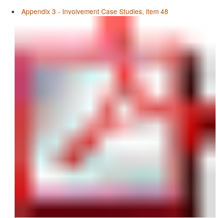
Appendix 3 - Involvement Case Studies, item 48