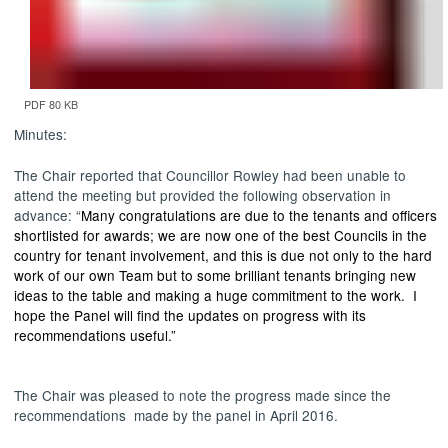
PDF 80 KB
Minutes:
The Chair reported that Councillor Rowley had been unable to
attend the meeting but provided the following observation in
advance: “
Many congratulations are due to the tenants and officers
shortlisted for awards; we are now one of the best Councils in the
country for tenant involvement, and this is due not only to the hard
work of our own Team but to some brilliant tenants bringing new
ideas to the table and making a huge commitment to the work. I
hope the Panel will find the updates on progress with its
recommendations useful.”
The Chair was pleased to note the progress made since the
recommendations
made
by the panel in April 2016.