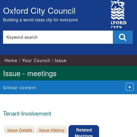
City
Oxford City Council
Skip
Council
to
Building a world class city for everyone
content
Search
Sear
this
site
Home
Your Council
Issue
Issue - meetings
Similar content
Tenant Involvement
Issue Details
Issue History
Related
Meetings