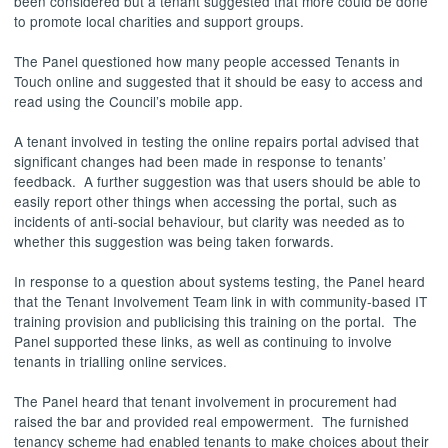
been considered but a tenant suggested that more could be done
to promote local charities and support groups.
The Panel questioned how many people accessed Tenants in
Touch online and suggested that it should be easy to access and
read using the Council’s mobile app.
A tenant involved in testing the online repairs portal advised that
significant changes had been made in response to tenants’
feedback.
A further suggestion was that users should be able to
easily report other things when accessing the portal, such as
incidents of anti-social behaviour, but clarity was needed as to
whether this suggestion was being taken forwards.
In response to a question about systems testing, the Panel heard
that the Tenant Involvement Team link in with community-based IT
training provision and publicising this training on the portal.
The
Panel supported these links, as well as continuing to involve
tenants in trialling online services.
The Panel heard that tenant involvement in procurement had
raised the bar and provided real empowerment.
The furnished
tenancy scheme had enabled tenants to make choices about their