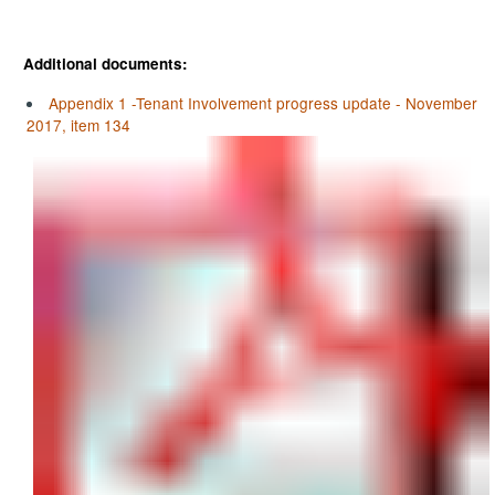
Additional documents:
Appendix 1 -Tenant Involvement progress update - November
2017, item 134