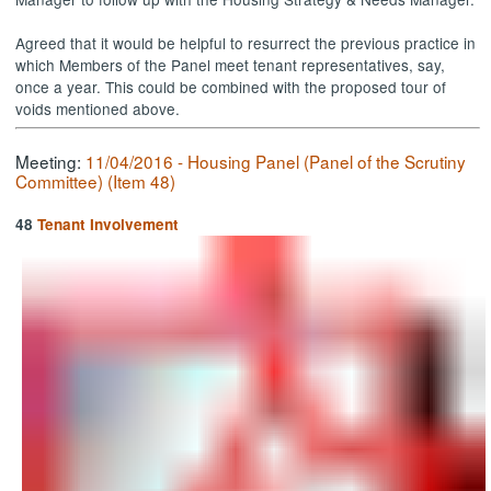
Agreed that it would be helpful to resurrect the previous practice in
which Members of the Panel meet tenant representatives, say,
once a year. This could be combined with the proposed tour of
voids mentioned above.
Meeting:
11/04/2016 - Housing Panel (Panel of the Scrutiny
Committee) (Item 48)
48
Tenant Involvement