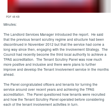
PDF 48 KB
Minutes:
The Landlord Services Manager introduced the report.
He said
that the previous tenant scrutiny regime and structure had been
discontinued in November 2012 but that the service had come a
long way since then, engaging with the Involvement Strategy.
The
Council had recently become the third local authority to achieve a
TPAS accreditation.
The Tenant Scrutiny Panel was now much
more positive and inclusive and there were plans to further
improve and develop the Tenant Involvement service in the months
ahead.
The Panel congratulated officers and tenants for turning the
service around over recent years and achieving the TPAS
accreditation.
The Panel questioned how tenants were recruited
and how the Tenant Scrutiny Panel operated before considering
each of the tenant involvement activities in turn.