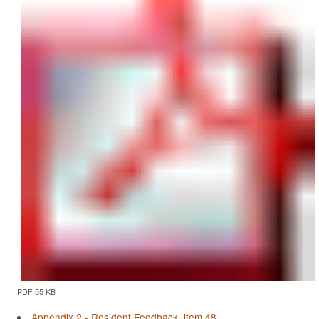
PDF 55 KB
Appendix 2 - Resident Feedback, item 48